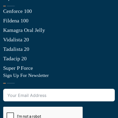
Cenforce 100
Fildena 100
Kamagra Oral Jelly
Vidalista 20
Tadalista 20
Tadacip 20
Super P Force
Sign Up For Newsletter