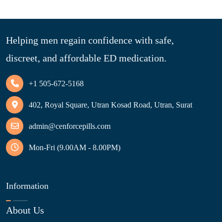
Helping men regain confidence with safe,
discreet, and affordable ED medication.
+1 505-672-5168
402, Royal Square, Utran Kosad Road, Utran, Surat
admin@cenforcepills.com
Mon-Fri (9.00AM - 8.00PM)
Information
About Us