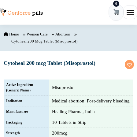
0
Skip to content
Ope
Home
Women Care
Abortion
Cytoheal 200 Mcg Tablet (Misoprostol)
Cytoheal 200 mcg Tablet (Misoprostol)
Active Ingredient
Misoprostol
(Generic Name)
Medical abortion, Post-delivery bleeding
Indication
Healing Pharma, India
Manufacturer
10 Tablets in Strip
Packaging
200mcg
Strength