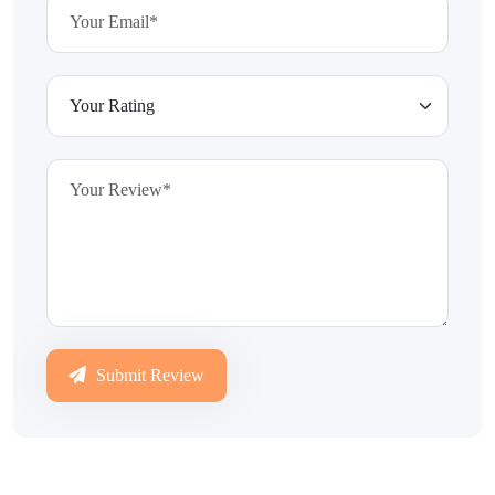
Submit Review