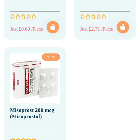
Just £0.69 /Piece
Just £2.71 /Piece
NEW
Misoprost 200 mcg
(Misoprostol)