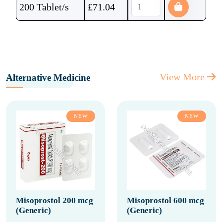
200 Tablet/s
£
71.04
View More
Alternative Medicine
NEW
NEW
Misoprostol 200 mcg
Misoprostol 600 mcg
(Generic)
(Generic)