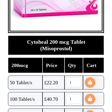
Cytoheal 200 mcg Tablet
(Misoprostol)
200mcg
Price
Qty
Cart
50 Tablet/s
£
22.20
100 Tablet/s
£
40.70