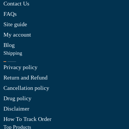
Contact Us
FAQs
Site guide
My account
Blog
Shipping
Privacy policy
Return and Refund
Cancellation policy
Drug policy
Disclaimer
How To Track Order
Top Products