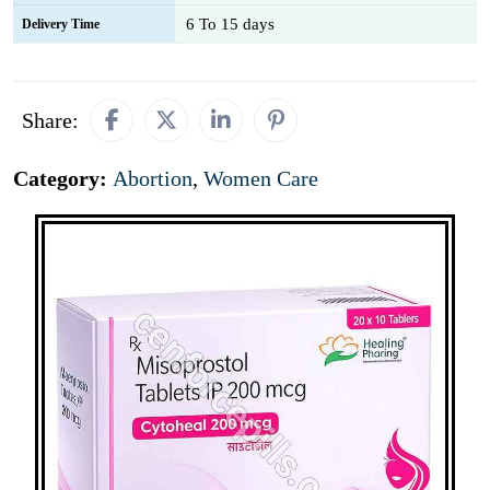
6 To 15 days
Delivery Time
Share:
Category:
Abortion
,
Women Care