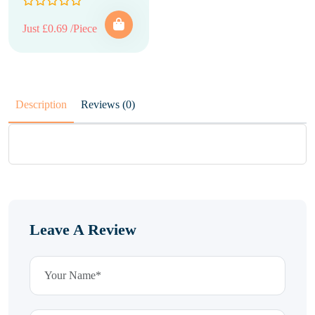
Just £0.69 /Piece
Description
Reviews (0)
Leave A Review