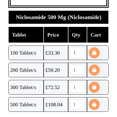
Niclosamide 500 Mg (Niclosamide)
Tablet
Price
Qty
Cart
100 Tablet/s
£
33.30
200 Tablet/s
£
59.20
300 Tablet/s
£
72.52
500 Tablet/s
£
108.04