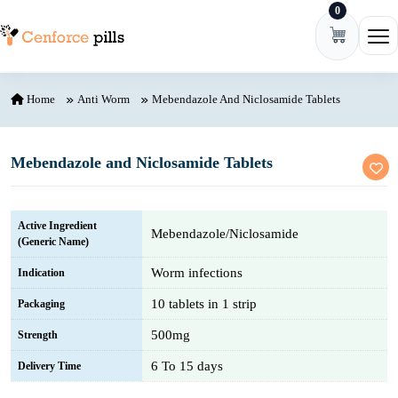
0
Skip to content
Ope
Home
Anti Worm
Mebendazole And Niclosamide Tablets
Mebendazole and Niclosamide Tablets
Active Ingredient
Mebendazole/Niclosamide
(Generic Name)
Worm infections
Indication
10 tablets in 1 strip
Packaging
500mg
Strength
6 To 15 days
Delivery Time