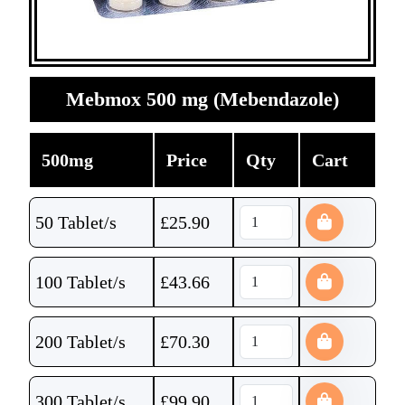
Mebmox 500 mg (Mebendazole)
500mg
Price
Qty
Cart
50 Tablet/s
£
25.90
100 Tablet/s
£
43.66
200 Tablet/s
£
70.30
300 Tablet/s
£
99.90