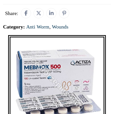
Share:
Category:
Anti Worm
,
Wounds