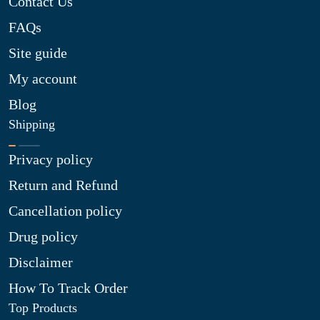
Contact Us
FAQs
Site guide
My account
Blog
Shipping
Privacy policy
Return and Refund
Cancellation policy
Drug policy
Disclaimer
How To Track Order
Top Products