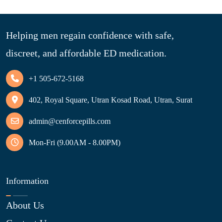
Helping men regain confidence with safe,
discreet, and affordable ED medication.
+1 505-672-5168
402, Royal Square, Utran Kosad Road, Utran, Surat
admin@cenforcepills.com
Mon-Fri (9.00AM - 8.00PM)
Information
About Us