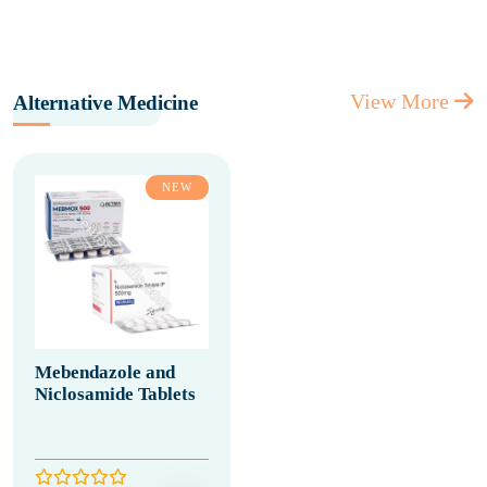
View More
Alternative Medicine
NEW
Mebendazole and
Niclosamide Tablets