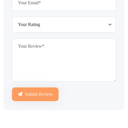
Submit Review