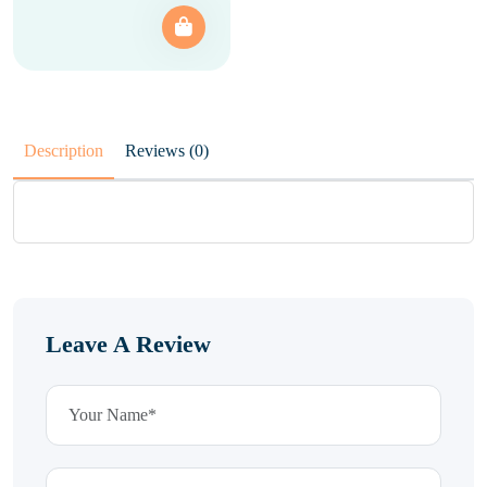
Description
Reviews (0)
Leave A Review