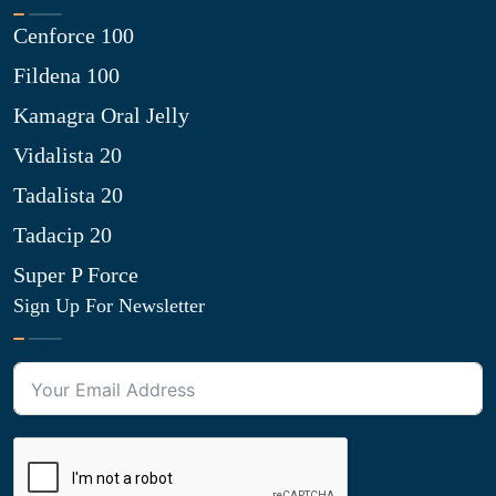
Cenforce 100
Fildena 100
Kamagra Oral Jelly
Vidalista 20
Tadalista 20
Tadacip 20
Super P Force
Sign Up For Newsletter