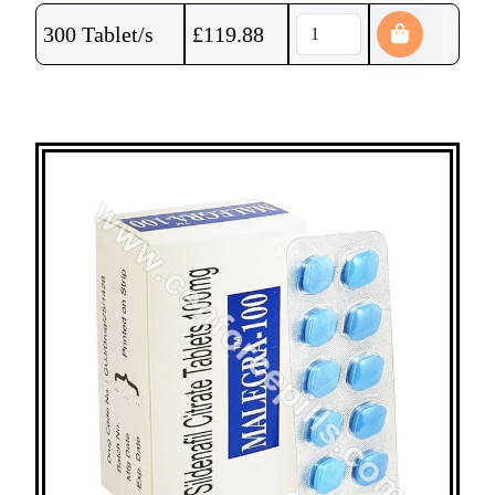
300 Tablet/s
£
119.88