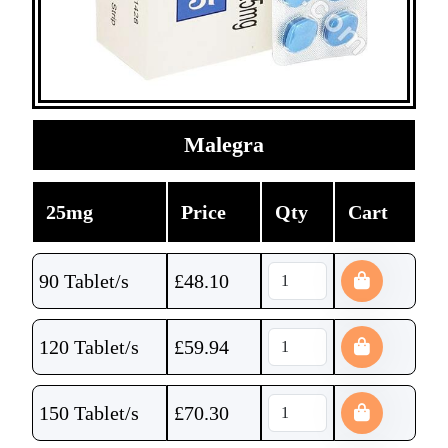
Malegra
25mg
Price
Qty
Cart
90 Tablet/s
£
48.10
120 Tablet/s
£
59.94
150 Tablet/s
£
70.30