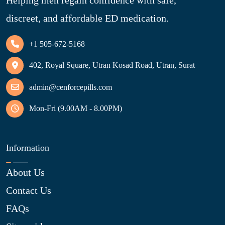
discreet, and affordable ED medication.
+1 505-672-5168
402, Royal Square, Utran Kosad Road, Utran, Surat
admin@cenforcepills.com
Mon-Fri (9.00AM - 8.00PM)
Information
About Us
Contact Us
FAQs