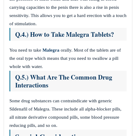
carrying capacities to the penis there is also a rise in penis
sensitivity. This allows you to get a hard erection with a touch
of stimulation.
Q.4.) How to Take Malegra Tablets?
You need to take
Malegra
orally. Most of the tablets are of
the oral type which means that you need to swallow a pill
whole with water.
Q.5.) What Are The Common Drug
Interactions
Some drug substances can contraindicate with generic
Sildenafil of Malegra. These include all alpha-blocker pills,
all nitrate derivative compound pills, some blood pressure
reducing pills, and so on.