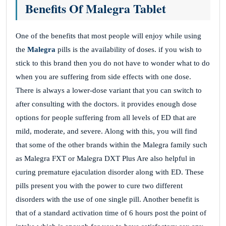
Benefits Of Malegra Tablet
One of the benefits that most people will enjoy while using
the
Malegra
pills is the availability of doses. if you wish to
stick to this brand then you do not have to wonder what to do
when you are suffering from side effects with one dose.
There is always a lower-dose variant that you can switch to
after consulting with the doctors. it provides enough dose
options for people suffering from all levels of ED that are
mild, moderate, and severe. Along with this, you will find
that some of the other brands within the Malegra family such
as Malegra FXT or Malegra DXT Plus Are also helpful in
curing premature ejaculation disorder along with ED. These
pills present you with the power to cure two different
disorders with the use of one single pill. Another benefit is
that of a standard activation time of 6 hours post the point of