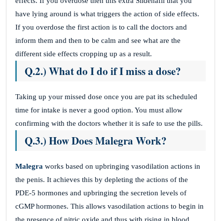
effects. If you overdose then this extra Sildenafil that you
have lying around is what triggers the action of side effects.
If you overdose the first action is to call the doctors and
inform them and then to be calm and see what are the
different side effects cropping up as a result.
Q.2.) What do I do if I miss a dose?
Taking up your missed dose once you are pat its scheduled
time for intake is never a good option. You must allow
confirming with the doctors whether it is safe to use the pills.
Q.3.) How Does Malegra Work?
Malegra
works based on upbringing vasodilation actions in
the penis. It achieves this by depleting the actions of the
PDE-5 hormones and upbringing the secretion levels of
cGMP hormones. This allows vasodilation actions to begin in
the presence of nitric oxide and thus with rising in blood