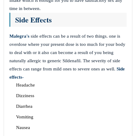
intake which is enough for you to have satisfactory sex any
time in between.
Side Effects
Malegra's
side effects can be a result of two things. one is
overdose where your present dose is too much for your body
to deal with or it also can become a result of you being
naturally allergic to generic Sildenafil. The severity of side
effects can range from mild ones to severe ones as well.
Side
effects-
Headache
Dizziness
Diarrhea
Vomiting
Nausea