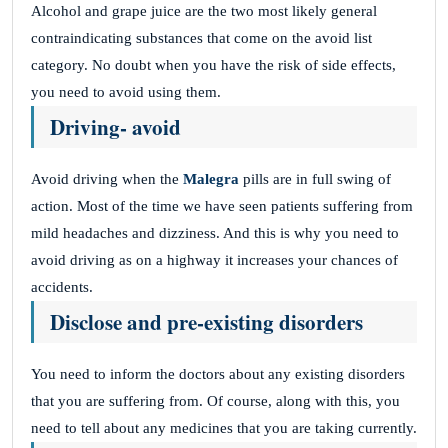
Alcohol and grape juice are the two most likely general
contraindicating substances that come on the avoid list
category. No doubt when you have the risk of side effects,
you need to avoid using them.
Driving- avoid
Avoid driving when the
Malegra
pills are in full swing of
action. Most of the time we have seen patients suffering from
mild headaches and dizziness. And this is why you need to
avoid driving as on a highway it increases your chances of
accidents.
Disclose and pre-existing disorders
You need to inform the doctors about any existing disorders
that you are suffering from. Of course, along with this, you
need to tell about any medicines that you are taking currently.