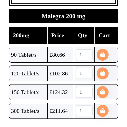
Malegra 200 mg
200mg
Price
Qty
Cart
90 Tablet/s
£
80.66
120 Tablet/s
£
102.86
150 Tablet/s
£
124.32
300 Tablet/s
£
211.64