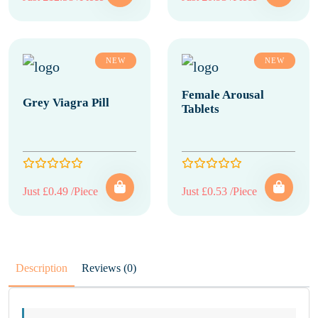
NEW
NEW
Female Arousal
Grey Viagra Pill
Tablets
Just £0.49 /Piece
Just £0.53 /Piece
Description
Reviews (0)