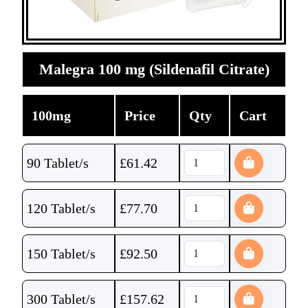
Malegra 100 mg (Sildenafil Citrate)
100mg
Price
Qty
Cart
90 Tablet/s
£
61.42
120 Tablet/s
£
77.70
150 Tablet/s
£
92.50
300 Tablet/s
£
157.62