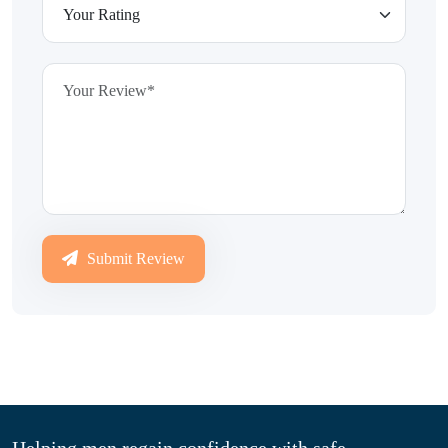
Submit Review
Helping men regain confidence with safe,