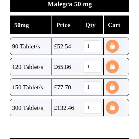
Malegra 50 mg
50mg
Price
Qty
Cart
90 Tablet/s
£
52.54
120 Tablet/s
£
65.86
150 Tablet/s
£
77.70
300 Tablet/s
£
132.46