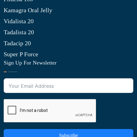
Kamagra Oral Jelly
Vidalista 20
Tadalista 20
Tadacip 20
Super P Force
Sign Up For Newsletter
Subscribe