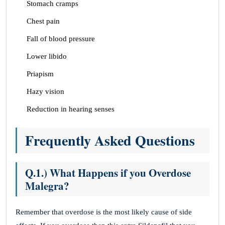
Stomach cramps
Chest pain
Fall of blood pressure
Lower libido
Priapism
Hazy vision
Reduction in hearing senses
Frequently Asked Questions
Q.1.) What Happens if you Overdose
Malegra?
Remember that overdose is the most likely cause of side