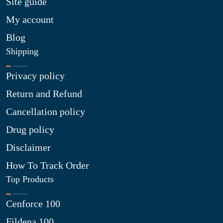
Site guide
My account
Blog
Shipping
Privacy policy
Return and Refund
Cancellation policy
Drug policy
Disclaimer
How To Track Order
Top Products
Cenforce 100
Fildena 100