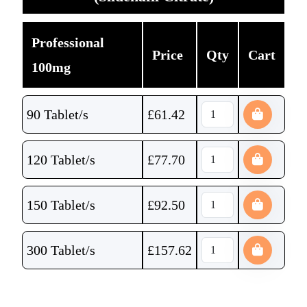
Professional
Price
Qty
Cart
100mg
90 Tablet/s
£
61.42
120 Tablet/s
£
77.70
150 Tablet/s
£
92.50
300 Tablet/s
£
157.62