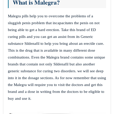
What is Malegra?
Malegra pills help you to overcome the problems of a
sluggish penis problem that incapacitates the penis on not
being able to get a hard erection. Take this brand of ED
curing pills and you can get an assist from its Generic
substance Sildenafil to help you bring about an erectile cure.
This is the drug that is available in many different dose
combinations. Even the Malegra brand contains some unique
brands that contain not only Sildenafil but also another
generic substance for curing two disorders. we will see deep
into it in the dosage sections. As for now remember that using
the Malegra will require you to visit the doctors and get this
brand and a dose in writing from the doctors to be eligible to
buy and use it.