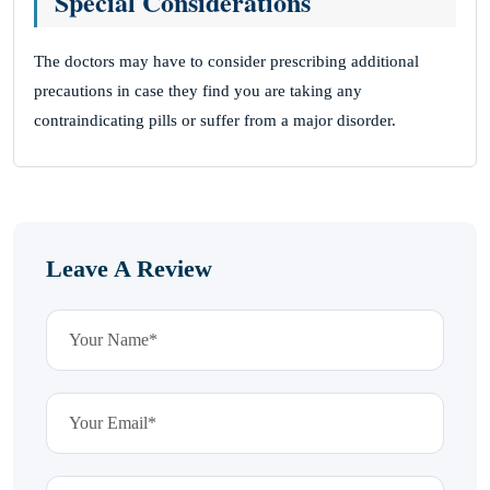
Special Considerations
The doctors may have to consider prescribing additional
precautions in case they find you are taking any
contraindicating pills or suffer from a major disorder.
Leave A Review