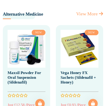
View More
Alternative Medicine
NEW
NEW
Maxsil Powder For
Vega Honey FX
Oral Suspension
Sachets (Sildenafil +
(Sildenafil)
Honey)
Just £12.58 /Piece
Just £0.93 /Piece