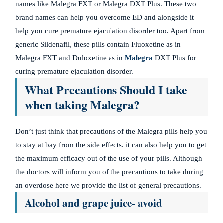
names like Malegra FXT or Malegra DXT Plus. These two
brand names can help you overcome ED and alongside it
help you cure premature ejaculation disorder too. Apart from
generic Sildenafil, these pills contain Fluoxetine as in
Malegra FXT and Duloxetine as in
Malegra
DXT Plus for
curing premature ejaculation disorder.
What Precautions Should I take
when taking Malegra?
Don’t just think that precautions of the Malegra pills help you
to stay at bay from the side effects. it can also help you to get
the maximum efficacy out of the use of your pills. Although
the doctors will inform you of the precautions to take during
an overdose here we provide the list of general precautions.
Alcohol and grape juice- avoid