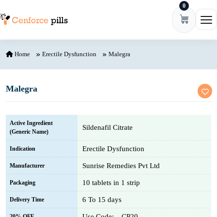
0
Skip to content
Ope
Home
Erectile Dysfunction
Malegra
Malegra
Active Ingredient
Sildenafil Citrate
(Generic Name)
Erectile Dysfunction
Indication
Sunrise Remedies Pvt Ltd
Manufacturer
10 tablets in 1 strip
Packaging
6 To 15 days
Delivery Time
Use Code: – CP20
20% OFF