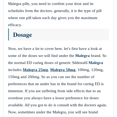
Malegra pills, you need to confirm your dose and its
schedules from the doctors. generally, it is the type of pill
where one pill taken each day gives you the maximum
efficacy.
Dosage
Now, we have a lot to cover here. let’s first have a look at
some of the doses we will find under the
Malegra
brand. So
the normal ED curing doses of generic Sildenafil
Malegra
includes
Malegra 25mg
,
Malegra 50mg
, 100mg, 120mg,
150mg and 200mg. So as you can see the number of
preferences that an under has in the brand for curing ED is
immense. If you are suffering from side effects due to an
overdose you always have a lower preference for doses
available. All you got to do is consult with the doctors again.
Now, sometimes under the Malegra
,
you will see brand