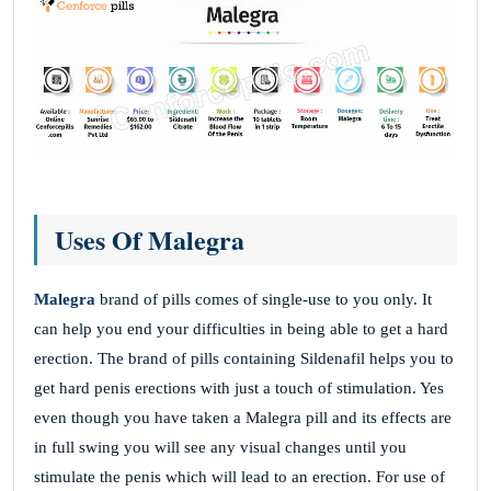
Uses Of Malegra
Malegra
brand of pills comes of single-use to you only. It
can help you end your difficulties in being able to get a hard
erection. The brand of pills containing Sildenafil helps you to
get hard penis erections with just a touch of stimulation. Yes
even though you have taken a Malegra pill and its effects are
in full swing you will see any visual changes until you
stimulate the penis which will lead to an erection. For use of