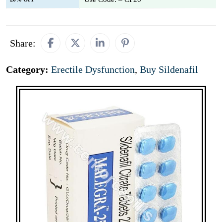
Share:
Category:
Erectile Dysfunction
,
Buy Sildenafil