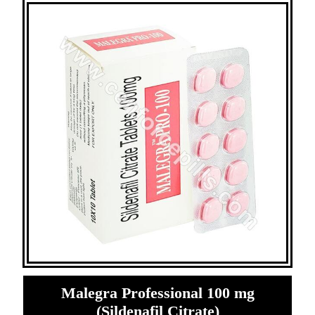
Malegra Professional 100 mg
(Sildenafil Citrate)