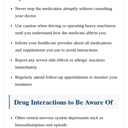
Never stop the medication abruptly without consulting
your doctor
Use caution when driving or operating heavy machinery
until you understand how the medicine affects you
Inform your healthcare provider about all medications
and supplements you use to avoid interactions
Report any severe side effects or allergic reactions
immediately
Regularly attend follow-up appointments to monitor your
treatment
Drug Interactions to Be Aware Of
Other central nervous system depressants such as
benzodiazepines and opioids