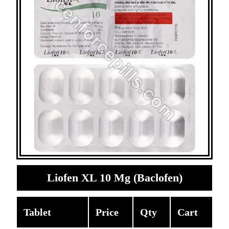
Liofen XL 10 Mg (Baclofen)
Tablet
Price
Qty
Cart