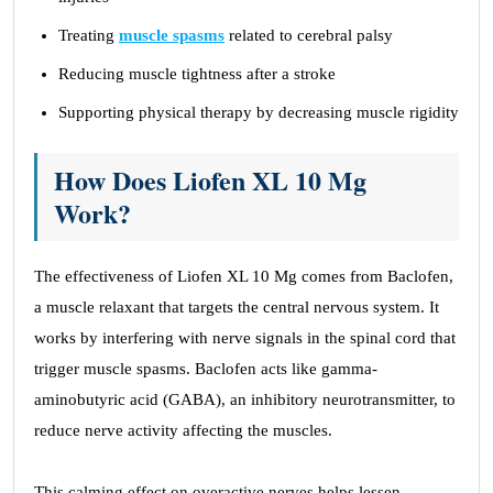
Treating
muscle spasms
related to cerebral palsy
Reducing muscle tightness after a stroke
Supporting physical therapy by decreasing muscle rigidity
How Does Liofen XL 10 Mg
Work?
The effectiveness of Liofen XL 10 Mg comes from Baclofen,
a muscle relaxant that targets the central nervous system. It
works by interfering with nerve signals in the spinal cord that
trigger muscle spasms. Baclofen acts like gamma-
aminobutyric acid (GABA), an inhibitory neurotransmitter, to
reduce nerve activity affecting the muscles.
This calming effect on overactive nerves helps lessen