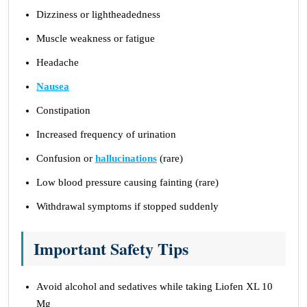
Dizziness or lightheadedness
Muscle weakness or fatigue
Headache
Nausea
Constipation
Increased frequency of urination
Confusion or
hallucinations
(rare)
Low blood pressure causing fainting (rare)
Withdrawal symptoms if stopped suddenly
Important Safety Tips
Avoid alcohol and sedatives while taking Liofen XL 10
Mg