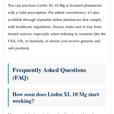
You can purchase Liofen XL 10 Mg at licensed pharmacies
with a valid prescription. For added convenience, it’s also
available through reputable online pharmacies that comply
with healthcare regulations. Always make sure to buy from
trusted sources, especially when ordering in countries like the
USA, UK, or Australia, to ensure you receive genuine and
safe products.
Frequently Asked Questions
(FAQ)
How soon does Liofen XL 10 Mg start
working?