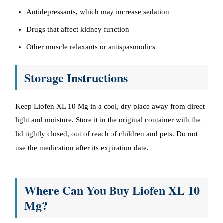
Antidepressants, which may increase sedation
Drugs that affect kidney function
Other muscle relaxants or antispasmodics
Storage Instructions
Keep Liofen XL 10 Mg in a cool, dry place away from direct
light and moisture. Store it in the original container with the
lid tightly closed, out of reach of children and pets. Do not
use the medication after its expiration date.
Where Can You Buy Liofen XL 10
Mg?