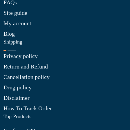
FAQs
Site guide
My account
Blog
Shipping
Privacy policy
Return and Refund
Cancellation policy
Drug policy
Disclaimer
How To Track Order
Top Products