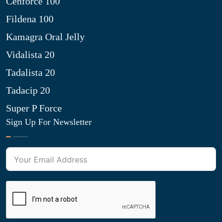
Cenforce 100
Fildena 100
Kamagra Oral Jelly
Vidalista 20
Tadalista 20
Tadacip 20
Super P Force
Sign Up For Newsletter