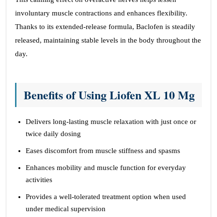
involuntary muscle contractions and enhances flexibility.
Thanks to its extended-release formula, Baclofen is steadily
released, maintaining stable levels in the body throughout the
day.
Benefits of Using Liofen XL 10 Mg
Delivers long-lasting muscle relaxation with just once or
twice daily dosing
Eases discomfort from muscle stiffness and spasms
Enhances mobility and muscle function for everyday
activities
Provides a well-tolerated treatment option when used
under medical supervision