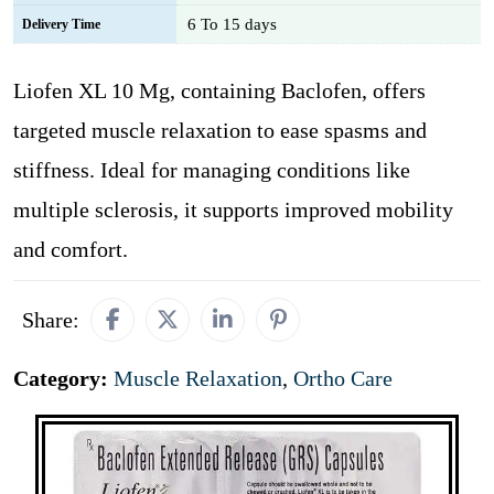
6 To 15 days
Delivery Time
Liofen XL 10 Mg, containing Baclofen, offers
targeted muscle relaxation to ease spasms and
stiffness. Ideal for managing conditions like
multiple sclerosis, it supports improved mobility
and comfort.
Share:
Category:
Muscle Relaxation
,
Ortho Care