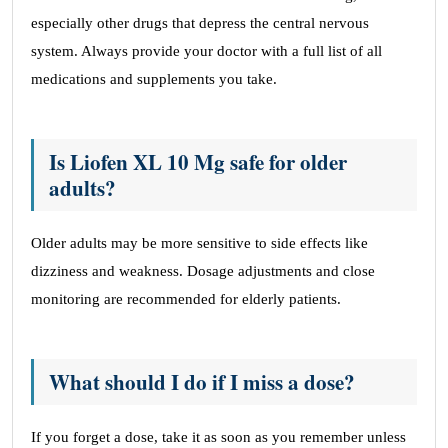
especially other drugs that depress the central nervous
system. Always provide your doctor with a full list of all
medications and supplements you take.
Is Liofen XL 10 Mg safe for older
adults?
Older adults may be more sensitive to side effects like
dizziness and weakness. Dosage adjustments and close
monitoring are recommended for elderly patients.
What should I do if I miss a dose?
If you forget a dose, take it as soon as you remember unless