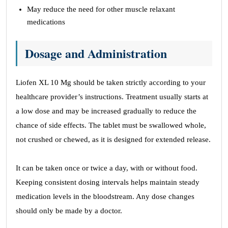
May reduce the need for other muscle relaxant
medications
Dosage and Administration
Liofen XL 10 Mg should be taken strictly according to your
healthcare provider’s instructions. Treatment usually starts at
a low dose and may be increased gradually to reduce the
chance of side effects. The tablet must be swallowed whole,
not crushed or chewed, as it is designed for extended release.
It can be taken once or twice a day, with or without food.
Keeping consistent dosing intervals helps maintain steady
medication levels in the bloodstream. Any dose changes
should only be made by a doctor.