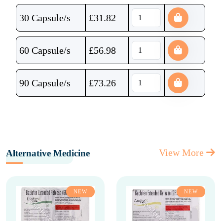
30 Capsule/s
£
31.82
60 Capsule/s
£
56.98
90 Capsule/s
£
73.26
View More
Alternative Medicine
NEW
NEW