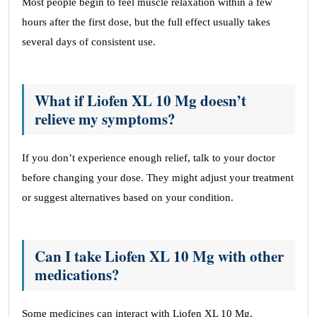
Most people begin to feel muscle relaxation within a few
hours after the first dose, but the full effect usually takes
several days of consistent use.
What if Liofen XL 10 Mg doesn’t
relieve my symptoms?
If you don’t experience enough relief, talk to your doctor
before changing your dose. They might adjust your treatment
or suggest alternatives based on your condition.
Can I take Liofen XL 10 Mg with other
medications?
Some medicines can interact with Liofen XL 10 Mg,