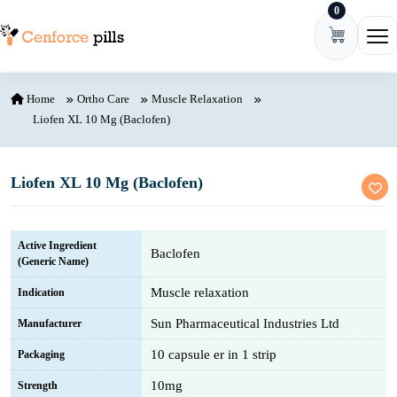
0
Skip to content
Ope
Home
Ortho Care
Muscle Relaxation
Liofen XL 10 Mg (Baclofen)
Liofen XL 10 Mg (Baclofen)
Active Ingredient
Baclofen
(Generic Name)
Muscle relaxation
Indication
Sun Pharmaceutical Industries Ltd
Manufacturer
10 capsule er in 1 strip
Packaging
10mg
Strength