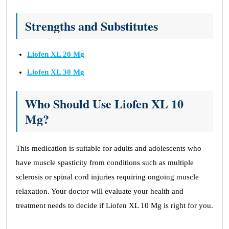
Strengths and Substitutes
Liofen XL 20 Mg
Liofen XL 30 Mg
Who Should Use Liofen XL 10
Mg?
This medication is suitable for adults and adolescents who
have muscle spasticity from conditions such as multiple
sclerosis or spinal cord injuries requiring ongoing muscle
relaxation. Your doctor will evaluate your health and
treatment needs to decide if Liofen XL 10 Mg is right for you.