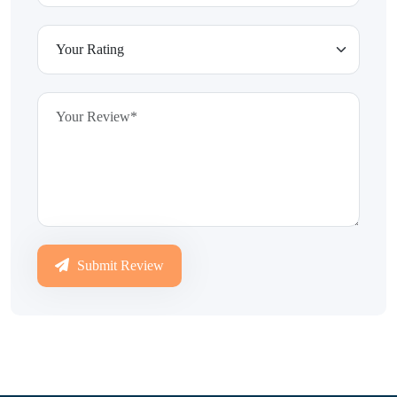
Submit Review