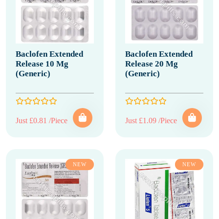
Baclofen Extended
Baclofen Extended
Release 10 Mg
Release 20 Mg
(Generic)
(Generic)
Just £0.81 /Piece
Just £1.09 /Piece
NEW
NEW