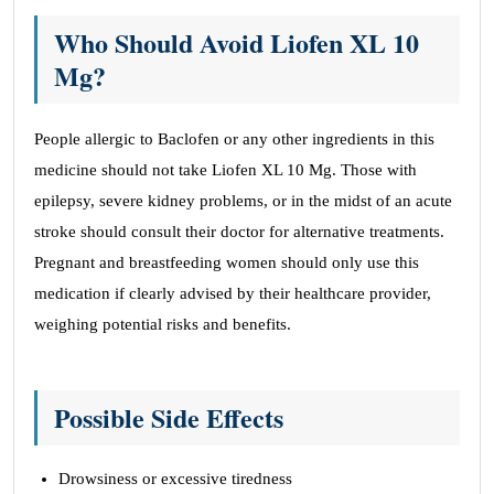
Who Should Avoid Liofen XL 10
Mg?
People allergic to Baclofen or any other ingredients in this
medicine should not take Liofen XL 10 Mg. Those with
epilepsy, severe kidney problems, or in the midst of an acute
stroke should consult their doctor for alternative treatments.
Pregnant and breastfeeding women should only use this
medication if clearly advised by their healthcare provider,
weighing potential risks and benefits.
Possible Side Effects
Drowsiness or excessive tiredness