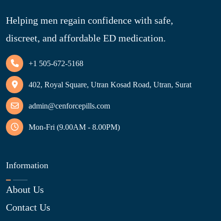
Helping men regain confidence with safe,
discreet, and affordable ED medication.
+1 505-672-5168
402, Royal Square, Utran Kosad Road, Utran, Surat
admin@cenforcepills.com
Mon-Fri (9.00AM - 8.00PM)
Information
About Us
Contact Us