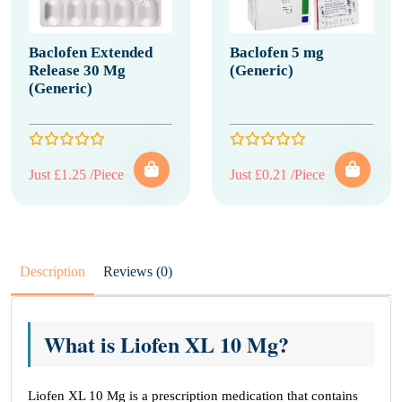
Baclofen Extended
Baclofen 5 mg
Release 30 Mg
(Generic)
(Generic)
Just £1.25 /Piece
Just £0.21 /Piece
Description
Reviews (0)
What is Liofen XL 10 Mg?
Liofen XL 10 Mg is a prescription medication that contains