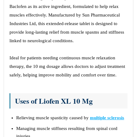
Baclofen as its active ingredient, formulated to help relax
muscles effectively. Manufactured by Sun Pharmaceutical
Industries Ltd, this extended-release tablet is designed to
provide long-lasting relief from muscle spasms and stiffness
linked to neurological conditions.
Ideal for patients needing continuous muscle relaxation
therapy, the 10 mg dosage allows doctors to adjust treatment
safely, helping improve mobility and comfort over time.
Uses of Liofen XL 10 Mg
Relieving muscle spasticity caused by
multiple sclerosis
Managing muscle stiffness resulting from spinal cord
injuries