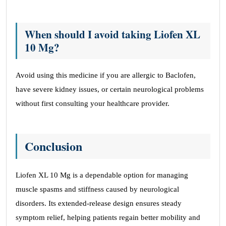
When should I avoid taking Liofen XL
10 Mg?
Avoid using this medicine if you are allergic to Baclofen,
have severe kidney issues, or certain neurological problems
without first consulting your healthcare provider.
Conclusion
Liofen XL 10 Mg is a dependable option for managing
muscle spasms and stiffness caused by neurological
disorders. Its extended-release design ensures steady
symptom relief, helping patients regain better mobility and