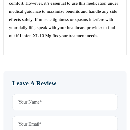
comfort. However, it’s essential to use this medication under
medical guidance to maximize benefits and handle any side
effects safely. If muscle tightness or spasms interfere with
your daily life, speak with your healthcare provider to find
out if Liofen XL 10 Mg fits your treatment needs.
Leave A Review