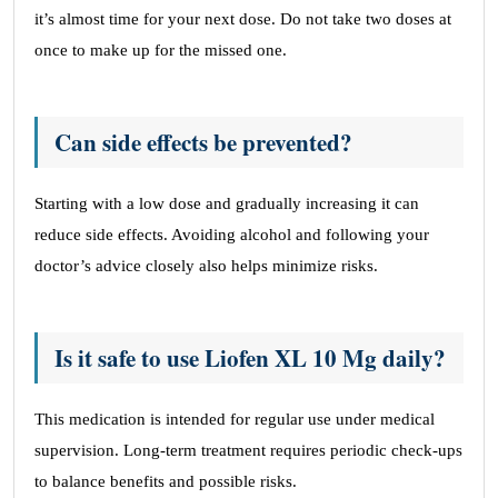
it’s almost time for your next dose. Do not take two doses at
once to make up for the missed one.
Can side effects be prevented?
Starting with a low dose and gradually increasing it can
reduce side effects. Avoiding alcohol and following your
doctor’s advice closely also helps minimize risks.
Is it safe to use Liofen XL 10 Mg daily?
This medication is intended for regular use under medical
supervision. Long-term treatment requires periodic check-ups
to balance benefits and possible risks.