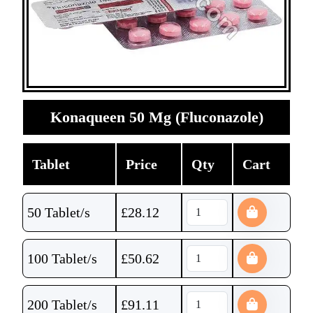
Konaqueen 50 Mg (Fluconazole)
Tablet
Price
Qty
Cart
50 Tablet/s
£
28.12
100 Tablet/s
£
50.62
200 Tablet/s
£
91.11