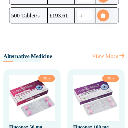
500 Tablet/s
£
193.61
View More
Alternative Medicine
NEW
NEW
Fluconaz 50 mg
Fluconaz 100 mg