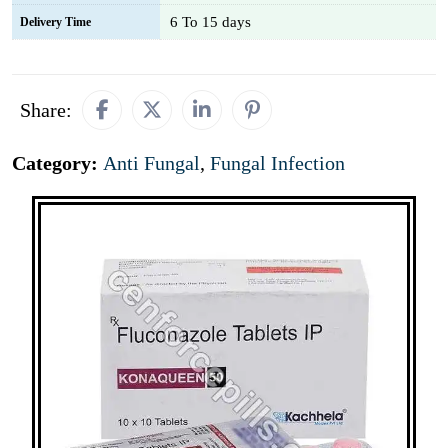
6 To 15 days
Delivery Time
Share:
Category:
Anti Fungal
,
Fungal Infection