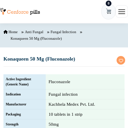
0
Skip to content
Ope
Home
Anti Fungal
Fungal Infection
Konaqueen 50 Mg (Fluconazole)
Konaqueen 50 Mg (Fluconazole)
Active Ingredient
Fluconazole
(Generic Name)
Fungal infection
Indication
Kachhela Medex Pvt. Ltd.
Manufacturer
10 tablets in 1 strip
Packaging
50mg
Strength