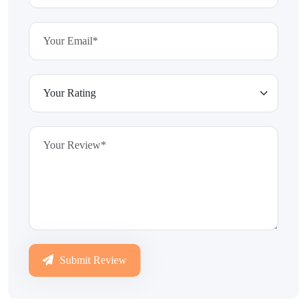
Submit Review