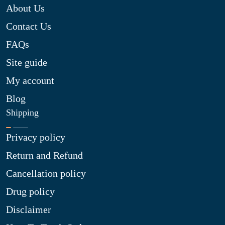
About Us
Contact Us
FAQs
Site guide
My account
Blog
Shipping
Privacy policy
Return and Refund
Cancellation policy
Drug policy
Disclaimer