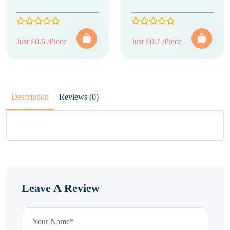
Just £0.6 /Piece
Just £0.7 /Piece
Description
Reviews (0)
Leave A Review