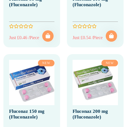
(Fluconazole)
(Fluconazole)
Just £0.46 /Piece
Just £0.54 /Piece
NEW
NEW
Fluconaz 150 mg
Fluconaz 200 mg
(Fluconazole)
(Fluconazole)