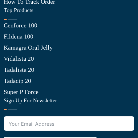
How To Track Order
Top Products
Cenforce 100
Fildena 100
Kamagra Oral Jelly
Vidalista 20
Tadalista 20
Tadacip 20
Super P Force
Sign Up For Newsletter