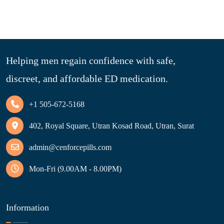
Helping men regain confidence with safe,
discreet, and affordable ED medication.
+1 505-672-5168
402, Royal Square, Utran Kosad Road, Utran, Surat
admin@cenforcepills.com
Mon-Fri (9.00AM - 8.00PM)
Information