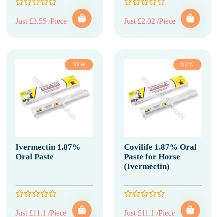
Just £3.55 /Piece
Just £2.02 /Piece
NEW
NEW
Ivermectin 1.87%
Covilife 1.87% Oral
Oral Paste
Paste for Horse
(Ivermectin)
Just £11.1 /Piece
Just £11.1 /Piece