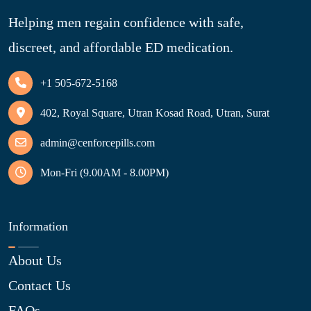
Helping men regain confidence with safe,
discreet, and affordable ED medication.
+1 505-672-5168
402, Royal Square, Utran Kosad Road, Utran, Surat
admin@cenforcepills.com
Mon-Fri (9.00AM - 8.00PM)
Information
About Us
Contact Us
FAQs