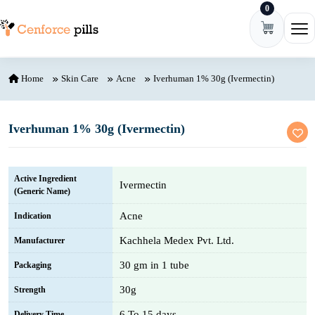
0
Skip to content
Ope
Home
Skin Care
Acne
Iverhuman 1% 30g (Ivermectin)
Iverhuman 1% 30g (Ivermectin)
Active Ingredient
Ivermectin
(Generic Name)
Acne
Indication
Kachhela Medex Pvt. Ltd.
Manufacturer
30 gm in 1 tube
Packaging
30g
Strength
6 To 15 days
Delivery Time