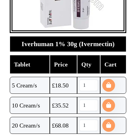
Iverhuman 1% 30g (Ivermectin)
Tablet
Price
Qty
Cart
5 Cream/s
£
18.50
10 Cream/s
£
35.52
20 Cream/s
£
68.08