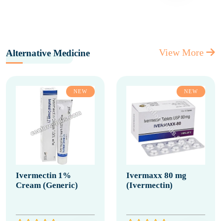
View More
Alternative Medicine
NEW
NEW
Ivermectin 1%
Ivermaxx 80 mg
Cream (Generic)
(Ivermectin)