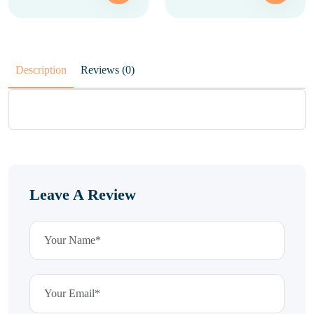
Description
Reviews (0)
Leave A Review