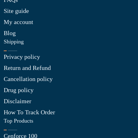
Site guide
My account
Blog
Shipping
Privacy policy
Return and Refund
Cancellation policy
Drug policy
Disclaimer
How To Track Order
Top Products
Cenforce 100