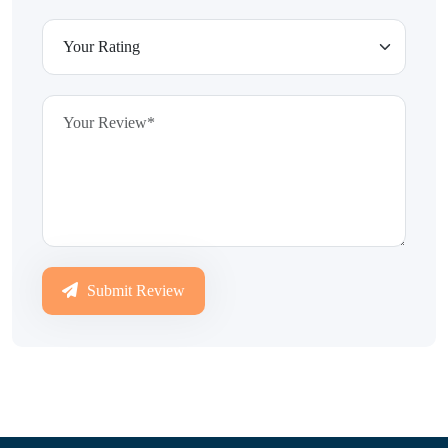
Submit Review