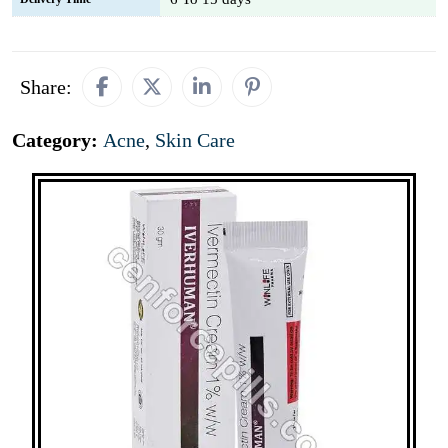
Share:
Category:
Acne
,
Skin Care