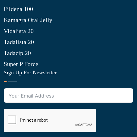
Fildena 100
Kamagra Oral Jelly
Vidalista 20
Tadalista 20
Tadacip 20
Super P Force
Sign Up For Newsletter