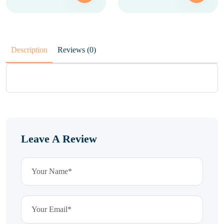
Description
Reviews (0)
Leave A Review