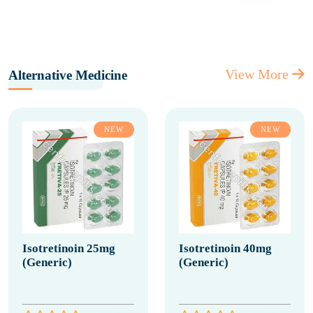
View More
Alternative Medicine
NEW
NEW
Isotretinoin 25mg
Isotretinoin 40mg
(Generic)
(Generic)