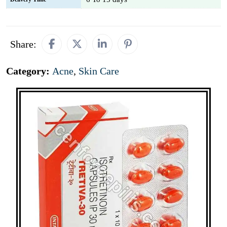
Share:
Category:
Acne
,
Skin Care