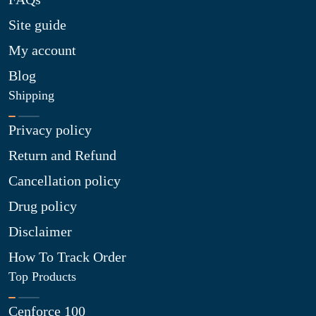
Site guide
My account
Blog
Shipping
Privacy policy
Return and Refund
Cancellation policy
Drug policy
Disclaimer
How To Track Order
Top Products
Cenforce 100