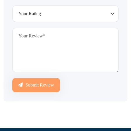
Submit Review