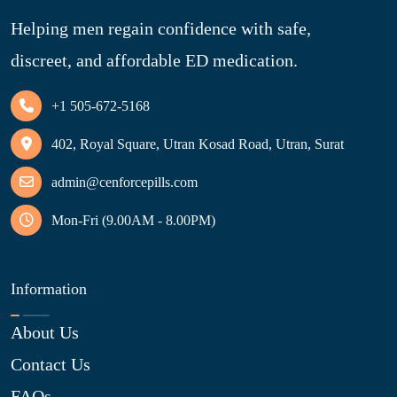
Helping men regain confidence with safe,
discreet, and affordable ED medication.
+1 505-672-5168
402, Royal Square, Utran Kosad Road, Utran, Surat
admin@cenforcepills.com
Mon-Fri (9.00AM - 8.00PM)
Information
About Us
Contact Us
FAQs