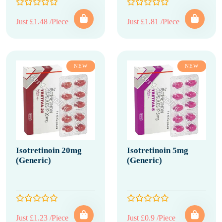
Just £1.48 /Piece
Just £1.81 /Piece
NEW
NEW
Isotretinoin 20mg
Isotretinoin 5mg
(Generic)
(Generic)
Just £1.23 /Piece
Just £0.9 /Piece