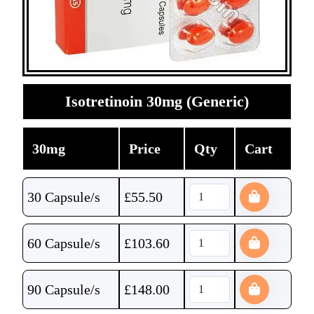
Isotretinoin 30mg (Generic)
30mg
Price
Qty
Cart
30 Capsule/s
£
55.50
60 Capsule/s
£
103.60
90 Capsule/s
£
148.00