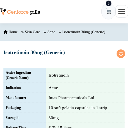
0
Skip to content
Ope
Home
Skin Care
Acne
Isotretinoin 30mg (Generic)
Isotretinoin 30mg (Generic)
Active Ingredient
Isotretinoin
(Generic Name)
Acne
Indication
Intas Pharmaceuticals Ltd
Manufacturer
10 soft gelatin capsules in 1 strip
Packaging
30mg
Strength
6 To 15 days
Delivery Time