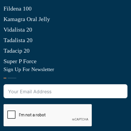
Fildena 100
Kamagra Oral Jelly
Vidalista 20
Tadalista 20
Tadacip 20
Super P Force
Sign Up For Newsletter