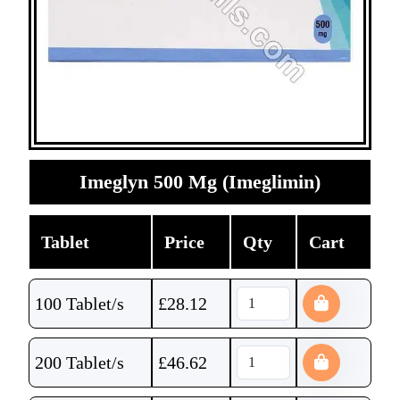
Imeglyn 500 Mg (Imeglimin)
Tablet
Price
Qty
Cart
100 Tablet/s
£
28.12
200 Tablet/s
£
46.62