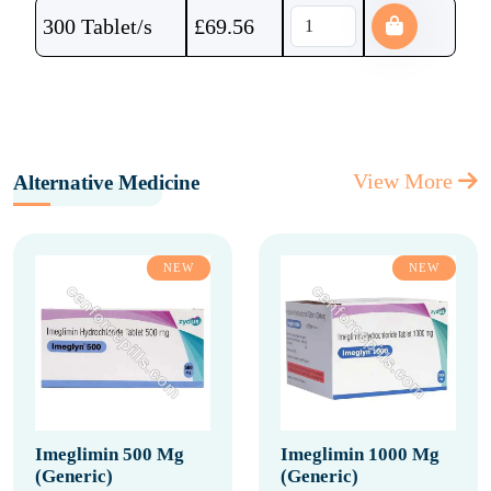
300 Tablet/s
£
69.56
View More
Alternative Medicine
NEW
NEW
Imeglimin 500 Mg
Imeglimin 1000 Mg
(Generic)
(Generic)