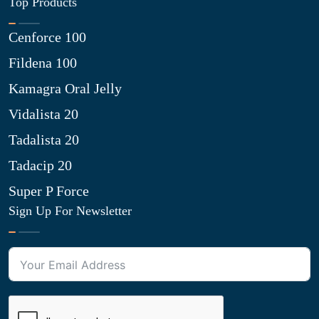
Top Products
Cenforce 100
Fildena 100
Kamagra Oral Jelly
Vidalista 20
Tadalista 20
Tadacip 20
Super P Force
Sign Up For Newsletter