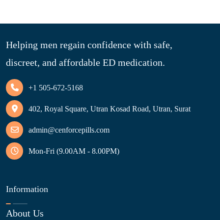
Helping men regain confidence with safe,
discreet, and affordable ED medication.
+1 505-672-5168
402, Royal Square, Utran Kosad Road, Utran, Surat
admin@cenforcepills.com
Mon-Fri (9.00AM - 8.00PM)
Information
About Us