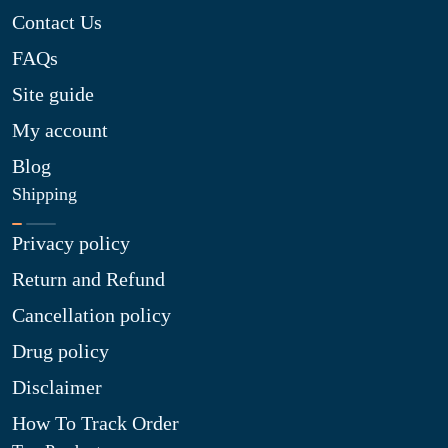
Contact Us
FAQs
Site guide
My account
Blog
Shipping
Privacy policy
Return and Refund
Cancellation policy
Drug policy
Disclaimer
How To Track Order