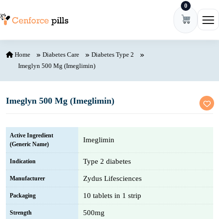
0
Skip to content
Ope
Home
Diabetes Care
Diabetes Type 2
Imeglyn 500 Mg (Imeglimin)
Imeglyn 500 Mg (Imeglimin)
Active Ingredient
Imeglimin
(Generic Name)
Type 2 diabetes
Indication
Zydus Lifesciences
Manufacturer
10 tablets in 1 strip
Packaging
500mg
Strength