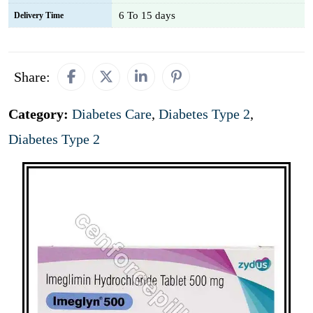
6 To 15 days
Delivery Time
Share:
Category:
Diabetes Care
,
Diabetes Type 2
,
Diabetes Type 2