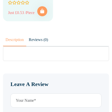
Just £0.53 /Piece
Description
Reviews (0)
Leave A Review