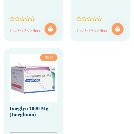
Just £0.23 /Piece
Just £0.53 /Piece
NEW
Imeglyn 1000 Mg
(Imeglimin)