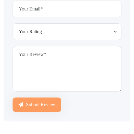
Submit Review