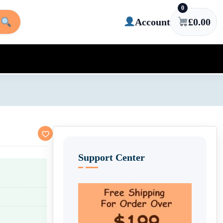
0
Account
£
0.00
Support Center