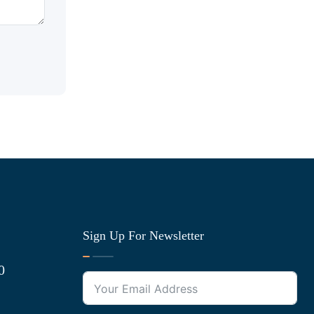
Sign Up For Newsletter
0