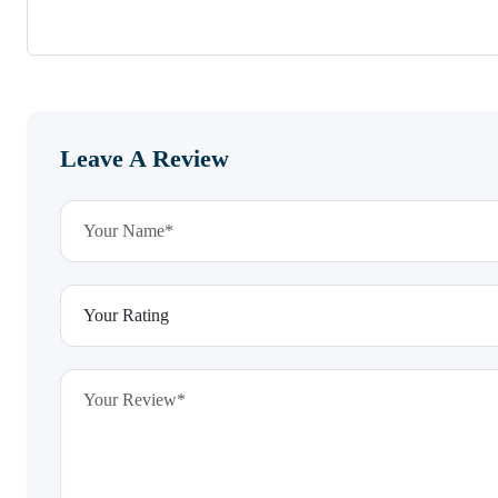
Leave A Review