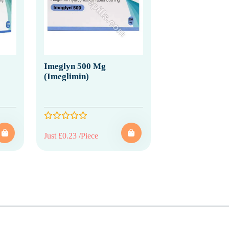
Imeglyn 500 Mg
(Imeglimin)
Just £0.23 /Piece