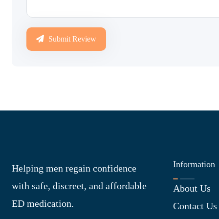
Submit Review
Information
Helping men regain confidence
with safe, discreet, and affordable
About Us
ED medication.
Contact Us