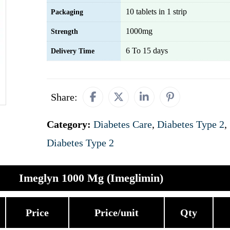
10 tablets in 1 strip
Packaging
1000mg
Strength
6 To 15 days
Delivery Time
Share:
Category:
Diabetes Care
,
Diabetes Type 2
,
Diabetes Type 2
Imeglyn 1000 Mg (Imeglimin)
Price
Price/unit
Qty