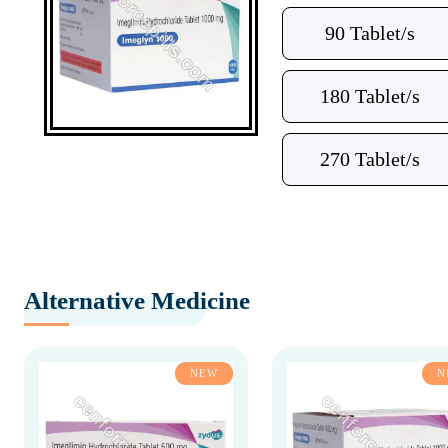
90 Tablet/s
180 Tablet/s
270 Tablet/s
Alternative Medicine
NEW
N