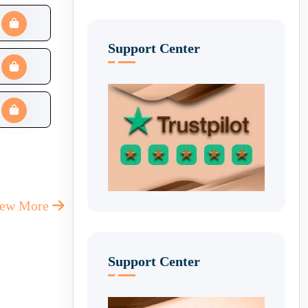
Support Center
iew More
Support Center