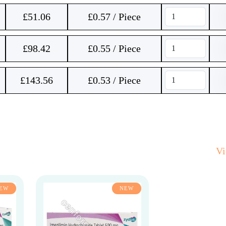
£
51.06
£0.57 / Piece
£
98.42
£0.55 / Piece
£
143.56
£0.53 / Piece
V
EW
NEW