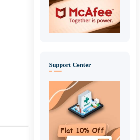
Support Center