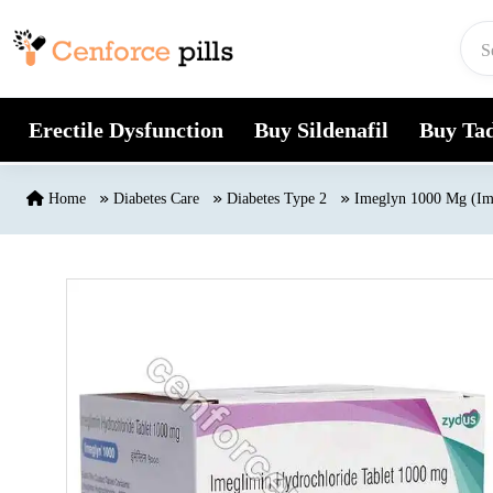
Skip to content
Erectile Dysfunction
Buy Sildenafil
Buy Tad
Home
Diabetes Care
Diabetes Type 2
Imeglyn 1000 Mg (Im