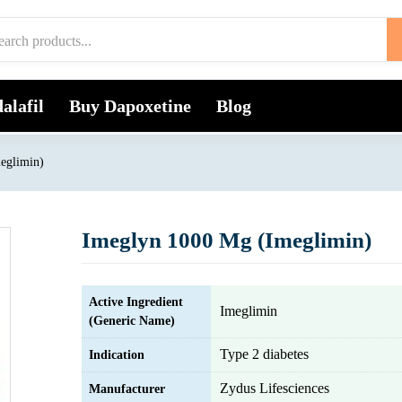
alafil
Buy Dapoxetine
Blog
eglimin)
Imeglyn 1000 Mg (Imeglimin)
Active Ingredient
Imeglimin
(Generic Name)
Type 2 diabetes
Indication
Zydus Lifesciences
Manufacturer