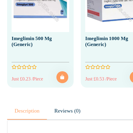
Imeglimin 500 Mg
Imeglimin 1000 Mg
(Generic)
(Generic)
Just £0.23 /Piece
Just £0.53 /Piece
Description
Reviews (0)