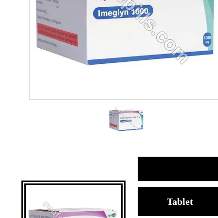
Tablet