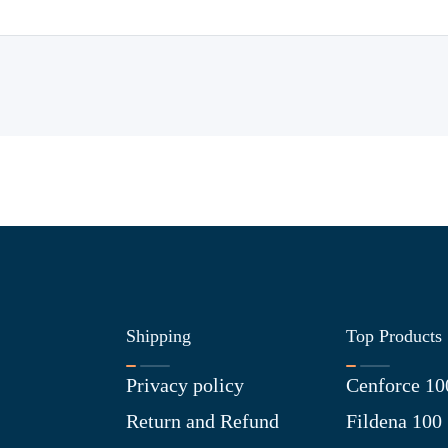
Shipping
Top Products
Privacy policy
Cenforce 10
Return and Refund
Fildena 100