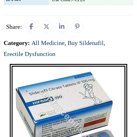
Share:
Category:
All Medicine
,
Buy Sildenafil
,
Erectile Dysfunction