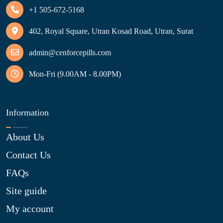
+1 505-672-5168
402, Royal Square, Utran Kosad Road, Utran, Surat
admin@cenforcepills.com
Mon-Fri (9.00AM - 8.00PM)
Information
About Us
Contact Us
FAQs
Site guide
My account