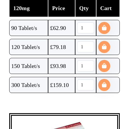
120mg
Price
Qty
Cart
90 Tablet/s
£
62.90
120 Tablet/s
£
79.18
150 Tablet/s
£
93.98
300 Tablet/s
£
159.10