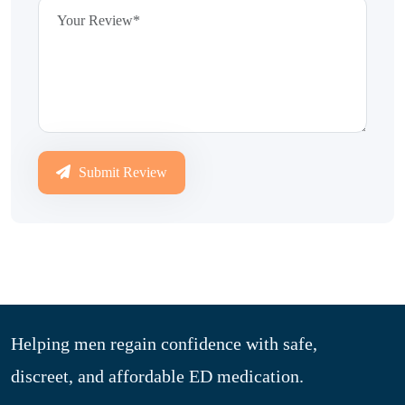
Submit Review
Helping men regain confidence with safe,
discreet, and affordable ED medication.