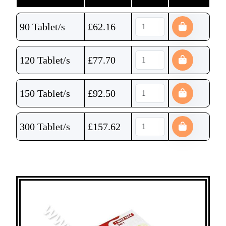
90 Tablet/s
£
62.16
120 Tablet/s
£
77.70
150 Tablet/s
£
92.50
300 Tablet/s
£
157.62