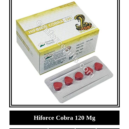
Hiforce Cobra 120 Mg