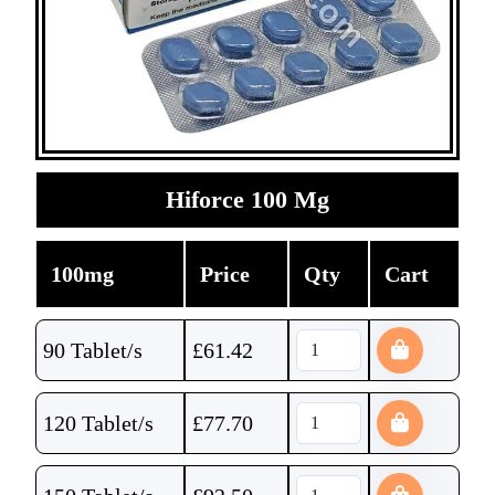
Hiforce 100 Mg
100mg
Price
Qty
Cart
90 Tablet/s
£
61.42
120 Tablet/s
£
77.70