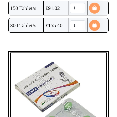
150 Tablet/s
£
91.02
300 Tablet/s
£
155.40