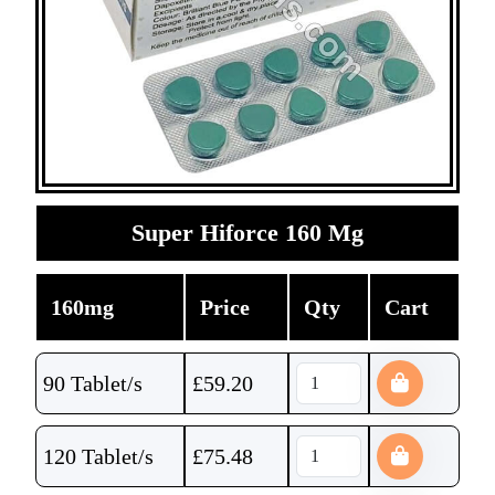
Super Hiforce 160 Mg
160mg
Price
Qty
Cart
90 Tablet/s
£
59.20
120 Tablet/s
£
75.48