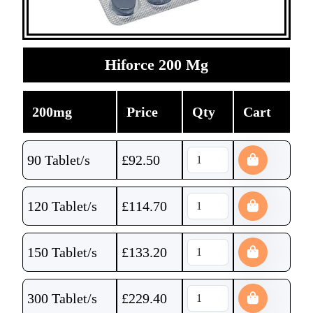
Hiforce 200 Mg
200mg
Price
Qty
Cart
90 Tablet/s
£
92.50
120 Tablet/s
£
114.70
150 Tablet/s
£
133.20
300 Tablet/s
£
229.40