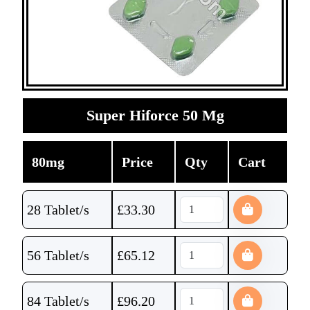
Super Hiforce 50 Mg
80mg
Price
Qty
Cart
28 Tablet/s
£
33.30
56 Tablet/s
£
65.12
84 Tablet/s
£
96.20