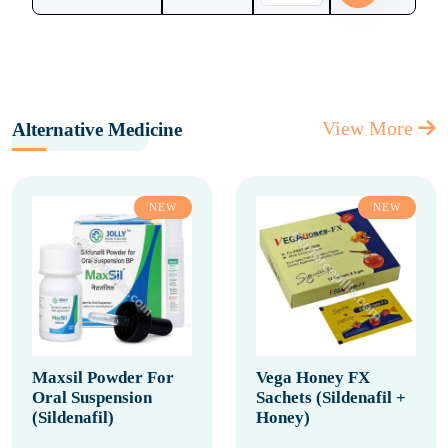
View More
Alternative Medicine
NEW
NEW
Maxsil Powder For
Vega Honey FX
Oral Suspension
Sachets (Sildenafil +
(Sildenafil)
Honey)