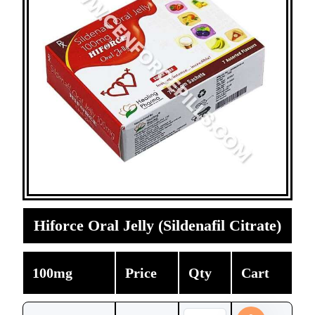
Hiforce Oral Jelly (Sildenafil Citrate)
100mg
Price
Qty
Cart