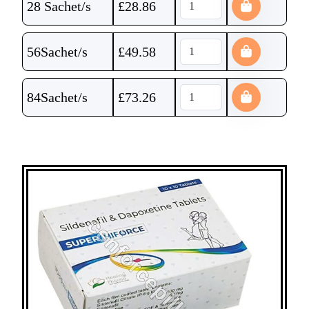
28 Sachet/s
£
28.86
56Sachet/s
£
49.58
84Sachet/s
£
73.26