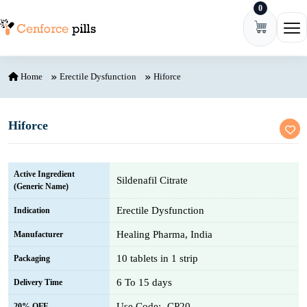
0
Skip to content
Ope
Home
Erectile Dysfunction
Hiforce
Hiforce
Active Ingredient
Sildenafil Citrate
(Generic Name)
Erectile Dysfunction
Indication
Healing Pharma, India
Manufacturer
10 tablets in 1 strip
Packaging
6 To 15 days
Delivery Time
Use Code:- CP20
20% OFF