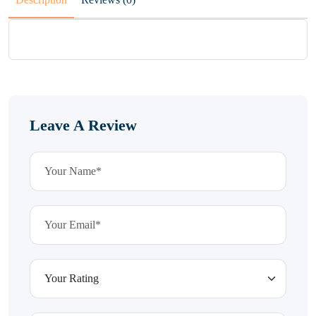
Leave A Review