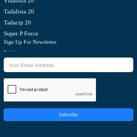
Vidalista 20
Tadalista 20
Tadacip 20
Super P Force
Sign Up For Newsletter
Subscribe