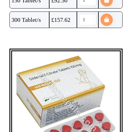
150 Tablet/s
£
92.50
300 Tablet/s
£
157.62