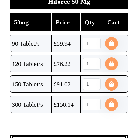
Hiforce 50 Mg
50mg
Price
Qty
Cart
90 Tablet/s
£
59.94
120 Tablet/s
£
76.22
150 Tablet/s
£
91.02
300 Tablet/s
£
156.14