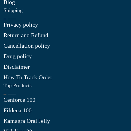
Blog
Shipping
Privacy policy
Return and Refund
Cancellation policy
Drug policy
Disclaimer
How To Track Order
Top Products
Cenforce 100
Fildena 100
Kamagra Oral Jelly