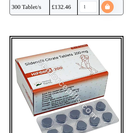
300 Tablet/s
£
132.46