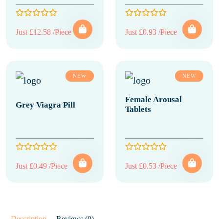
Just £12.58 /Piece
Just £0.93 /Piece
NEW
NEW
Female Arousal
Grey Viagra Pill
Tablets
Just £0.49 /Piece
Just £0.53 /Piece
Description
Reviews (0)