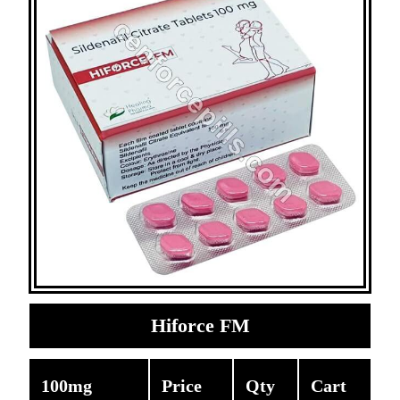
Hiforce FM
100mg
Price
Qty
Cart