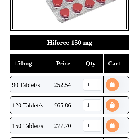
Hiforce 150 mg
150mg
Price
Qty
Cart
90 Tablet/s
£
52.54
120 Tablet/s
£
65.86
150 Tablet/s
£
77.70