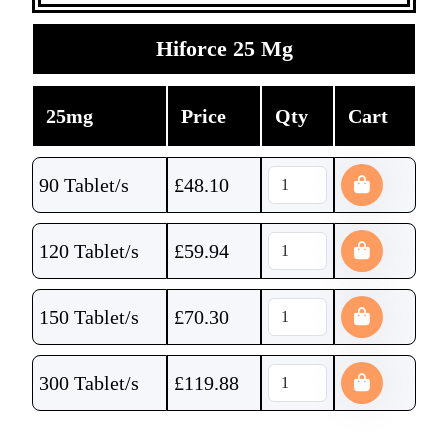
Hiforce 25 Mg
25mg
Price
Qty
Cart
90 Tablet/s
£
48.10
120 Tablet/s
£
59.94
150 Tablet/s
£
70.30
300 Tablet/s
£
119.88