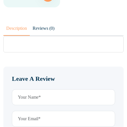
Description
Reviews (0)
Leave A Review