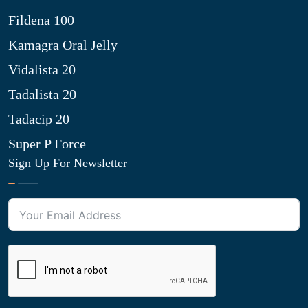
Fildena 100
Kamagra Oral Jelly
Vidalista 20
Tadalista 20
Tadacip 20
Super P Force
Sign Up For Newsletter