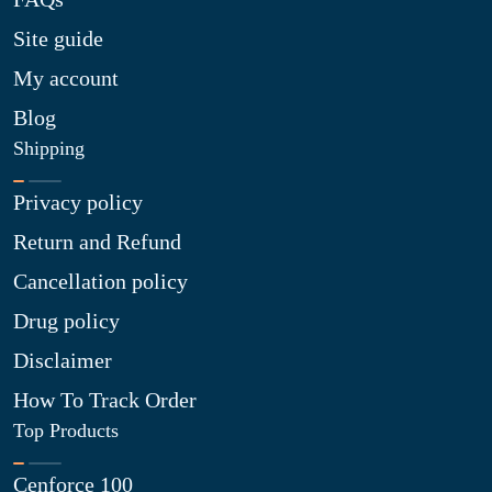
Site guide
My account
Blog
Shipping
Privacy policy
Return and Refund
Cancellation policy
Drug policy
Disclaimer
How To Track Order
Top Products
Cenforce 100