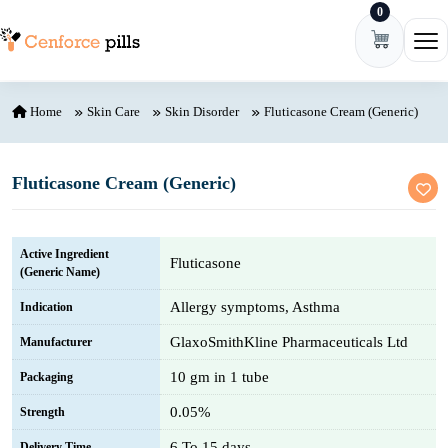
0
Skip to content
Ope
Home
Skin Care
Skin Disorder
Fluticasone Cream (Generic)
Fluticasone Cream (Generic)
Active Ingredient
Fluticasone
(Generic Name)
Allergy symptoms, Asthma
Indication
GlaxoSmithKline Pharmaceuticals Ltd
Manufacturer
10 gm in 1 tube
Packaging
0.05%
Strength
6 To 15 days
Delivery Time