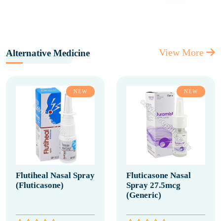
View More
Alternative Medicine
NEW
NEW
Flutiheal Nasal Spray
Fluticasone Nasal
(Fluticasone)
Spray 27.5mcg
(Generic)