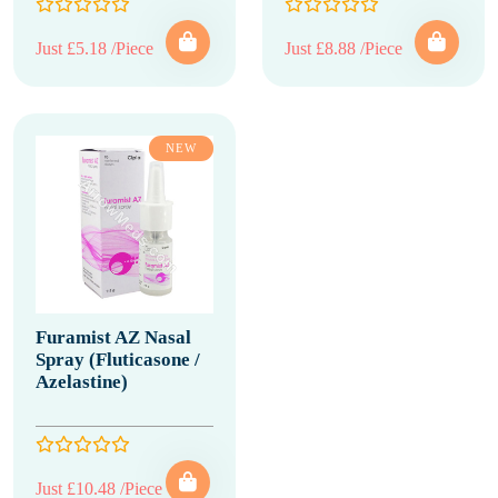
Just £5.18 /Piece
Just £8.88 /Piece
NEW
Furamist AZ Nasal
Spray (Fluticasone /
Azelastine)
Just £10.48 /Piece