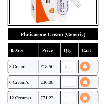
Fluticasone Cream (Generic)
0.05%
Price
Qty
Cart
3 Cream
£
18.50
6 Cream/s
£
36.08
12 Cream/s
£
71.23