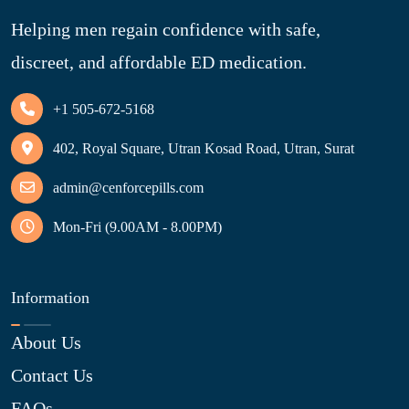
Helping men regain confidence with safe,
discreet, and affordable ED medication.
+1 505-672-5168
402, Royal Square, Utran Kosad Road, Utran, Surat
admin@cenforcepills.com
Mon-Fri (9.00AM - 8.00PM)
Information
About Us
Contact Us
FAQs