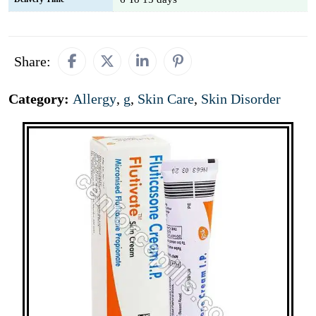
Share:
Category:
Allergy
,
g
,
Skin Care
,
Skin Disorder