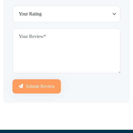
Submit Review