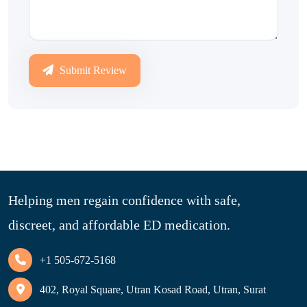
Submit Review
Helping men regain confidence with safe,
discreet, and affordable ED medication.
+1 505-672-5168
402, Royal Square, Utran Kosad Road, Utran, Surat