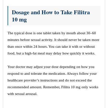
Dosage and How to Take Filitra
10 mg
The typical dose is one tablet taken by mouth about 30–60
minutes before sexual activity. It should never be taken more
than once within 24 hours. You can take it with or without
food, but a high-fat meal may delay how quickly it works.
Your doctor may adjust your dose depending on how you
respond to and tolerate the medication. Always follow your
healthcare provider’s instructions and do not exceed the
recommended amount. Remember, Filitra 10 mg only works
with sexual arousal.