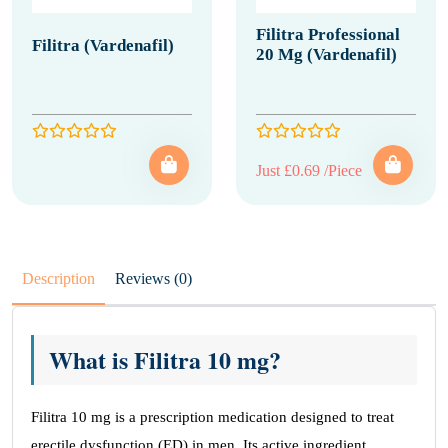
Filitra Professional
Filitra (Vardenafil)
20 Mg (Vardenafil)
Just £0.69 /Piece
Description
Reviews (0)
What is Filitra 10 mg?
Filitra 10 mg is a prescription medication designed to treat
erectile dysfunction (ED) in men. Its active ingredient,