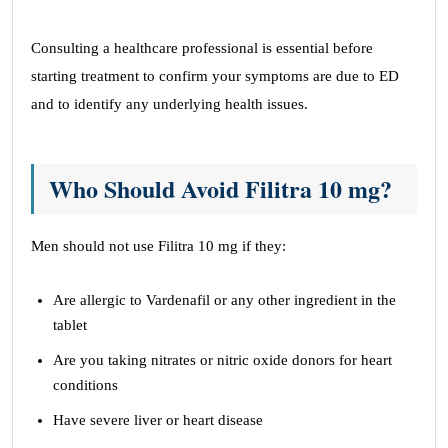
Consulting a healthcare professional is essential before
starting treatment to confirm your symptoms are due to ED
and to identify any underlying health issues.
Who Should Avoid Filitra 10 mg?
Men should not use Filitra 10 mg if they:
Are allergic to Vardenafil or any other ingredient in the
tablet
Are you taking nitrates or nitric oxide donors for heart
conditions
Have severe liver or heart disease