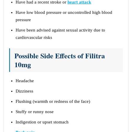
Have had a recent stroke or
heart attack
Have low blood pressure or uncontrolled high blood
pressure
Have been advised against sexual activity due to
cardiovascular risks
Possible Side Effects of Filitra
10mg
Headache
Dizziness
Flushing (warmth or redness of the face)
Stuffy or runny nose
Indigestion or upset stomach