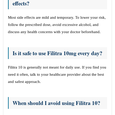
effects?
Most side effects are mild and temporary. To lower your risk,
follow the prescribed dose, avoid excessive alcohol, and
discuss any health concerns with your doctor beforehand.
Is it safe to use Filitra 10mg every day?
Filitra 10 is generally not meant for daily use. If you find you
need it often, talk to your healthcare provider about the best
and safest approach.
When should I avoid using Filitra 10?