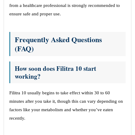
from a healthcare professional is strongly recommended to
ensure safe and proper use.
Frequently Asked Questions
(FAQ)
How soon does Filitra 10 start
working?
Filitra 10 usually begins to take effect within 30 to 60
minutes after you take it, though this can vary depending on
factors like your metabolism and whether you’ve eaten
recently.