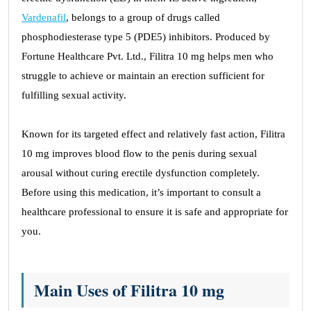
Vardenafil
, belongs to a group of drugs called
phosphodiesterase type 5 (PDE5) inhibitors. Produced by
Fortune Healthcare Pvt. Ltd., Filitra 10 mg helps men who
struggle to achieve or maintain an erection sufficient for
fulfilling sexual activity.
Known for its targeted effect and relatively fast action, Filitra
10 mg improves blood flow to the penis during sexual
arousal without curing erectile dysfunction completely.
Before using this medication, it’s important to consult a
healthcare professional to ensure it is safe and appropriate for
you.
Main Uses of Filitra 10 mg