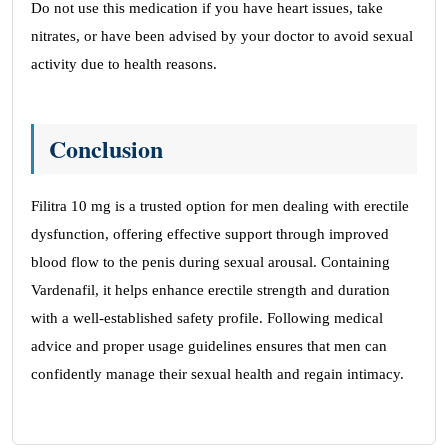
Do not use this medication if you have heart issues, take
nitrates, or have been advised by your doctor to avoid sexual
activity due to health reasons.
Conclusion
Filitra 10 mg is a trusted option for men dealing with erectile
dysfunction, offering effective support through improved
blood flow to the penis during sexual arousal. Containing
Vardenafil, it helps enhance erectile strength and duration
with a well-established safety profile. Following medical
advice and proper usage guidelines ensures that men can
confidently manage their sexual health and regain intimacy.