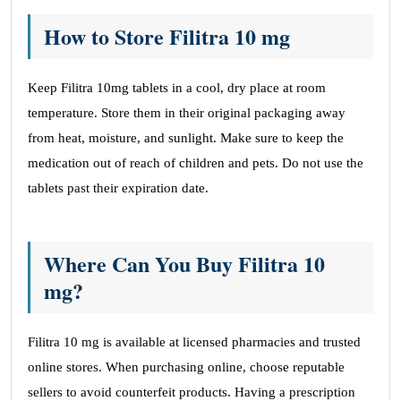
How to Store Filitra 10 mg
Keep Filitra 10mg tablets in a cool, dry place at room
temperature. Store them in their original packaging away
from heat, moisture, and sunlight. Make sure to keep the
medication out of reach of children and pets. Do not use the
tablets past their expiration date.
Where Can You Buy Filitra 10
mg?
Filitra 10 mg is available at licensed pharmacies and trusted
online stores. When purchasing online, choose reputable
sellers to avoid counterfeit products. Having a prescription