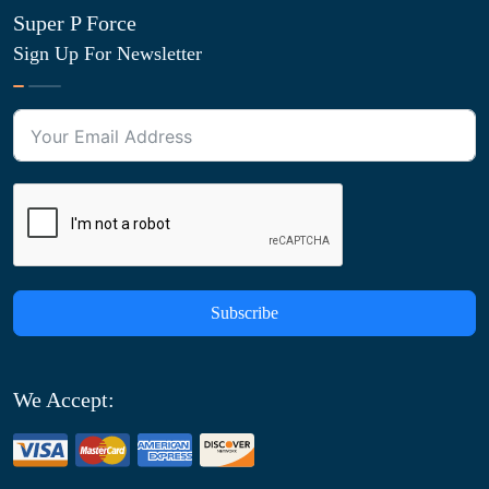
Super P Force
Sign Up For Newsletter
Subscribe
We Accept: