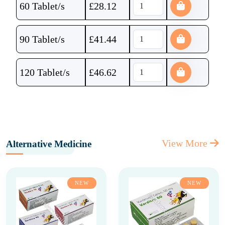
60 Tablet/s
£
28.12
90 Tablet/s
£
41.44
120 Tablet/s
£
46.62
View More
Alternative Medicine
NEW
NEW