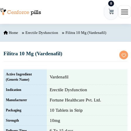
0
Skip to content
Ope
Home
Erectile Dysfunction
Filitra 10 Mg (Vardenafil)
Filitra 10 Mg (Vardenafil)
Active Ingredient
Vardenafil
(Generic Name)
Erectile Dysfunction
Indication
Fortune Healthcare Pvt. Ltd.
Manufacturer
10 Tablets in Strip
Packaging
10mg
Strength
6 To 15 days
Delivery Time