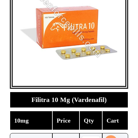
Filitra 10 Mg (Vardenafil)
10mg
Price
Qty
Cart