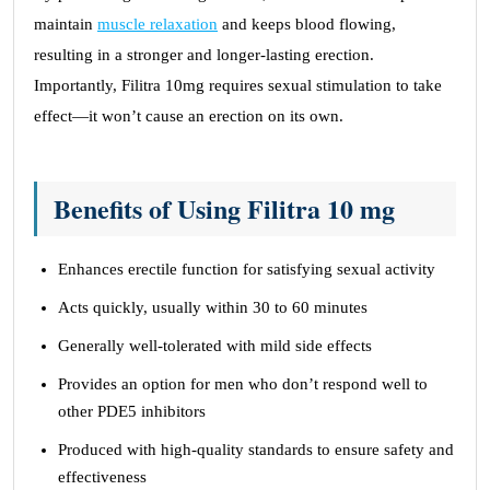
maintain
muscle relaxation
and keeps blood flowing,
resulting in a stronger and longer-lasting erection.
Importantly, Filitra 10mg requires sexual stimulation to take
effect—it won’t cause an erection on its own.
Benefits of Using Filitra 10 mg
Enhances erectile function for satisfying sexual activity
Acts quickly, usually within 30 to 60 minutes
Generally well-tolerated with mild side effects
Provides an option for men who don’t respond well to
other PDE5 inhibitors
Produced with high-quality standards to ensure safety and
effectiveness