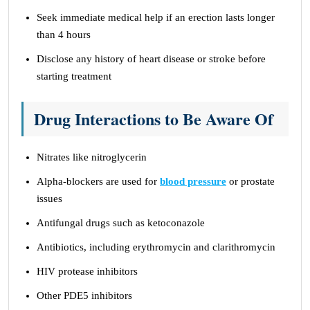
Seek immediate medical help if an erection lasts longer
than 4 hours
Disclose any history of heart disease or stroke before
starting treatment
Drug Interactions to Be Aware Of
Nitrates like nitroglycerin
Alpha-blockers are used for
blood pressure
or prostate
issues
Antifungal drugs such as ketoconazole
Antibiotics, including erythromycin and clarithromycin
HIV protease inhibitors
Other PDE5 inhibitors