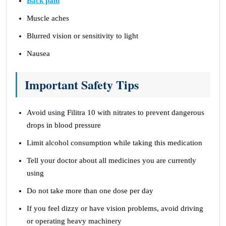
Back pain
Muscle aches
Blurred vision or sensitivity to light
Nausea
Important Safety Tips
Avoid using Filitra 10 with nitrates to prevent dangerous
drops in blood pressure
Limit alcohol consumption while taking this medication
Tell your doctor about all medicines you are currently
using
Do not take more than one dose per day
If you feel dizzy or have vision problems, avoid driving
or operating heavy machinery