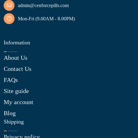
admin@cenforcepills.com
Mon-Fri (9.00AM - 8.00PM)
Information
About Us
Contact Us
FAQs
Site guide
My account
Blog
Shipping
Privacy policy