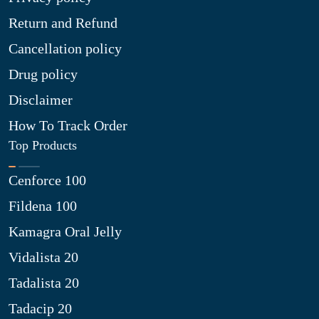
Return and Refund
Cancellation policy
Drug policy
Disclaimer
How To Track Order
Top Products
Cenforce 100
Fildena 100
Kamagra Oral Jelly
Vidalista 20
Tadalista 20
Tadacip 20