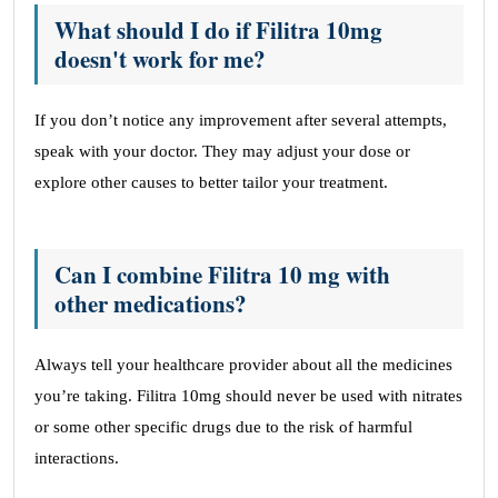
What should I do if Filitra 10mg
doesn't work for me?
If you don’t notice any improvement after several attempts,
speak with your doctor. They may adjust your dose or
explore other causes to better tailor your treatment.
Can I combine Filitra 10 mg with
other medications?
Always tell your healthcare provider about all the medicines
you’re taking. Filitra 10mg should never be used with nitrates
or some other specific drugs due to the risk of harmful
interactions.