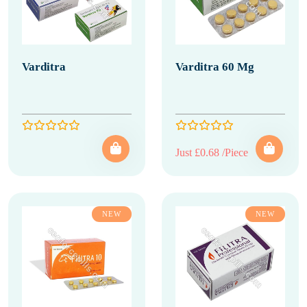
Varditra
Varditra 60 Mg
Just £0.68 /Piece
NEW
NEW