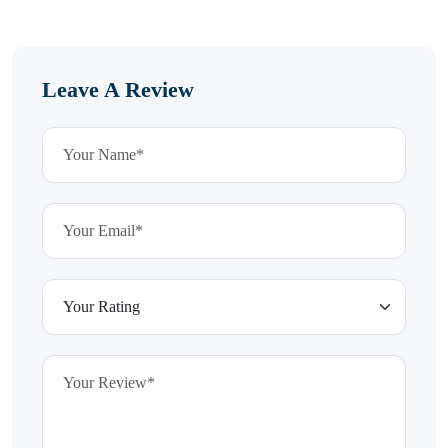
Leave A Review