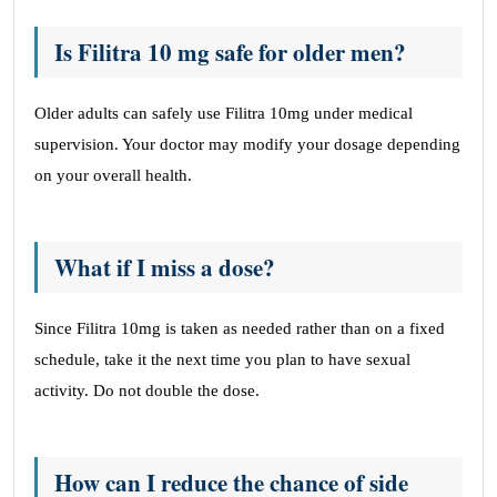
Is Filitra 10 mg safe for older men?
Older adults can safely use Filitra 10mg under medical
supervision. Your doctor may modify your dosage depending
on your overall health.
What if I miss a dose?
Since Filitra 10mg is taken as needed rather than on a fixed
schedule, take it the next time you plan to have sexual
activity. Do not double the dose.
How can I reduce the chance of side