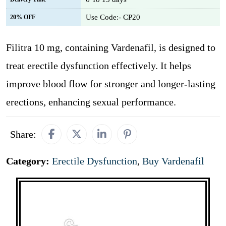
Use Code:- CP20
20% OFF
Filitra 10 mg, containing Vardenafil, is designed to
treat erectile dysfunction effectively. It helps
improve blood flow for stronger and longer-lasting
erections, enhancing sexual performance.
Share:
Category:
Erectile Dysfunction
,
Buy Vardenafil