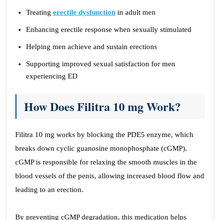
Treating
erectile dysfunction
in adult men
Enhancing erectile response when sexually stimulated
Helping men achieve and sustain erections
Supporting improved sexual satisfaction for men
experiencing ED
How Does Filitra 10 mg Work?
Filitra 10 mg works by blocking the PDE5 enzyme, which
breaks down cyclic guanosine monophosphate (cGMP).
cGMP is responsible for relaxing the smooth muscles in the
blood vessels of the penis, allowing increased blood flow and
leading to an erection.
By preventing cGMP degradation, this medication helps