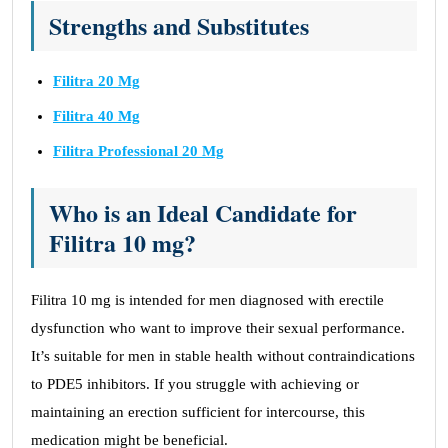
Strengths and Substitutes
Filitra 20 Mg
Filitra 40 Mg
Filitra Professional 20 Mg
Who is an Ideal Candidate for
Filitra 10 mg?
Filitra 10 mg is intended for men diagnosed with erectile
dysfunction who want to improve their sexual performance.
It’s suitable for men in stable health without contraindications
to PDE5 inhibitors. If you struggle with achieving or
maintaining an erection sufficient for intercourse, this
medication might be beneficial.