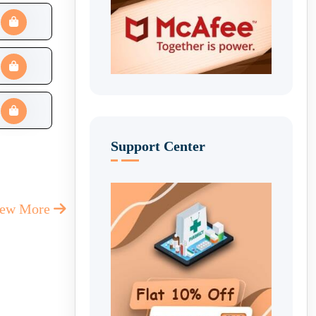
Support Center
iew More