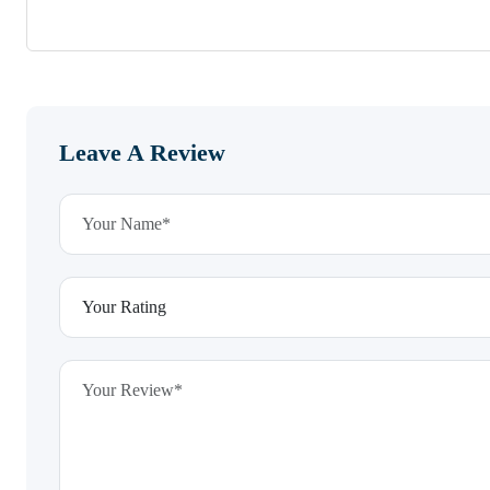
Leave A Review