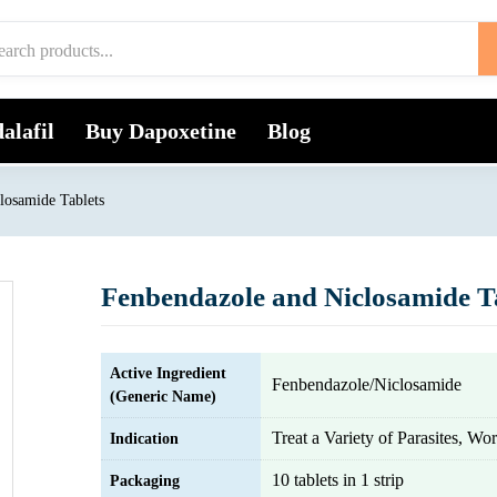
alafil
Buy Dapoxetine
Blog
losamide Tablets
Fenbendazole and Niclosamide T
Active Ingredient
Fenbendazole/Niclosamide
(Generic Name)
Treat a Variety of Parasites, Wo
Indication
10 tablets in 1 strip
Packaging