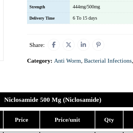
444mg/500mg
Strength
6 To 15 days
Delivery Time
Share:
Category:
Anti Worm
,
Bacterial Infections
Niclosamide 500 Mg (Niclosamide)
Price
Price/unit
Qty