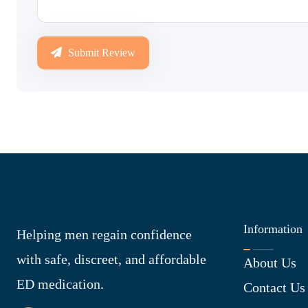
Submit Review
Information
Helping men regain confidence
with safe, discreet, and affordable
About Us
ED medication.
Contact Us