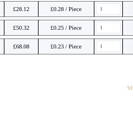
£
28.12
£0.28 / Piece
£
50.32
£0.25 / Piece
£
68.08
£0.23 / Piece
V