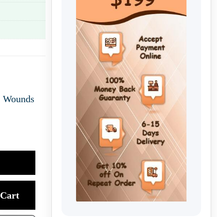
,
Wounds
Cart