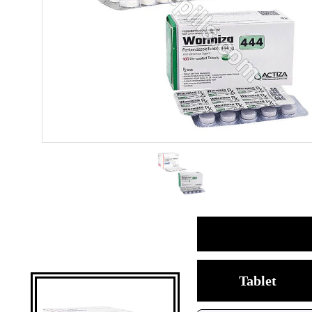
Tablet