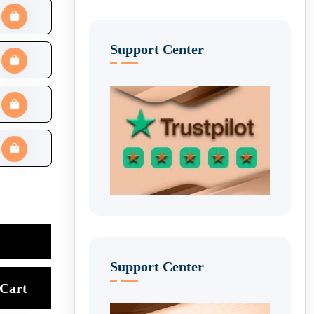
Support Center
Support Center
Cart