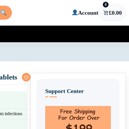
0
Account
£
0.00
ablets
Support Center
rm infections