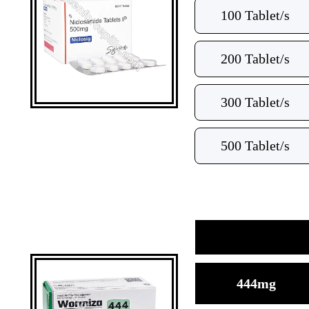
100 Tablet/s
200 Tablet/s
300 Tablet/s
500 Tablet/s
444mg