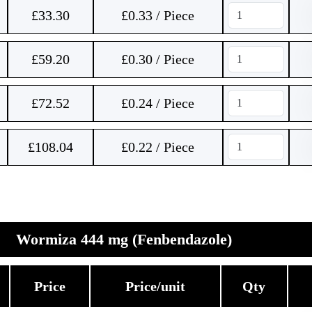
£
33.30
£0.33 / Piece
£
59.20
£0.30 / Piece
£
72.52
£0.24 / Piece
£
108.04
£0.22 / Piece
Wormiza 444 mg (Fenbendazole)
Price
Price/unit
Qty