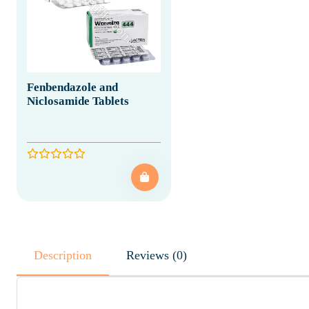
Fenbendazole and
Niclosamide Tablets
Description
Reviews (0)