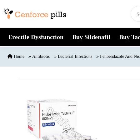
Skip to content
Erectile Dysfunction
Buy Sildenafil
Buy Tad
Home
Antibiotic
Bacterial Infections
Fenbendazole And Nic