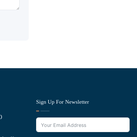
Sign Up For Newsletter
0