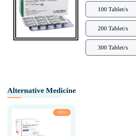
100 Tablet/s
200 Tablet/s
300 Tablet/s
Alternative Medicine
NEW