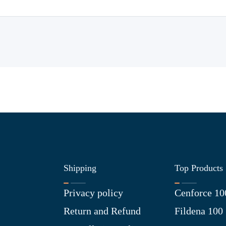
Shipping
Top Products
Privacy policy
Cenforce 10
Return and Refund
Fildena 100