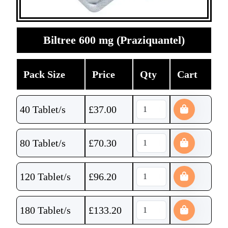
Biltree 600 mg (Praziquantel)
Pack Size
Price
Qty
Cart
40 Tablet/s
£
37.00
80 Tablet/s
£
70.30
120 Tablet/s
£
96.20
180 Tablet/s
£
133.20