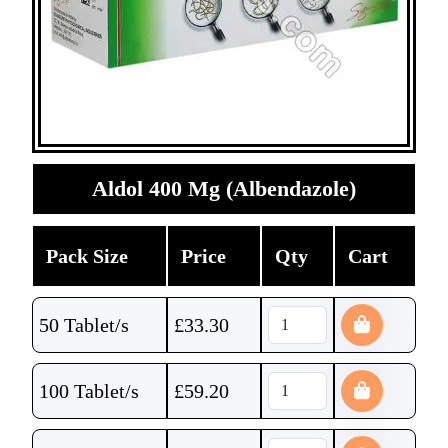
Aldol 400 Mg (Albendazole)
Pack Size
Price
Qty
Cart
50 Tablet/s
£
33.30
100 Tablet/s
£
59.20