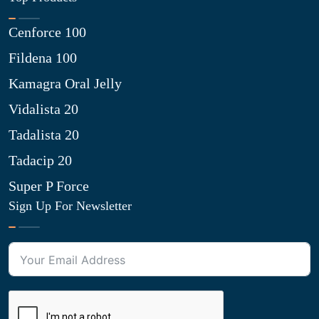
Cenforce 100
Fildena 100
Kamagra Oral Jelly
Vidalista 20
Tadalista 20
Tadacip 20
Super P Force
Sign Up For Newsletter