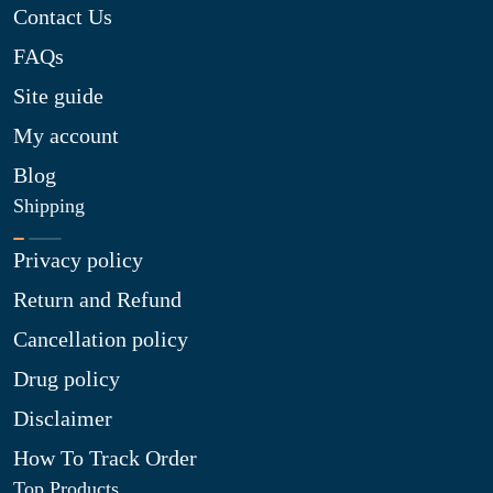
Contact Us
FAQs
Site guide
My account
Blog
Shipping
Privacy policy
Return and Refund
Cancellation policy
Drug policy
Disclaimer
How To Track Order
Top Products