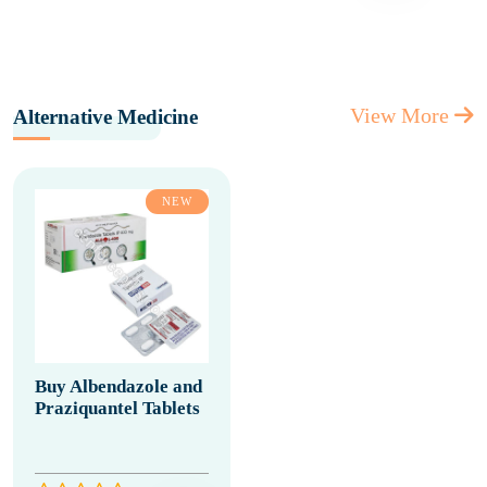
View More
Alternative Medicine
NEW
Buy Albendazole and
Praziquantel Tablets