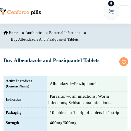
0
Skip to content
Ope
Home
Antibiotic
Bacterial Infections
Buy Albendazole And Praziquantel Tablets
Buy Albendazole and Praziquantel Tablets
Active Ingredient
Albendazole/Praziquantel
(Generic Name)
Parasitic worm infections, Worm
Indication
infections, Schistosoma infections.
10 tablets in 1 strip, 4 tablets in 1 strip
Packaging
400mg/600mg
Strength