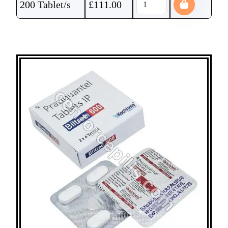
200 Tablet/s
£
111.00