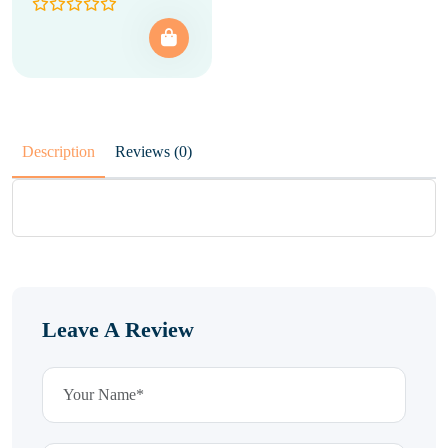
Description
Reviews (0)
Leave A Review