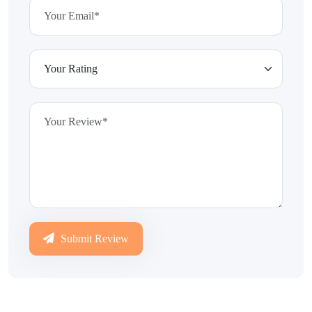
Submit Review