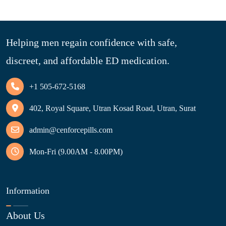
Helping men regain confidence with safe,
discreet, and affordable ED medication.
+1 505-672-5168
402, Royal Square, Utran Kosad Road, Utran, Surat
admin@cenforcepills.com
Mon-Fri (9.00AM - 8.00PM)
Information
About Us