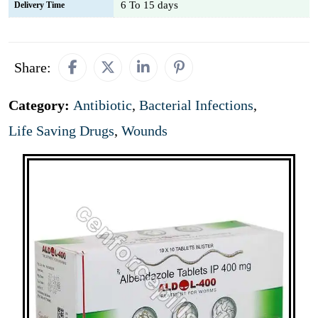
6 To 15 days
Delivery Time
Share:
Category:
Antibiotic
,
Bacterial Infections
,
Life Saving Drugs
,
Wounds