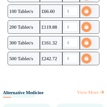
100 Tablet/s
£
66.60
200 Tablet/s
£
119.88
300 Tablet/s
£
161.32
500 Tablet/s
£
242.72
View More
Alternative Medicine