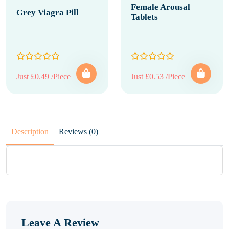
Female Arousal
Grey Viagra Pill
Tablets
Just £0.49 /Piece
Just £0.53 /Piece
Description
Reviews (0)
Leave A Review