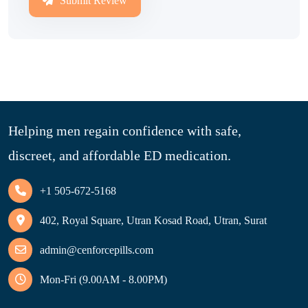
Submit Review
Helping men regain confidence with safe,
discreet, and affordable ED medication.
+1 505-672-5168
402, Royal Square, Utran Kosad Road, Utran, Surat
admin@cenforcepills.com
Mon-Fri (9.00AM - 8.00PM)