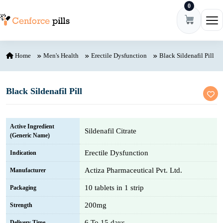
0
Skip to content
Ope
Home
Men's Health
Erectile Dysfunction
Black Sildenafil Pill
Black Sildenafil Pill
Active Ingredient
Sildenafil Citrate
(Generic Name)
Erectile Dysfunction
Indication
Actiza Pharmaceutical Pvt. Ltd.
Manufacturer
10 tablets in 1 strip
Packaging
200mg
Strength
6 To 15 days
Delivery Time