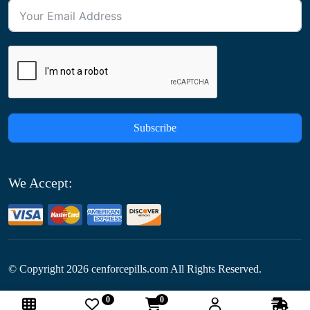
Subscribe
We Accept:
© Copyright
2026
cenforcepills.com All Rights Reserved.
0
0
Follow Us: