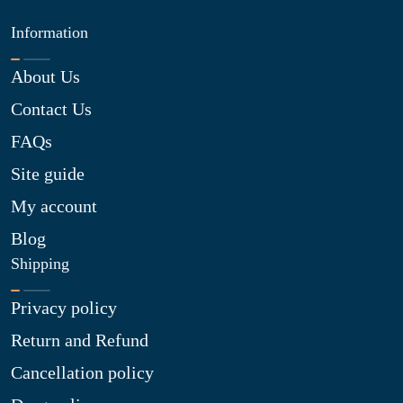
Information
About Us
Contact Us
FAQs
Site guide
My account
Blog
Shipping
Privacy policy
Return and Refund
Cancellation policy