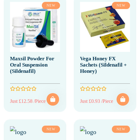
NEW
NEW
Maxsil Powder For
Vega Honey FX
Oral Suspension
Sachets (Sildenafil +
(Sildenafil)
Honey)
Just £12.58 /Piece
Just £0.93 /Piece
NEW
NEW