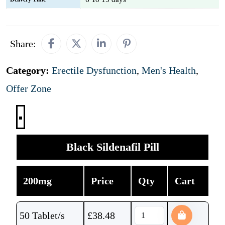
Share:
Category:
Erectile Dysfunction
,
Men's Health
,
Offer Zone
Black Sildenafil Pill
200mg
Price
Qty
Cart
50 Tablet/s
£
38.48