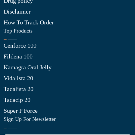
Drug policy
Disclaimer
How To Track Order
Top Products
Cenforce 100
Fildena 100
Kamagra Oral Jelly
Vidalista 20
Tadalista 20
Tadacip 20
Super P Force
Sign Up For Newsletter