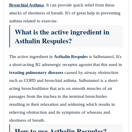
Bronchial Asthma
. It can provide quick relief from these
attacks of shortness of breath. It's of great help in preventing
asthma related to exercise.
What is the active ingredient in
Asthalin Respules?
The active ingredient in
Asthalin Respules
is Salbutamol. It's
a short-acting B2 adrenergic receptor agonist that this used in
treating pulmonary diseases
caused by airway obstruction
such as COPD and bronchial asthma. Salbutamol is a short-
acting bronchodilator that acts on smooth muscles of air
passages from the trachea to the terminal bronchioles
resulting in their relaxation and widening which results in
relieving obstruction and its symptoms of wheezes and
shortness of breath.
How to use Asthalin Respules?