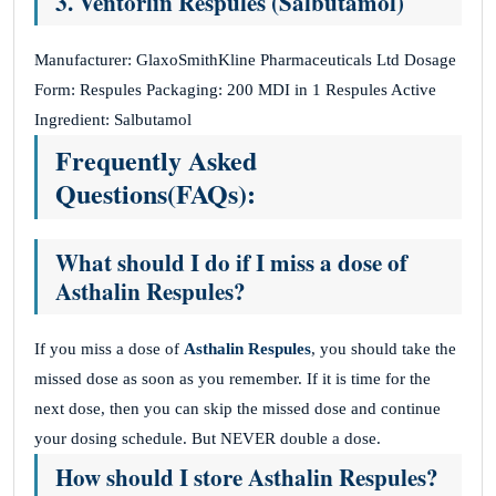
3. Ventorlin Respules (Salbutamol)
Manufacturer: GlaxoSmithKline Pharmaceuticals Ltd Dosage
Form: Respules Packaging: 200 MDI in 1 Respules Active
Ingredient: Salbutamol
Frequently Asked
Questions(FAQs):
What should I do if I miss a dose of
Asthalin Respules?
If you miss a dose of
Asthalin Respules
, you should take the
missed dose as soon as you remember. If it is time for the
next dose, then you can skip the missed dose and continue
your dosing schedule. But NEVER double a dose.
How should I store Asthalin Respules?