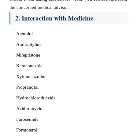
the concerned medical advisor.
2. Interaction with Medicine
Atenolol
Amitriptyline
Mifepristone
Ketoconazole
Xylometazoline
Propranolol
Hydrochlorothiazide
Azithromycin
Furosemide
Formoterol