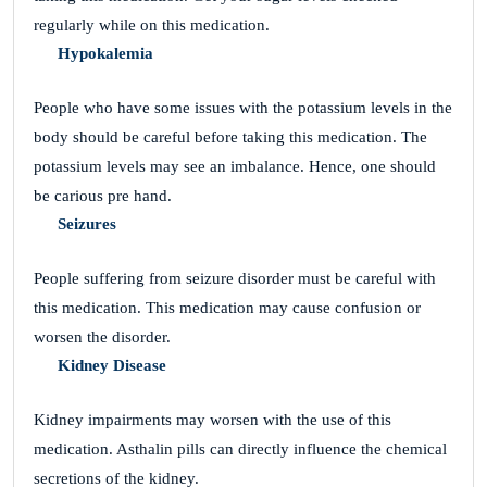
regularly while on this medication.
Hypokalemia
People who have some issues with the potassium levels in the
body should be careful before taking this medication. The
potassium levels may see an imbalance. Hence, one should
be carious pre hand.
Seizures
People suffering from seizure disorder must be careful with
this medication. This medication may cause confusion or
worsen the disorder.
Kidney Disease
Kidney impairments may worsen with the use of this
medication. Asthalin pills can directly influence the chemical
secretions of the kidney.