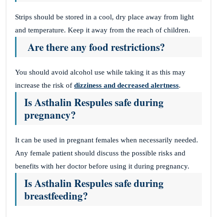
Strips should be stored in a cool, dry place away from light
and temperature. Keep it away from the reach of children.
Are there any food restrictions?
You should avoid alcohol use while taking it as this may
increase the risk of
dizziness and decreased alertness
.
Is Asthalin Respules safe during
pregnancy?
It can be used in pregnant females when necessarily needed.
Any female patient should discuss the possible risks and
benefits with her doctor before using it during pregnancy.
Is Asthalin Respules safe during
breastfeeding?