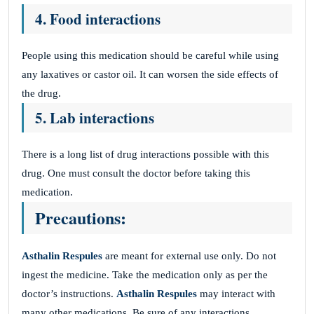
4. Food interactions
People using this medication should be careful while using
any laxatives or castor oil. It can worsen the side effects of
the drug.
5. Lab interactions
There is a long list of drug interactions possible with this
drug. One must consult the doctor before taking this
medication.
Precautions:
Asthalin Respules
are meant for external use only. Do not
ingest the medicine. Take the medication only as per the
doctor’s instructions.
Asthalin Respules
may interact with
many other medications. Be sure of any interactions.