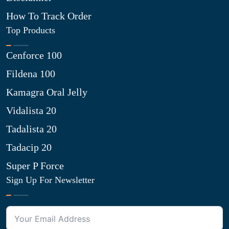
How To Track Order
Top Products
Cenforce 100
Fildena 100
Kamagra Oral Jelly
Vidalista 20
Tadalista 20
Tadacip 20
Super P Force
Sign Up For Newsletter