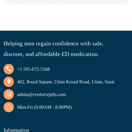
Helping men regain confidence with safe,
discreet, and affordable ED medication.
+1 505-672-5168
402, Royal Square, Utran Kosad Road, Utran, Surat
admin@cenforcepills.com
Mon-Fri (9.00AM - 8.00PM)
Information