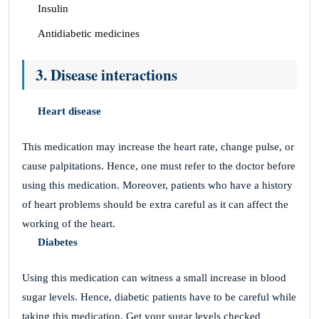
Insulin
Antidiabetic medicines
3. Disease interactions
Heart disease
This medication may increase the heart rate, change pulse, or
cause palpitations. Hence, one must refer to the doctor before
using this medication. Moreover, patients who have a history
of heart problems should be extra careful as it can affect the
working of the heart.
Diabetes
Using this medication can witness a small increase in blood
sugar levels. Hence, diabetic patients have to be careful while
taking this medication. Get your sugar levels checked