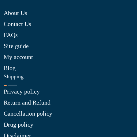
About Us
Contact Us
FAQs
Site guide
My account
Blog
Shipping
Privacy policy
Return and Refund
Cancellation policy
Drug policy
Disclaimer