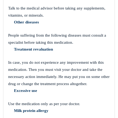
Talk to the medical advisor before taking any supplements,
vitamins, or minerals.
Other diseases
People suffering from the following diseases must consult a
specialist before taking this medication.
Treatment revaluation
In case, you do not experience any improvement with this
medication. Then you must visit your doctor and take the
necessary action immediately. He may put you on some other
drug or change the treatment process altogether.
Excessive use
Use the medication only as per your doctor.
Milk protein allergy