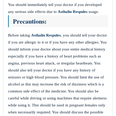
You should immediately tell your doctor if you developed
any serious side effects due to
Asthalin Respules
usage.
Precautions:
Before taking
Asthalin Respules
, you should tell your doctor
if you are allergic to it or if you have any other allergies. You
should inform your doctor about your entire medical history
especially if you have a history of heart problems such as
angina, previous heart attack, or irregular heartbeats. You
should also tell your doctor if you have any history of
seizures or high blood pressure. You should limit the use of
alcohol as this may increase the risk of dizziness which is a
common side effect of the medicine. You should also be
careful while driving or using machines that require alertness
while using it. This should be used in pregnant females only
when necessarily required. You should discuss the possible