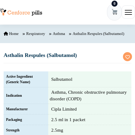
0
Skip to content
Ope
Home
Respiratory
Asthma
Asthalin Respules (Salbutamol)
Asthalin Respules (Salbutamol)
Active Ingredient
Salbutamol
(Generic Name)
Asthma, Chronic obstructive pulmonary
Indication
disorder (COPD)
Cipla Limited
Manufacturer
2.5 ml in 1 packet
Packaging
2.5mg
Strength