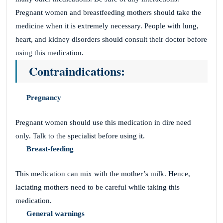
Pregnant women and breastfeeding mothers should take the
medicine when it is extremely necessary. People with lung,
heart, and kidney disorders should consult their doctor before
using this medication.
Contraindications:
Pregnancy
Pregnant women should use this medication in dire need
only. Talk to the specialist before using it.
Breast-feeding
This medication can mix with the mother’s milk. Hence,
lactating mothers need to be careful while taking this
medication.
General warnings