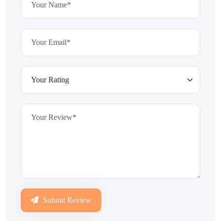
Submit Review