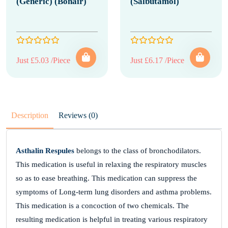
(Generic) (Bonair)
(Salbutamol)
Just £5.03 /Piece
Just £6.17 /Piece
Description
Reviews (0)
Asthalin Respules
belongs to the class of bronchodilators.
This medication is useful in relaxing the respiratory muscles
so as to ease breathing. This medication can suppress the
symptoms of Long-term lung disorders and asthma problems.
This medication is a concoction of two chemicals. The
resulting medication is helpful in treating various respiratory