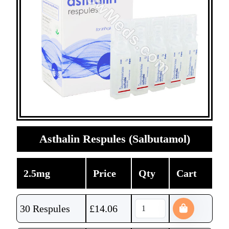
Asthalin Respules (Salbutamol)
2.5mg
Price
Qty
Cart
30 Respules
£
14.06