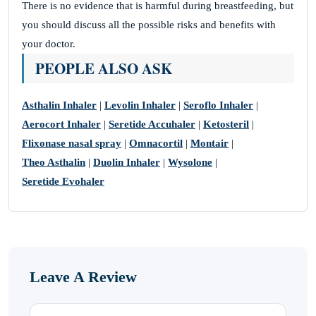
There is no evidence that is harmful during breastfeeding, but
you should discuss all the possible risks and benefits with
your doctor.
PEOPLE ALSO ASK
Asthalin Inhaler
|
Levolin Inhaler
|
Seroflo Inhaler
|
Aerocort Inhaler
|
Seretide Accuhaler
|
Ketosteril
|
Flixonase nasal spray
|
Omnacortil
|
Montair
|
Theo Asthalin
|
Duolin Inhaler
|
Wysolone
|
Seretide Evohaler
Leave A Review