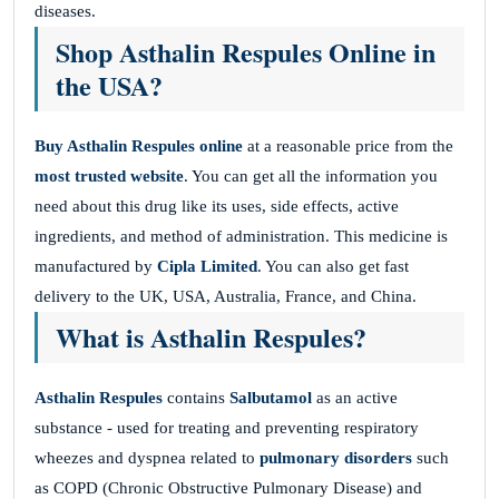
diseases.
Shop Asthalin Respules Online in
the USA?
Buy Asthalin Respules online
at a reasonable price from the
most trusted website
. You can get all the information you
need about this drug like its uses, side effects, active
ingredients, and method of administration. This medicine is
manufactured by
Cipla Limited
. You can also get fast
delivery to the UK, USA, Australia, France, and China.
What is Asthalin Respules?
Asthalin Respules
contains
Salbutamol
as an active
substance - used for treating and preventing respiratory
wheezes and dyspnea related to
pulmonary disorders
such
as COPD (Chronic Obstructive Pulmonary Disease) and