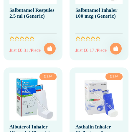
Salbutamol Respules
Salbutamol Inhaler
2.5 ml (Generic)
100 mcg (Generic)
Just £0.31 /Piece
Just £6.17 /Piece
NEW
NEW
Albuterol Inhaler
Asthalin Inhaler