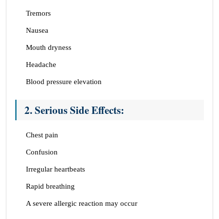
Tremors
Nausea
Mouth dryness
Headache
Blood pressure elevation
2. Serious Side
Effects
:
Chest pain
Confusion
Irregular heartbeats
Rapid breathing
A severe allergic reaction may occur