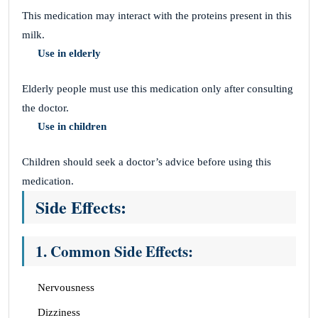
This medication may interact with the proteins present in this
milk.
Use in elderly
Elderly people must use this medication only after consulting
the doctor.
Use in children
Children should seek a doctor’s advice before using this
medication.
Side Effects:
1. Common Side Effects:
Nervousness
Dizziness