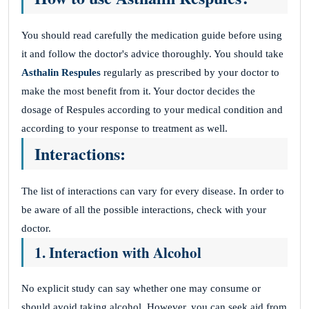
You should read carefully the medication guide before using
it and follow the doctor's advice thoroughly. You should take
Asthalin Respules
regularly as prescribed by your doctor to
make the most benefit from it. Your doctor decides the
dosage of Respules according to your medical condition and
according to your response to treatment as well.
Interactions:
The list of interactions can vary for every disease. In order to
be aware of all the possible interactions, check with your
doctor.
1. Interaction with Alcohol
No explicit study can say whether one may consume or
should avoid taking alcohol. However, you can seek aid from