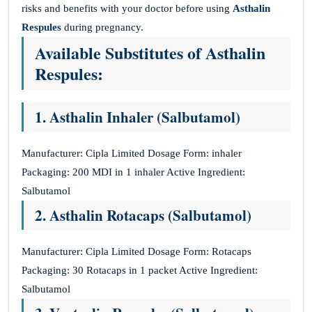
risks and benefits with your doctor before using
Asthalin
Respules
during pregnancy.
Available Substitutes of Asthalin
Respules:
1. Asthalin Inhaler (Salbutamol)
Manufacturer: Cipla Limited Dosage Form: inhaler
Packaging: 200 MDI in 1 inhaler Active Ingredient:
Salbutamol
2. Asthalin Rotacaps (Salbutamol)
Manufacturer: Cipla Limited Dosage Form: Rotacaps
Packaging: 30 Rotacaps in 1 packet Active Ingredient:
Salbutamol