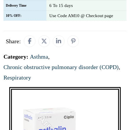
6 To 15 days
Delivery Time
Use Code AM10 @ Checkout page
10% OFF:
Share:
Category:
Asthma
,
Chronic obstructive pulmonary disorder (COPD)
,
Respiratory