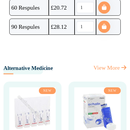
60 Respules
£
20.72
90 Respules
£
28.12
View More
Alternative Medicine
NEW
NEW