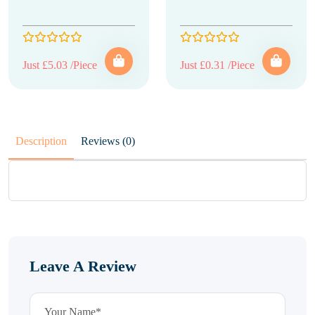
Just £5.03 /Piece
Just £0.31 /Piece
Description
Reviews (0)
Leave A Review