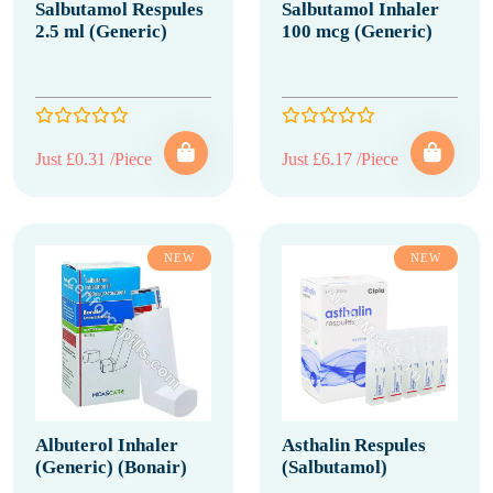
Salbutamol Respules
Salbutamol Inhaler
2.5 ml (Generic)
100 mcg (Generic)
Just £0.31 /Piece
Just £6.17 /Piece
NEW
NEW
Albuterol Inhaler
Asthalin Respules
(Generic) (Bonair)
(Salbutamol)