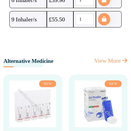
6 Inhaler/s
£
39.96
9 Inhaler/s
£
55.50
View More
Alternative Medicine
NEW
NEW