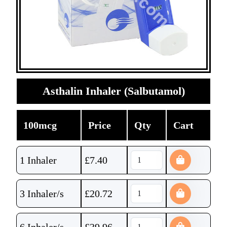
Asthalin Inhaler (Salbutamol)
100mcg
Price
Qty
Cart
1 Inhaler
£
7.40
3 Inhaler/s
£
20.72