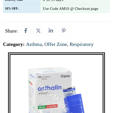
Use Code AM10 @ Checkout page
10% OFF:
Share:
Category:
Asthma
,
Offer Zone
,
Respiratory