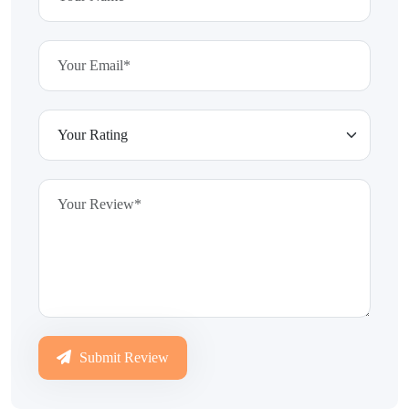
Submit Review