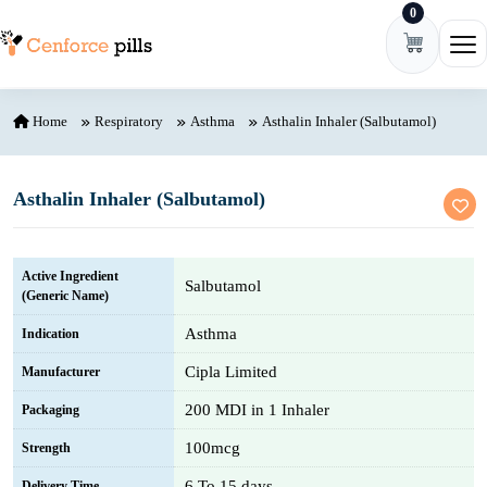
0
Skip to content
Ope
Home
Respiratory
Asthma
Asthalin Inhaler (Salbutamol)
Asthalin Inhaler (Salbutamol)
Active Ingredient
Salbutamol
(Generic Name)
Asthma
Indication
Cipla Limited
Manufacturer
200 MDI in 1 Inhaler
Packaging
100mcg
Strength
6 To 15 days
Delivery Time