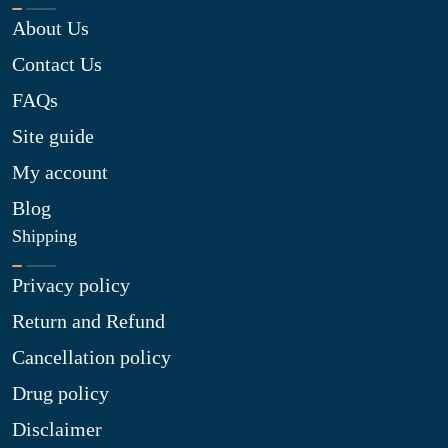
About Us
Contact Us
FAQs
Site guide
My account
Blog
Shipping
Privacy policy
Return and Refund
Cancellation policy
Drug policy
Disclaimer