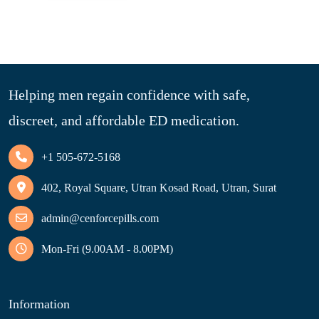
Helping men regain confidence with safe,
discreet, and affordable ED medication.
+1 505-672-5168
402, Royal Square, Utran Kosad Road, Utran, Surat
admin@cenforcepills.com
Mon-Fri (9.00AM - 8.00PM)
Information