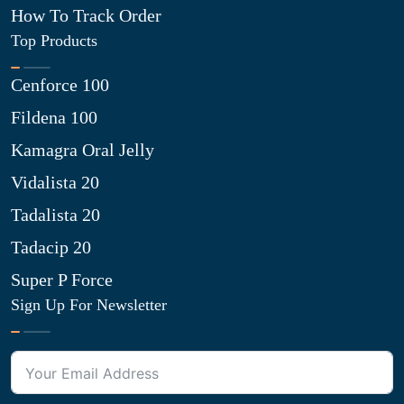
How To Track Order
Top Products
Cenforce 100
Fildena 100
Kamagra Oral Jelly
Vidalista 20
Tadalista 20
Tadacip 20
Super P Force
Sign Up For Newsletter