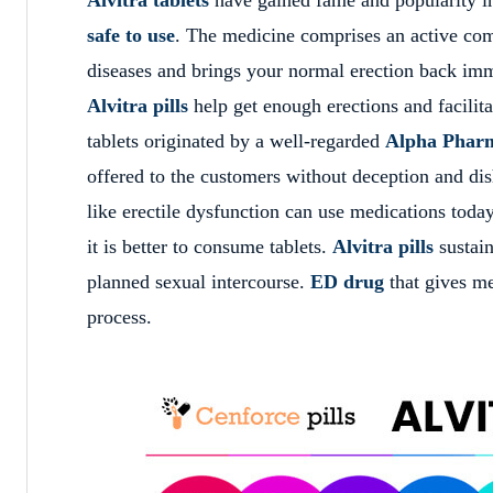
safe to use
. The medicine comprises an active co
diseases and brings your normal erection back imm
Alvitra pills
help get enough erections and facilit
tablets originated by a well-regarded
Alpha Pharm
offered to the customers without deception and dis
like erectile dysfunction can use
medications today
it is better to consume tablets.
Alvitra pills
sustain
planned sexual intercourse.
ED drug
that gives me
process.