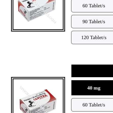
60 Tablet/s
90 Tablet/s
120 Tablet/s
40 mg
60 Tablet/s