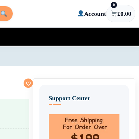
0
Account
£
0.00
Support Center