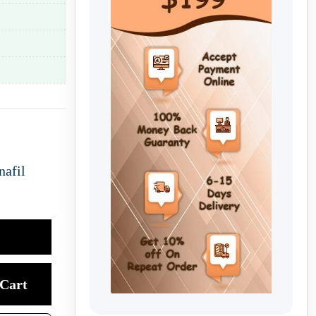
nafil
Cart