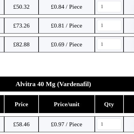
£
50.32
£0.84 / Piece
£
73.26
£0.81 / Piece
£
82.88
£0.69 / Piece
Alvitra 40 Mg (Vardenafil)
Price
Price/unit
Qty
£
58.46
£0.97 / Piece