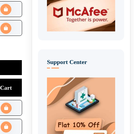
Support Center
Cart