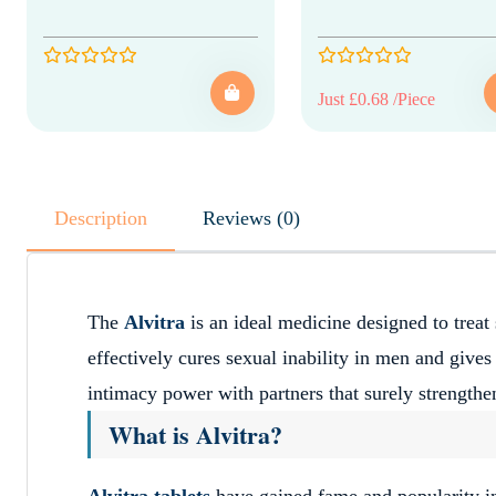
Just £0.68 /Piece
Description
Reviews (0)
The
Alvitra
is an ideal medicine designed to treat 
effectively cures sexual inability in men and gives
intimacy power with partners that surely strengthen
What is Alvitra?
Alvitra tablets
have gained fame and popularity i