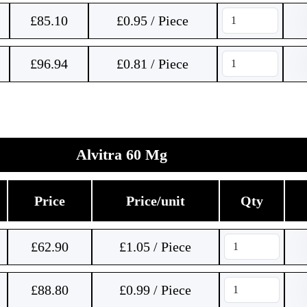
£
85.10
£0.95 / Piece
£
96.94
£0.81 / Piece
Alvitra 60 Mg
Price
Price/unit
Qty
£
62.90
£1.05 / Piece
£
88.80
£0.99 / Piece