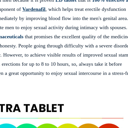
mponent of
Vardenafil
, which helps treat erectile dysfunction
ediately by improving blood flow into the men's genital area
ate men to enjoy sexual activity during intimacy with spouses
aceuticals
that promises the excellent quality of the medicin
honesty. People going through difficulty with a severe disord
. However, to achieve visible results of improved sexual stam
 erections for up to 8 to 10 hours, so, always take it before
n a great opportunity to enjoy sexual intercourse in a stress-f