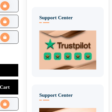
Support Center
Cart
Support Center