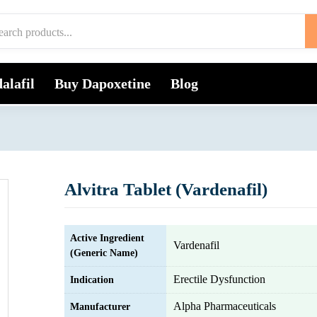
alafil
Buy Dapoxetine
Blog
Alvitra Tablet (Vardenafil)
Active Ingredient
Vardenafil
(Generic Name)
Erectile Dysfunction
Indication
Alpha Pharmaceuticals
Manufacturer