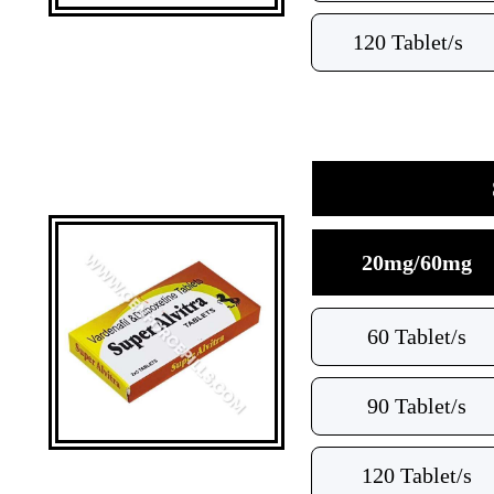
120 Tablet/s
20mg/60mg
60 Tablet/s
90 Tablet/s
120 Tablet/s