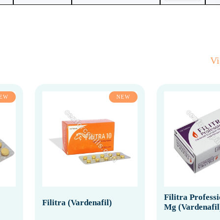
V
EW
NEW
Filitra Profess
Filitra (Vardenafil)
Mg (Vardenafil