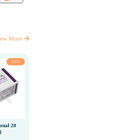
iew More
NEW
ional 20
)