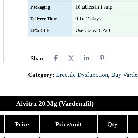
10 tablets in 1 strip
Packaging
6 To 15 days
Delivery Time
Use Code:- CP20
20% OFF
Share:
Category:
Erectile Dysfunction
,
Buy Varde
Alvitra 20 Mg (Vardenafil)
Price
Price/unit
Qty