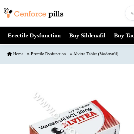
Skip to content
Erectile Dysfunction
Buy Sildenafil
Buy Tad
Home
Erectile Dysfunction
Alvitra Tablet (Vardenafil)