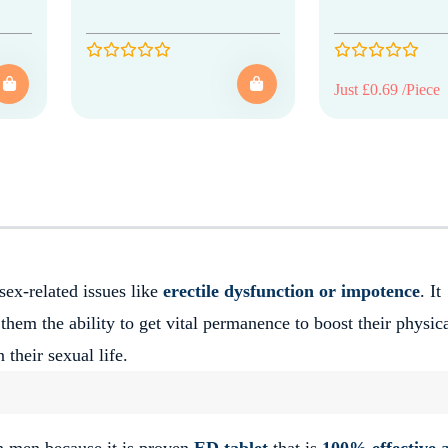
Just £0.69 /Piece
sex-related issues like
erectile dysfunction or impotence
. It
 them the ability to get vital permanence to boost their physic
 their sexual life.
n men because it is proven
ED tablet
that is
100% effective 