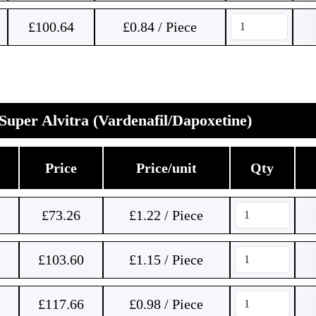
£
100.64
£0.84 / Piece
Super Alvitra (Vardenafil/Dapoxetine)
Price
Price/unit
Qty
£
73.26
£1.22 / Piece
£
103.60
£1.15 / Piece
£
117.66
£0.98 / Piece