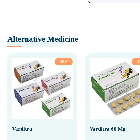
Alternative Medicine
NEW
N
Varditra
Varditra 60 Mg