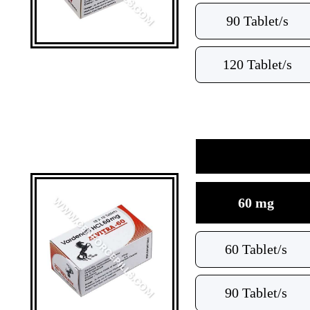
90 Tablet/s
120 Tablet/s
60 mg
60 Tablet/s
90 Tablet/s