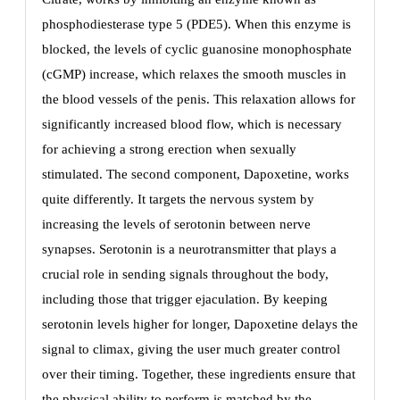
phosphodiesterase type 5 (PDE5). When this enzyme is
blocked, the levels of cyclic guanosine monophosphate
(cGMP) increase, which relaxes the smooth muscles in
the blood vessels of the penis. This relaxation allows for
significantly increased blood flow, which is necessary
for achieving a strong erection when sexually
stimulated. The second component, Dapoxetine, works
quite differently. It targets the nervous system by
increasing the levels of serotonin between nerve
synapses. Serotonin is a neurotransmitter that plays a
crucial role in sending signals throughout the body,
including those that trigger ejaculation. By keeping
serotonin levels higher for longer, Dapoxetine delays the
signal to climax, giving the user much greater control
over their timing. Together, these ingredients ensure that
the physical ability to perform is matched by the