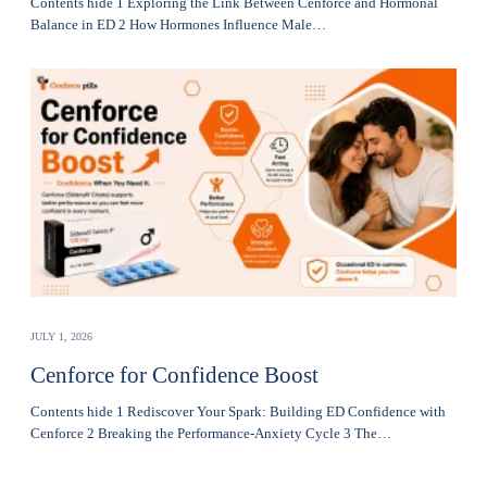
Contents hide 1 Exploring the Link Between Cenforce and Hormonal
Balance in ED 2 How Hormones Influence Male…
JULY 1, 2026
Cenforce for Confidence Boost
Contents hide 1 Rediscover Your Spark: Building ED Confidence with
Cenforce 2 Breaking the Performance-Anxiety Cycle 3 The…