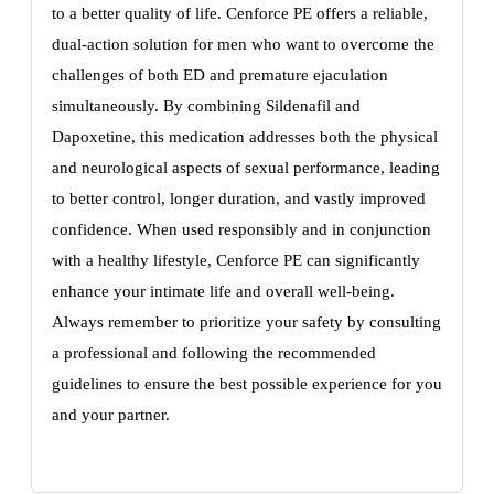
to a better quality of life. Cenforce PE offers a reliable,
dual-action solution for men who want to overcome the
challenges of both ED and premature ejaculation
simultaneously. By combining Sildenafil and
Dapoxetine, this medication addresses both the physical
and neurological aspects of sexual performance, leading
to better control, longer duration, and vastly improved
confidence. When used responsibly and in conjunction
with a healthy lifestyle, Cenforce PE can significantly
enhance your intimate life and overall well-being.
Always remember to prioritize your safety by consulting
a professional and following the recommended
guidelines to ensure the best possible experience for you
and your partner.