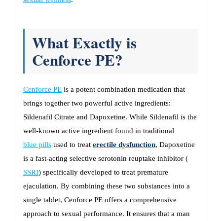
What Exactly is
Cenforce PE?
Cenforce PE
is a potent combination medication that
brings together two powerful active ingredients:
Sildenafil Citrate and Dapoxetine. While Sildenafil is the
well-known active ingredient found in traditional
blue pills
used to treat
erectile dysfunction
, Dapoxetine
is a fast-acting selective serotonin reuptake inhibitor (
SSRI
) specifically developed to treat premature
ejaculation. By combining these two substances into a
single tablet, Cenforce PE offers a comprehensive
approach to sexual performance. It ensures that a man