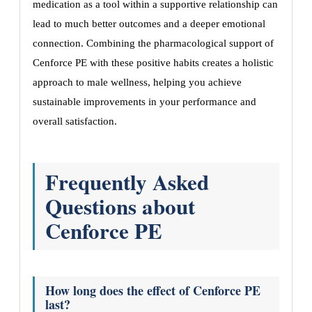
medication as a tool within a supportive relationship can
lead to much better outcomes and a deeper emotional
connection. Combining the pharmacological support of
Cenforce PE with these positive habits creates a holistic
approach to male wellness, helping you achieve
sustainable improvements in your performance and
overall satisfaction.
Frequently Asked
Questions about
Cenforce PE
How long does the effect of Cenforce PE
last?