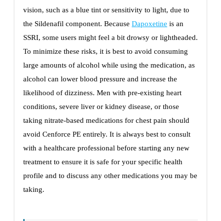
vision, such as a blue tint or sensitivity to light, due to
the Sildenafil component. Because
Dapoxetine
is an
SSRI, some users might feel a bit drowsy or lightheaded.
To minimize these risks, it is best to avoid consuming
large amounts of alcohol while using the medication, as
alcohol can lower blood pressure and increase the
likelihood of dizziness. Men with pre-existing heart
conditions, severe liver or kidney disease, or those
taking nitrate-based medications for chest pain should
avoid Cenforce PE entirely. It is always best to consult
with a healthcare professional before starting any new
treatment to ensure it is safe for your specific health
profile and to discuss any other medications you may be
taking.