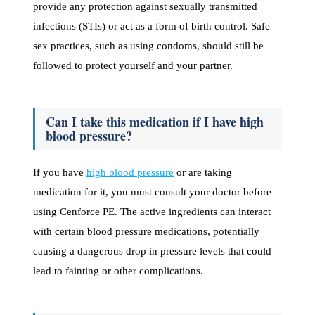
provide any protection against sexually transmitted
infections (STIs) or act as a form of birth control. Safe
sex practices, such as using condoms, should still be
followed to protect yourself and your partner.
Can I take this medication if I have high
blood pressure?
If you have
high blood pressure
or are taking
medication for it, you must consult your doctor before
using Cenforce PE. The active ingredients can interact
with certain blood pressure medications, potentially
causing a dangerous drop in pressure levels that could
lead to fainting or other complications.