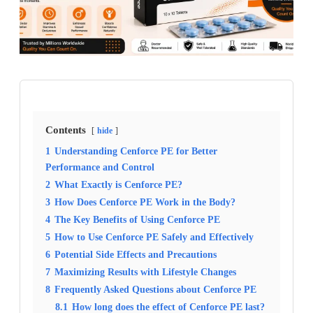
Contents
hide
1
Understanding Cenforce PE for Better
Performance and Control
2
What Exactly is Cenforce PE?
3
How Does Cenforce PE Work in the Body?
4
The Key Benefits of Using Cenforce PE
5
How to Use Cenforce PE Safely and Effectively
6
Potential Side Effects and Precautions
7
Maximizing Results with Lifestyle Changes
8
Frequently Asked Questions about Cenforce PE
8.1
How long does the effect of Cenforce PE last?