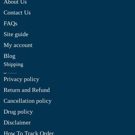
About Us
Contact Us
FAQs
Site guide
My account
Blog
Shipping
Privacy policy
Return and Refund
Cancellation policy
Drug policy
Disclaimer
How To Track Order