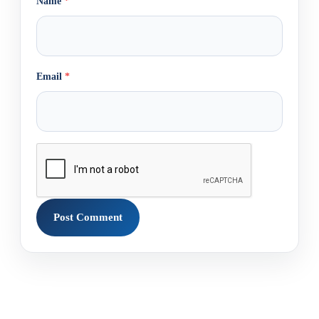
Name
*
Email
*