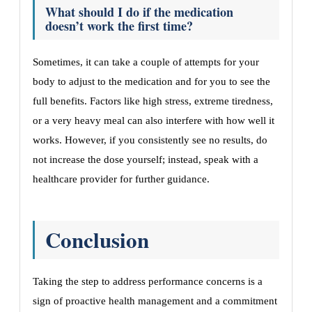
What should I do if the medication
doesn’t work the first time?
Sometimes, it can take a couple of attempts for your
body to adjust to the medication and for you to see the
full benefits. Factors like high stress, extreme tiredness,
or a very heavy meal can also interfere with how well it
works. However, if you consistently see no results, do
not increase the dose yourself; instead, speak with a
healthcare provider for further guidance.
Conclusion
Taking the step to address performance concerns is a
sign of proactive health management and a commitment