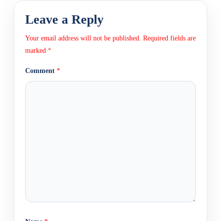
Leave a Reply
Your email address will not be published.
Required fields are
marked
*
Comment
*