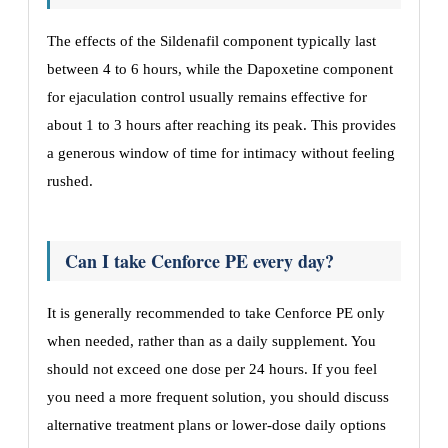
The effects of the Sildenafil component typically last
between 4 to 6 hours, while the Dapoxetine component
for ejaculation control usually remains effective for
about 1 to 3 hours after reaching its peak. This provides
a generous window of time for intimacy without feeling
rushed.
Can I take Cenforce PE every day?
It is generally recommended to take Cenforce PE only
when needed, rather than as a daily supplement. You
should not exceed one dose per 24 hours. If you feel
you need a more frequent solution, you should discuss
alternative treatment plans or lower-dose daily options