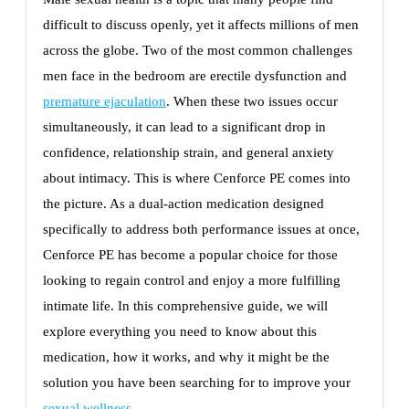
difficult to discuss openly, yet it affects millions of men
across the globe. Two of the most common challenges
men face in the bedroom are erectile dysfunction and
premature ejaculation
. When these two issues occur
simultaneously, it can lead to a significant drop in
confidence, relationship strain, and general anxiety
about intimacy. This is where Cenforce PE comes into
the picture. As a dual-action medication designed
specifically to address both performance issues at once,
Cenforce PE has become a popular choice for those
looking to regain control and enjoy a more fulfilling
intimate life. In this comprehensive guide, we will
explore everything you need to know about this
medication, how it works, and why it might be the
solution you have been searching for to improve your
sexual wellness
.