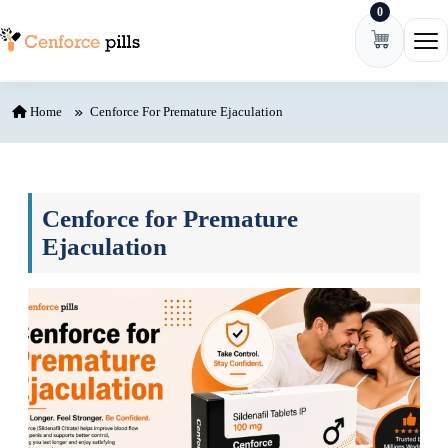
0
Skip to content
Ope
Home
Cenforce For Premature Ejaculation
Cenforce for Premature
Ejaculation