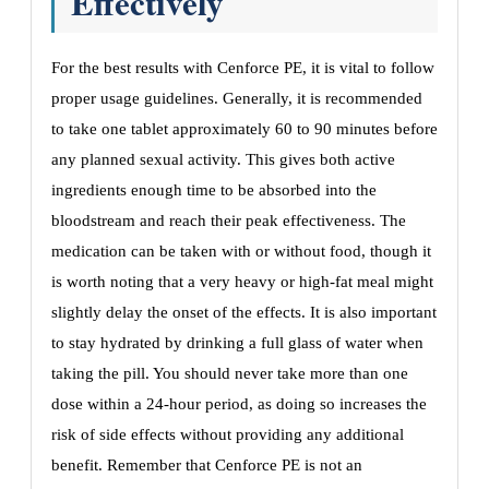
Effectively
For the best results with Cenforce PE, it is vital to follow
proper usage guidelines. Generally, it is recommended
to take one tablet approximately 60 to 90 minutes before
any planned sexual activity. This gives both active
ingredients enough time to be absorbed into the
bloodstream and reach their peak effectiveness. The
medication can be taken with or without food, though it
is worth noting that a very heavy or high-fat meal might
slightly delay the onset of the effects. It is also important
to stay hydrated by drinking a full glass of water when
taking the pill. You should never take more than one
dose within a 24-hour period, as doing so increases the
risk of side effects without providing any additional
benefit. Remember that Cenforce PE is not an