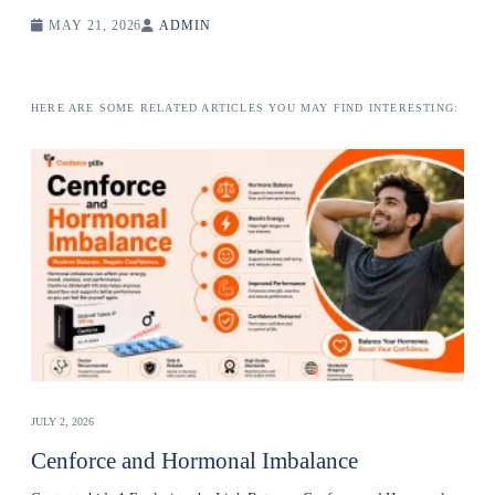
MAY 21, 2026
ADMIN
HERE ARE SOME RELATED ARTICLES YOU MAY FIND INTERESTING:
JULY 2, 2026
Cenforce and Hormonal Imbalance