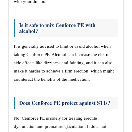
with your doctor.
Is it safe to mix Cenforce PE with
alcohol?
It is generally advised to limit or avoid alcohol when
taking Cenforce PE. Alcohol can increase the risk of
side effects like dizziness and fainting, and it can also
make it harder to achieve a firm erection, which might
counteract the benefits of the medication.
Does Cenforce PE protect against STIs?
No, Cenforce PE is solely for treating erectile
dysfunction and premature ejaculation. It does not