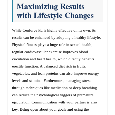
Maximizing Results
with Lifestyle Changes
While Cenforce PE is highly effective on its own, its
results can be enhanced by adopting a healthy lifestyle.
Physical fitness plays a huge role in sexual health;
regular cardiovascular exercise improves blood
circulation and heart health, which directly benefits
erectile function. A balanced diet rich in fruits,
vegetables, and lean proteins can also improve energy
levels and stamina. Furthermore, managing stress
through techniques like meditation or deep breathing
can reduce the psychological triggers of premature
ejaculation. Communication with your partner is also
key. Being open about your goals and using the