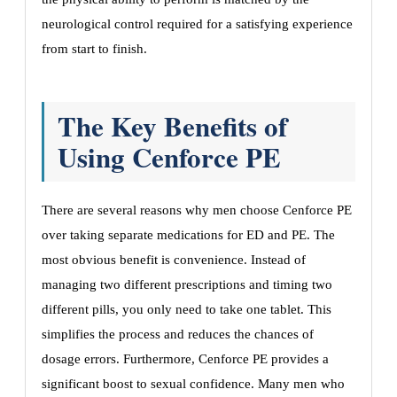
neurological control required for a satisfying experience
from start to finish.
The Key Benefits of
Using Cenforce PE
There are several reasons why men choose Cenforce PE
over taking separate medications for ED and PE. The
most obvious benefit is convenience. Instead of
managing two different prescriptions and timing two
different pills, you only need to take one tablet. This
simplifies the process and reduces the chances of
dosage errors. Furthermore, Cenforce PE provides a
significant boost to sexual confidence. Many men who