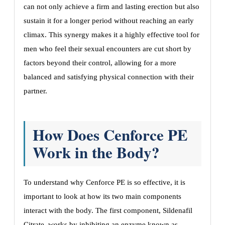
can not only achieve a firm and lasting erection but also
sustain it for a longer period without reaching an early
climax. This synergy makes it a highly effective tool for
men who feel their sexual encounters are cut short by
factors beyond their control, allowing for a more
balanced and satisfying physical connection with their
partner.
How Does Cenforce PE
Work in the Body?
To understand why Cenforce PE is so effective, it is
important to look at how its two main components
interact with the body. The first component, Sildenafil
Citrate, works by inhibiting an enzyme known as