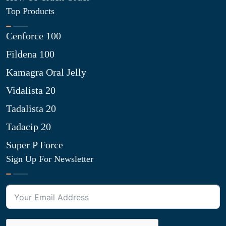
Top Products
Cenforce 100
Fildena 100
Kamagra Oral Jelly
Vidalista 20
Tadalista 20
Tadacip 20
Super P Force
Sign Up For Newsletter