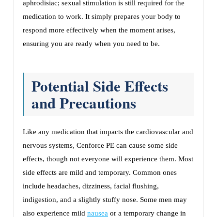
aphrodisiac; sexual stimulation is still required for the
medication to work. It simply prepares your body to
respond more effectively when the moment arises,
ensuring you are ready when you need to be.
Potential Side Effects
and Precautions
Like any medication that impacts the cardiovascular and
nervous systems, Cenforce PE can cause some side
effects, though not everyone will experience them. Most
side effects are mild and temporary. Common ones
include headaches, dizziness, facial flushing,
indigestion, and a slightly stuffy nose. Some men may
also experience mild
nausea
or a temporary change in