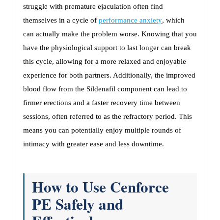
struggle with premature ejaculation often find
themselves in a cycle of
performance anxiety
, which
can actually make the problem worse. Knowing that you
have the physiological support to last longer can break
this cycle, allowing for a more relaxed and enjoyable
experience for both partners. Additionally, the improved
blood flow from the Sildenafil component can lead to
firmer erections and a faster recovery time between
sessions, often referred to as the refractory period. This
means you can potentially enjoy multiple rounds of
intimacy with greater ease and less downtime.
How to Use Cenforce
PE Safely and