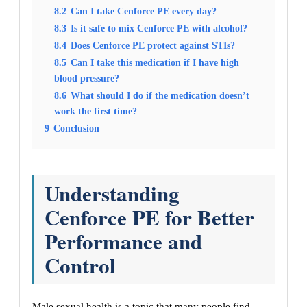
8.2
Can I take Cenforce PE every day?
8.3
Is it safe to mix Cenforce PE with alcohol?
8.4
Does Cenforce PE protect against STIs?
8.5
Can I take this medication if I have high
blood pressure?
8.6
What should I do if the medication doesn’t
work the first time?
9
Conclusion
Understanding
Cenforce PE for Better
Performance and
Control
Male sexual health is a topic that many people find