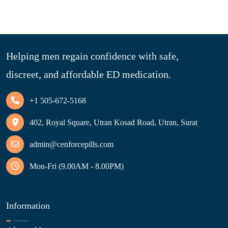
Helping men regain confidence with safe,
discreet, and affordable ED medication.
+1 505-672-5168
402, Royal Square, Utran Kosad Road, Utran, Surat
admin@cenforcepills.com
Mon-Fri (9.00AM - 8.00PM)
Information