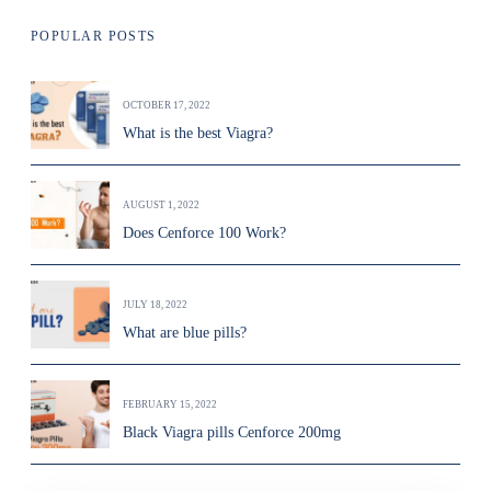
POPULAR POSTS
OCTOBER 17, 2022
What is the best Viagra?
AUGUST 1, 2022
Does Cenforce 100 Work?
JULY 18, 2022
What are blue pills?
FEBRUARY 15, 2022
Black Viagra pills Cenforce 200mg