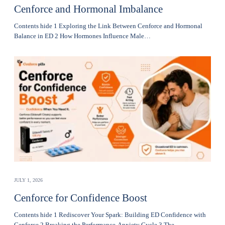
Cenforce and Hormonal Imbalance
Contents hide 1 Exploring the Link Between Cenforce and Hormonal
Balance in ED 2 How Hormones Influence Male…
JULY 1, 2026
Cenforce for Confidence Boost
Contents hide 1 Rediscover Your Spark: Building ED Confidence with
Cenforce 2 Breaking the Performance-Anxiety Cycle 3 The…