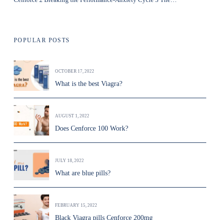
POPULAR POSTS
OCTOBER 17, 2022
What is the best Viagra?
AUGUST 1, 2022
Does Cenforce 100 Work?
JULY 18, 2022
What are blue pills?
FEBRUARY 15, 2022
Black Viagra pills Cenforce 200mg