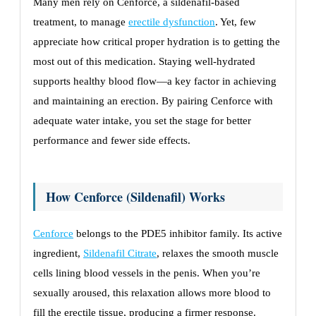
Many men rely on Cenforce, a sildenafil-based
treatment, to manage
erectile dysfunction
. Yet, few
appreciate how critical proper hydration is to getting the
most out of this medication. Staying well-hydrated
supports healthy blood flow—a key factor in achieving
and maintaining an erection. By pairing Cenforce with
adequate water intake, you set the stage for better
performance and fewer side effects.
How Cenforce (Sildenafil) Works
Cenforce
belongs to the PDE5 inhibitor family. Its active
ingredient,
Sildenafil Citrate
, relaxes the smooth muscle
cells lining blood vessels in the penis. When you’re
sexually aroused, this relaxation allows more blood to
fill the erectile tissue, producing a firmer response.