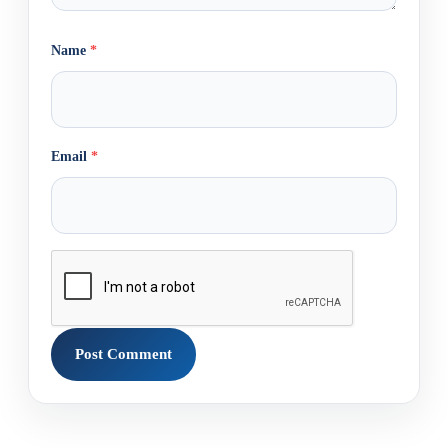
Name
*
Email
*