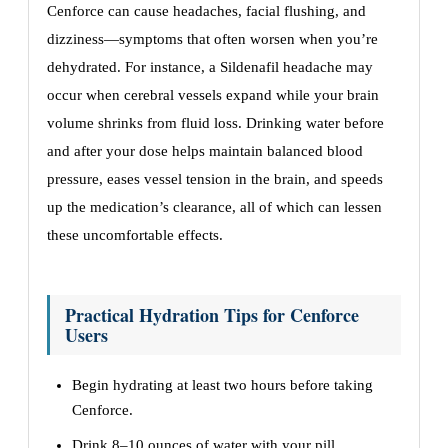
Cenforce can cause headaches, facial flushing, and
dizziness—symptoms that often worsen when you’re
dehydrated. For instance, a Sildenafil headache may
occur when cerebral vessels expand while your brain
volume shrinks from fluid loss. Drinking water before
and after your dose helps maintain balanced blood
pressure, eases vessel tension in the brain, and speeds
up the medication’s clearance, all of which can lessen
these uncomfortable effects.
Practical Hydration Tips for Cenforce
Users
Begin hydrating at least two hours before taking
Cenforce.
Drink 8–10 ounces of water with your pill.