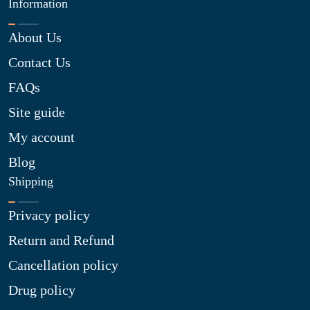
Information
About Us
Contact Us
FAQs
Site guide
My account
Blog
Shipping
Privacy policy
Return and Refund
Cancellation policy
Drug policy