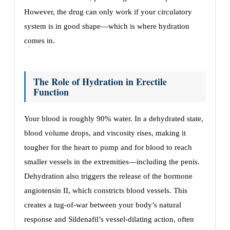
However, the drug can only work if your circulatory
system is in good shape—which is where hydration
comes in.
The Role of Hydration in Erectile
Function
Your blood is roughly 90% water. In a dehydrated state,
blood volume drops, and viscosity rises, making it
tougher for the heart to pump and for blood to reach
smaller vessels in the extremities—including the penis.
Dehydration also triggers the release of the hormone
angiotensin II, which constricts blood vessels. This
creates a tug-of-war between your body’s natural
response and Sildenafil’s vessel-dilating action, often