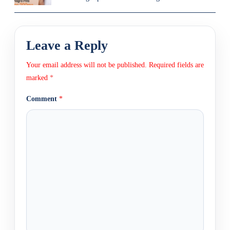
Leave a Reply
Your email address will not be published.
Required fields are
marked
*
Comment
*