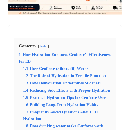
Contents
hide
1
How Hydration Enhances Cenforce’s Effectiveness
for ED
1.1
How Cenforce (Sildenafil) Works
1.2
The Role of Hydration in Erectile Function
1.3
How Dehydration Undermines Sildenafil
1.4
Reducing Side Effects with Proper Hydration
1.5
Practical Hydration Tips for Cenforce Users
1.6
Building Long-Term Hydration Habits
1.7
Frequently Asked Questions About ED
Hydration
1.8
Does drinking water make Cenforce work