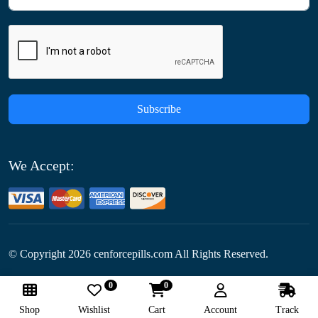
Subscribe
We Accept:
© Copyright
2026
cenforcepills.com All Rights Reserved.
0
0
Follow Us:
Shop
Wishlist
Cart
Account
Track