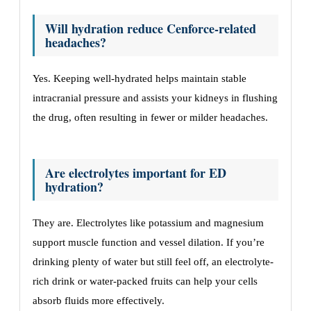
Will hydration reduce Cenforce-related
headaches?
Yes. Keeping well-hydrated helps maintain stable
intracranial pressure and assists your kidneys in flushing
the drug, often resulting in fewer or milder headaches.
Are electrolytes important for ED
hydration?
They are. Electrolytes like potassium and magnesium
support muscle function and vessel dilation. If you’re
drinking plenty of water but still feel off, an electrolyte-
rich drink or water-packed fruits can help your cells
absorb fluids more effectively.