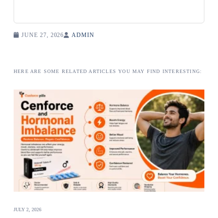
JUNE 27, 2026
ADMIN
HERE ARE SOME RELATED ARTICLES YOU MAY FIND INTERESTING:
JULY 2, 2026