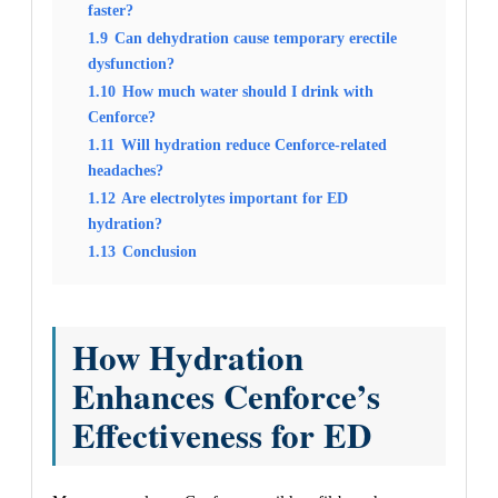
faster?
1.9
Can dehydration cause temporary erectile
dysfunction?
1.10
How much water should I drink with
Cenforce?
1.11
Will hydration reduce Cenforce-related
headaches?
1.12
Are electrolytes important for ED
hydration?
1.13
Conclusion
How Hydration
Enhances Cenforce’s
Effectiveness for ED