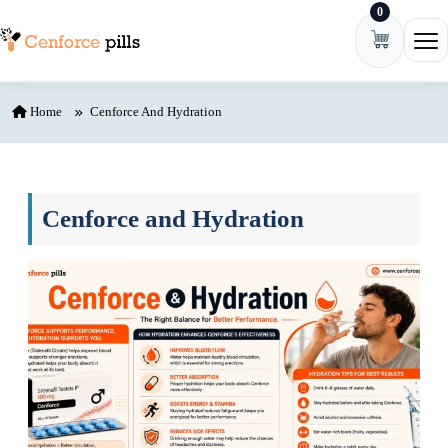
0
Skip to content
Ope
Home
Cenforce And Hydration
Cenforce and Hydration