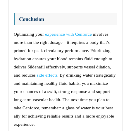
Conclusion
Optimizing your
experience with Cenforce
involves
more than the right dosage—it requires a body that’s
primed for peak circulatory performance. Prioritizing
hydration ensures your blood remains fluid enough to
deliver Sildenafil effectively, supports vessel dilation,
and reduces
side effects
. By drinking water strategically
and maintaining healthy fluid habits, you maximize
your chances of a swift, strong response and support
long-term vascular health. The next time you plan to
take Cenforce, remember: a glass of water is your best
ally for achieving reliable results and a more enjoyable
experience.