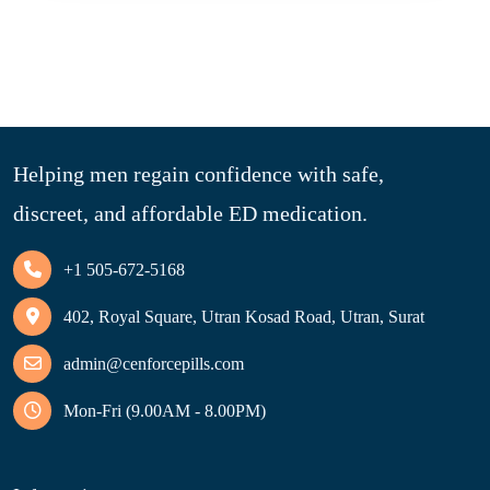
Helping men regain confidence with safe,
discreet, and affordable ED medication.
+1 505-672-5168
402, Royal Square, Utran Kosad Road, Utran, Surat
admin@cenforcepills.com
Mon-Fri (9.00AM - 8.00PM)