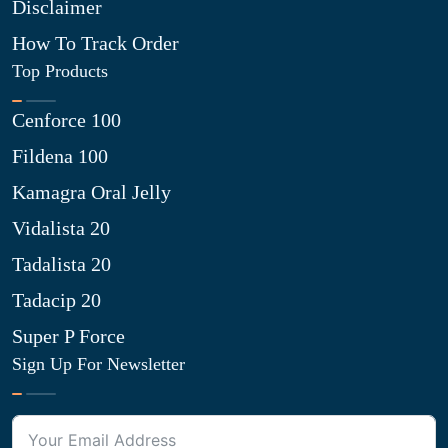
Disclaimer
How To Track Order
Top Products
Cenforce 100
Fildena 100
Kamagra Oral Jelly
Vidalista 20
Tadalista 20
Tadacip 20
Super P Force
Sign Up For Newsletter