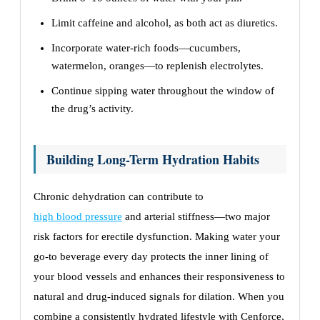
Limit caffeine and alcohol, as both act as diuretics.
Incorporate water-rich foods—cucumbers,
watermelon, oranges—to replenish electrolytes.
Continue sipping water throughout the window of
the drug’s activity.
Building Long-Term Hydration Habits
Chronic dehydration can contribute to
high blood pressure
and arterial stiffness—two major
risk factors for erectile dysfunction. Making water your
go-to beverage every day protects the inner lining of
your blood vessels and enhances their responsiveness to
natural and drug-induced signals for dilation. When you
combine a consistently hydrated lifestyle with Cenforce,