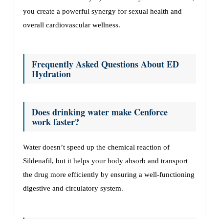
you create a powerful synergy for sexual health and
overall cardiovascular wellness.
Frequently Asked Questions About ED
Hydration
Does drinking water make Cenforce
work faster?
Water doesn’t speed up the chemical reaction of
Sildenafil, but it helps your body absorb and transport
the drug more efficiently by ensuring a well-functioning
digestive and circulatory system.