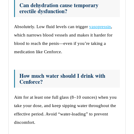
Can dehydration cause temporary
erectile dysfunction?
Absolutely. Low fluid levels can trigger
vasopressin
,
which narrows blood vessels and makes it harder for
blood to reach the penis—even if you’re taking a
medication like Cenforce.
How much water should I drink with
Cenforce?
Aim for at least one full glass (8–10 ounces) when you
take your dose, and keep sipping water throughout the
effective period. Avoid “water-loading” to prevent
discomfort.