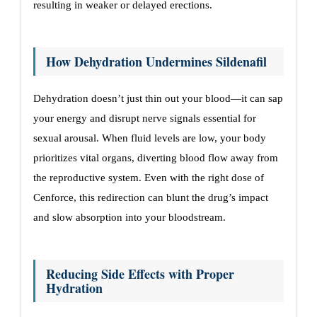
resulting in weaker or delayed erections.
How Dehydration Undermines Sildenafil
Dehydration doesn’t just thin out your blood—it can sap
your energy and disrupt nerve signals essential for
sexual arousal. When fluid levels are low, your body
prioritizes vital organs, diverting blood flow away from
the reproductive system. Even with the right dose of
Cenforce, this redirection can blunt the drug’s impact
and slow absorption into your bloodstream.
Reducing Side Effects with Proper
Hydration