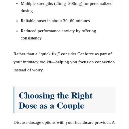
Multiple strengths (25mg–200mg) for personalized
dosing
Reliable onset in about 30–60 minutes
Reduced performance anxiety by offering
consistency
Rather than a “quick fix,” consider Cenforce as part of
your intimacy toolkit—helping you focus on connection
instead of worry.
Choosing the Right
Dose as a Couple
Discuss dosage options with your healthcare provider. A