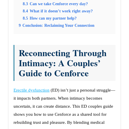
8.3
Can we take Cenforce every day?
8.4
What if it doesn’t work right away?
8.5
How can my partner help?
9
Conclusion: Reclaiming Your Connection
Reconnecting Through
Intimacy: A Couples’
Guide to Cenforce
Erectile dysfunction
(ED) isn’t just a personal struggle—
it impacts both partners. When intimacy becomes
uncertain, it can create distance. This ED couples guide
shows you how to use Cenforce as a shared tool for
rebuilding trust and pleasure. By blending medical