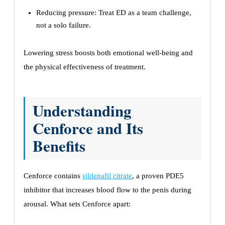
Reducing pressure: Treat ED as a team challenge,
not a solo failure.
Lowering stress boosts both emotional well-being and
the physical effectiveness of treatment.
Understanding
Cenforce and Its
Benefits
Cenforce contains
sildenafil citrate
, a proven PDE5
inhibitor that increases blood flow to the penis during
arousal. What sets Cenforce apart: