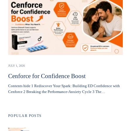
JULY 1, 2026
Cenforce for Confidence Boost
Contents hide 1 Rediscover Your Spark: Building ED Confidence with
Cenforce 2 Breaking the Performance-Anxiety Cycle 3 The…
POPULAR POSTS