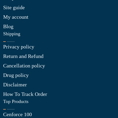
Site guide
My account
Blog
Shipping
Privacy policy
Return and Refund
Cancellation policy
Drug policy
Disclaimer
How To Track Order
Top Products
Cenforce 100