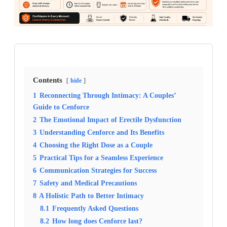
Contents
hide
1
Reconnecting Through Intimacy: A Couples’
Guide to Cenforce
2
The Emotional Impact of Erectile Dysfunction
3
Understanding Cenforce and Its Benefits
4
Choosing the Right Dose as a Couple
5
Practical Tips for a Seamless Experience
6
Communication Strategies for Success
7
Safety and Medical Precautions
8
A Holistic Path to Better Intimacy
8.1
Frequently Asked Questions
8.2
How long does Cenforce last?