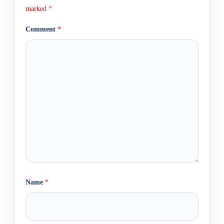
marked
*
Comment
*
Name
*