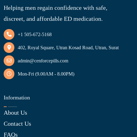
Helping men regain confidence with safe,
discreet, and affordable ED medication.
+1 505-672-5168
402, Royal Square, Utran Kosad Road, Utran, Surat
admin@cenforcepills.com
Mon-Fri (9.00AM - 8.00PM)
Information
About Us
Contact Us
FAQs