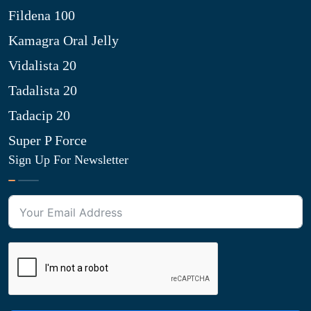
Fildena 100
Kamagra Oral Jelly
Vidalista 20
Tadalista 20
Tadacip 20
Super P Force
Sign Up For Newsletter