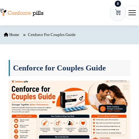
0
Skip to content
Ope
Home
Cenforce For Couples Guide
Cenforce for Couples Guide