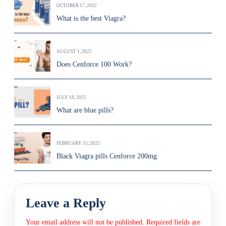
OCTOBER 17, 2022
What is the best Viagra?
AUGUST 1, 2022
Does Cenforce 100 Work?
JULY 18, 2022
What are blue pills?
FEBRUARY 15, 2022
Black Viagra pills Cenforce 200mg
Leave a Reply
Your email address will not be published.
Required fields are