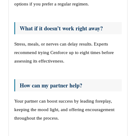
options if you prefer a regular regimen.
What if it doesn’t work right away?
Stress, meals, or nerves can delay results. Experts
recommend trying Cenforce up to eight times before
assessing its effectiveness.
How can my partner help?
Your partner can boost success by leading foreplay,
keeping the mood light, and offering encouragement
throughout the process.