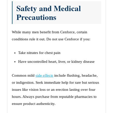
Safety and Medical
Precautions
While many men benefit from Cenforce, certain
conditions rule it out. Do not use Cenforce if you:
Take nitrates for chest pain
Have uncontrolled heart, liver, or kidney disease
Common mild
side effects
include flushing, headache,
or indigestion. Seek immediate help for rare but serious
issues like vision loss or an erection lasting over four
hours. Always purchase from reputable pharmacies to
ensure product authenticity.