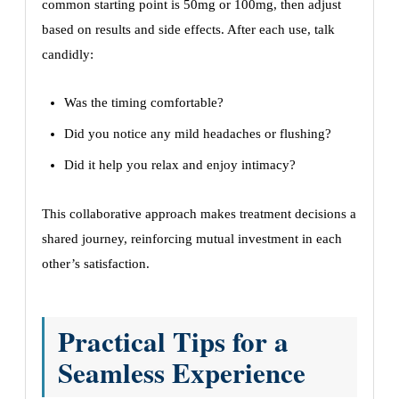
common starting point is 50mg or 100mg, then adjust
based on results and side effects. After each use, talk
candidly:
Was the timing comfortable?
Did you notice any mild headaches or flushing?
Did it help you relax and enjoy intimacy?
This collaborative approach makes treatment decisions a
shared journey, reinforcing mutual investment in each
other’s satisfaction.
Practical Tips for a
Seamless Experience