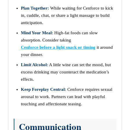
Plan Together:
While waiting for Cenforce to kick
in, cuddle, chat, or share a light massage to build
anticipation.
Mind Your Meal:
High-fat foods can slow
absorption. Consider taking
Cenforce before a light snack or timing
it around
your dinner.
Limit Alcohol:
A little wine can set the mood, but
excess drinking may counteract the medication’s
effects.
Keep Foreplay Central:
Cenforce requires sexual
arousal to work. Partners can lead with playful
touching and affectionate teasing.
Communication