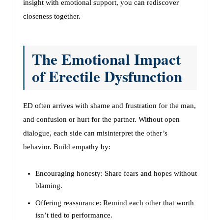
insight with emotional support, you can rediscover
closeness together.
The Emotional Impact
of Erectile Dysfunction
ED often arrives with shame and frustration for the man,
and confusion or hurt for the partner. Without open
dialogue, each side can misinterpret the other’s
behavior. Build empathy by:
Encouraging honesty: Share fears and hopes without
blaming.
Offering reassurance: Remind each other that worth
isn’t tied to performance.