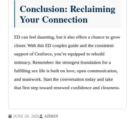
Conclusion: Reclaiming
Your Connection
ED can feel daunting, but it also offers a chance to grow
closer. With this ED couples guide and the consistent
support of Cenforce, you’re equipped to rebuild
intimacy. Remember: the strongest foundation for a
fulfilling sex life is built on love, open communication,
and teamwork. Start the conversation today and take
that first step toward renewed confidence and closeness.
JUNE 26, 2026
ADMIN