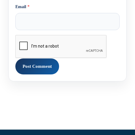
Email
*