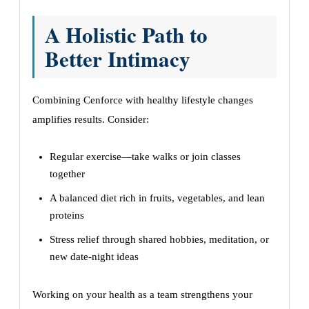
A Holistic Path to
Better Intimacy
Combining Cenforce with healthy lifestyle changes
amplifies results. Consider:
Regular exercise—take walks or join classes
together
A balanced diet rich in fruits, vegetables, and lean
proteins
Stress relief through shared hobbies, meditation, or
new date-night ideas
Working on your health as a team strengthens your