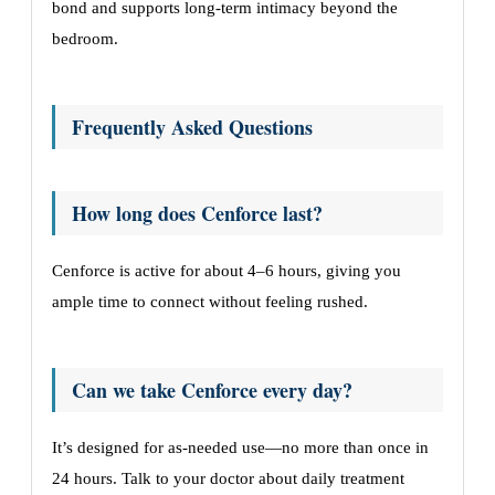
bond and supports long-term intimacy beyond the
bedroom.
Frequently Asked Questions
How long does Cenforce last?
Cenforce is active for about 4–6 hours, giving you
ample time to connect without feeling rushed.
Can we take Cenforce every day?
It’s designed for as-needed use—no more than once in
24 hours. Talk to your doctor about daily treatment