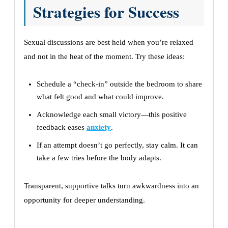
Strategies for Success
Sexual discussions are best held when you’re relaxed
and not in the heat of the moment. Try these ideas:
Schedule a “check-in” outside the bedroom to share
what felt good and what could improve.
Acknowledge each small victory—this positive
feedback eases
anxiety
.
If an attempt doesn’t go perfectly, stay calm. It can
take a few tries before the body adapts.
Transparent, supportive talks turn awkwardness into an
opportunity for deeper understanding.