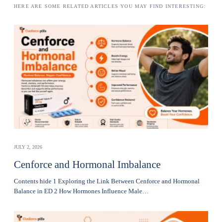
HERE ARE SOME RELATED ARTICLES YOU MAY FIND INTERESTING:
JULY 2, 2026
Cenforce and Hormonal Imbalance
Contents hide 1 Exploring the Link Between Cenforce and Hormonal
Balance in ED 2 How Hormones Influence Male…