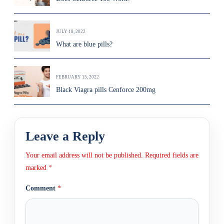
JULY 18, 2022
What are blue pills?
FEBRUARY 15, 2022
Black Viagra pills Cenforce 200mg
Leave a Reply
Your email address will not be published.
Required fields are
marked
*
Comment
*