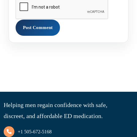
Helping men regain confidence with safe,
discreet, and affordable ED medication.
+1 505-672-5168