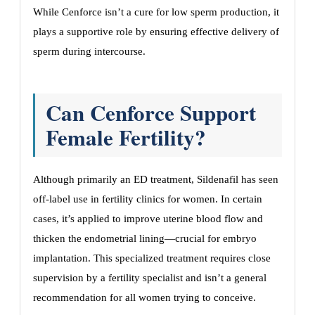
While Cenforce isn’t a cure for low sperm production, it
plays a supportive role by ensuring effective delivery of
sperm during intercourse.
Can Cenforce Support
Female Fertility?
Although primarily an ED treatment, Sildenafil has seen
off-label use in fertility clinics for women. In certain
cases, it’s applied to improve uterine blood flow and
thicken the endometrial lining—crucial for embryo
implantation. This specialized treatment requires close
supervision by a fertility specialist and isn’t a general
recommendation for all women trying to conceive.