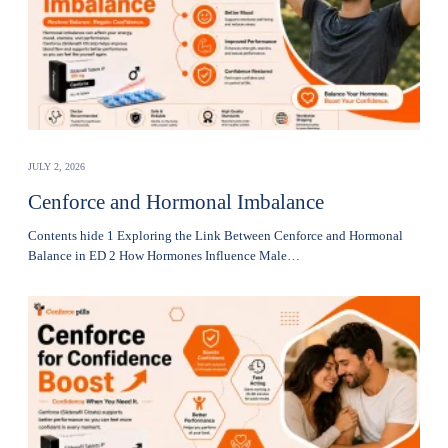
JULY 2, 2026
Cenforce and Hormonal Imbalance
Contents hide 1 Exploring the Link Between Cenforce and Hormonal
Balance in ED 2 How Hormones Influence Male…