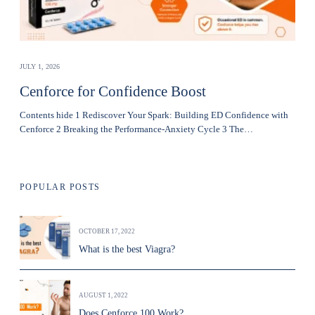
JULY 1, 2026
Cenforce for Confidence Boost
Contents hide 1 Rediscover Your Spark: Building ED Confidence with
Cenforce 2 Breaking the Performance-Anxiety Cycle 3 The…
POPULAR POSTS
OCTOBER 17, 2022
What is the best Viagra?
AUGUST 1, 2022
Does Cenforce 100 Work?