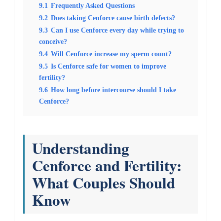
9.1
Frequently Asked Questions
9.2
Does taking Cenforce cause birth defects?
9.3
Can I use Cenforce every day while trying to
conceive?
9.4
Will Cenforce increase my sperm count?
9.5
Is Cenforce safe for women to improve
fertility?
9.6
How long before intercourse should I take
Cenforce?
Understanding
Cenforce and Fertility:
What Couples Should
Know