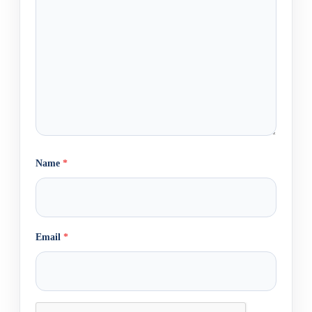
Name
*
Email
*