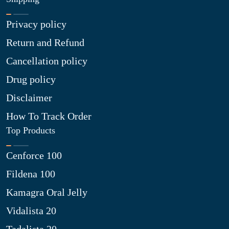
Privacy policy
Return and Refund
Cancellation policy
Drug policy
Disclaimer
How To Track Order
Top Products
Cenforce 100
Fildena 100
Kamagra Oral Jelly
Vidalista 20