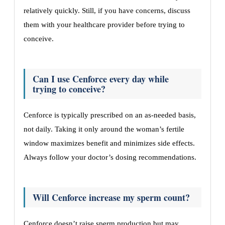
relatively quickly. Still, if you have concerns, discuss
them with your healthcare provider before trying to
conceive.
Can I use Cenforce every day while
trying to conceive?
Cenforce is typically prescribed on an as-needed basis,
not daily. Taking it only around the woman’s fertile
window maximizes benefit and minimizes side effects.
Always follow your doctor’s dosing recommendations.
Will Cenforce increase my sperm count?
Cenforce doesn’t raise sperm production but may