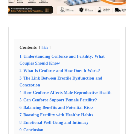
Contents
hide
1
Understanding Cenforce and Fertility: What
Couples Should Know
2
What Is Cenforce and How Does It Work?
3
The Link Between Erectile Dysfunction and
Conception
4
How Cenforce Affects Male Reproductive Health
5
Can Cenforce Support Female Fertility?
6
Balancing Benefits and Potential Risks
7
Boosting Fertility with Healthy Habits
8
Emotional Well-Being and Intimacy
9
Conclusion