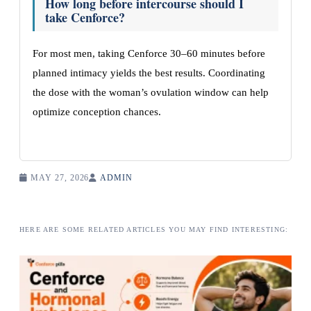
How long before intercourse should I
take Cenforce?
For most men, taking Cenforce 30–60 minutes before
planned intimacy yields the best results. Coordinating
the dose with the woman’s ovulation window can help
optimize conception chances.
MAY 27, 2026
ADMIN
HERE ARE SOME RELATED ARTICLES YOU MAY FIND INTERESTING: