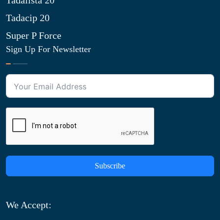
Tadalista 20
Tadacip 20
Super P Force
Sign Up For Newsletter
Subscribe
We Accept: