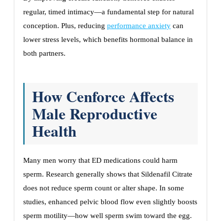
regular, timed intimacy—a fundamental step for natural
conception. Plus, reducing
performance anxiety
can
lower stress levels, which benefits hormonal balance in
both partners.
How Cenforce Affects
Male Reproductive
Health
Many men worry that ED medications could harm
sperm. Research generally shows that Sildenafil Citrate
does not reduce sperm count or alter shape. In some
studies, enhanced pelvic blood flow even slightly boosts
sperm motility—how well sperm swim toward the egg.