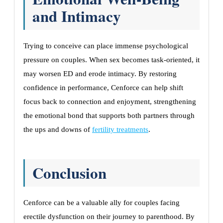
and Intimacy
Trying to conceive can place immense psychological
pressure on couples. When sex becomes task-oriented, it
may worsen ED and erode intimacy. By restoring
confidence in performance, Cenforce can help shift
focus back to connection and enjoyment, strengthening
the emotional bond that supports both partners through
the ups and downs of
fertility treatments
.
Conclusion
Cenforce can be a valuable ally for couples facing
erectile dysfunction on their journey to parenthood. By