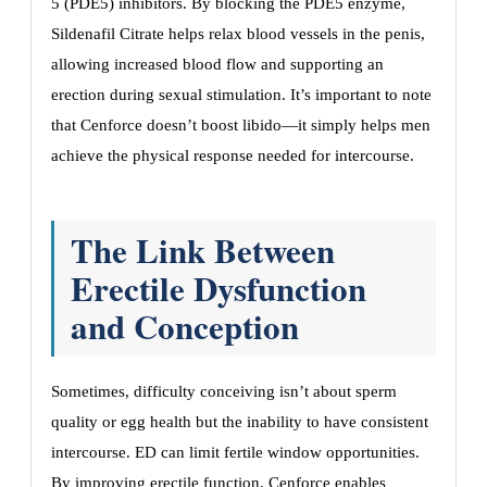
5 (PDE5) inhibitors. By blocking the PDE5 enzyme,
Sildenafil Citrate helps relax blood vessels in the penis,
allowing increased blood flow and supporting an
erection during sexual stimulation. It’s important to note
that Cenforce doesn’t boost libido—it simply helps men
achieve the physical response needed for intercourse.
The Link Between
Erectile Dysfunction
and Conception
Sometimes, difficulty conceiving isn’t about sperm
quality or egg health but the inability to have consistent
intercourse. ED can limit fertile window opportunities.
By improving erectile function, Cenforce enables