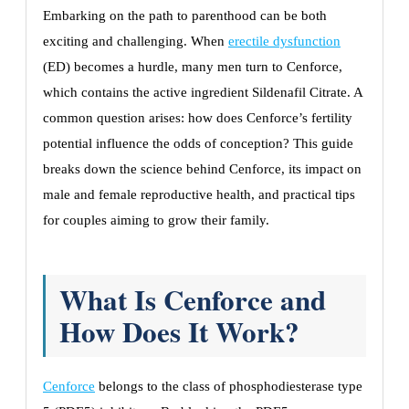
Embarking on the path to parenthood can be both
exciting and challenging. When
erectile dysfunction
(ED) becomes a hurdle, many men turn to Cenforce,
which contains the active ingredient Sildenafil Citrate. A
common question arises: how does Cenforce’s fertility
potential influence the odds of conception? This guide
breaks down the science behind Cenforce, its impact on
male and female reproductive health, and practical tips
for couples aiming to grow their family.
What Is Cenforce and
How Does It Work?
Cenforce
belongs to the class of phosphodiesterase type