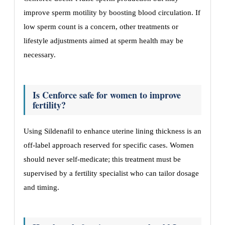
improve sperm motility by boosting blood circulation. If
low sperm count is a concern, other treatments or
lifestyle adjustments aimed at sperm health may be
necessary.
Is Cenforce safe for women to improve
fertility?
Using Sildenafil to enhance uterine lining thickness is an
off-label approach reserved for specific cases. Women
should never self-medicate; this treatment must be
supervised by a fertility specialist who can tailor dosage
and timing.