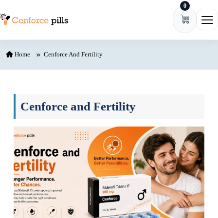
0
Skip to content
Ope
Home
Cenforce And Fertility
Cenforce and Fertility