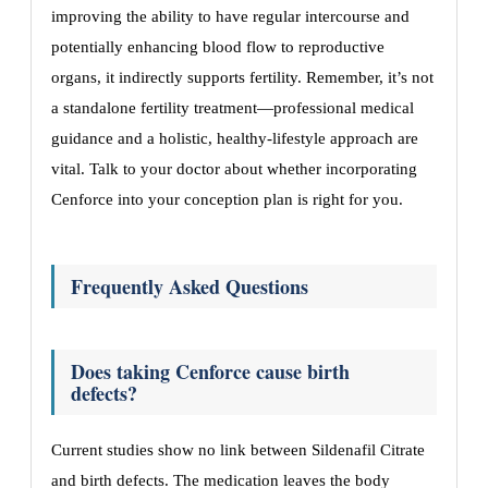
improving the ability to have regular intercourse and
potentially enhancing blood flow to reproductive
organs, it indirectly supports fertility. Remember, it’s not
a standalone fertility treatment—professional medical
guidance and a holistic, healthy-lifestyle approach are
vital. Talk to your doctor about whether incorporating
Cenforce into your conception plan is right for you.
Frequently Asked Questions
Does taking Cenforce cause birth
defects?
Current studies show no link between Sildenafil Citrate
and birth defects. The medication leaves the body