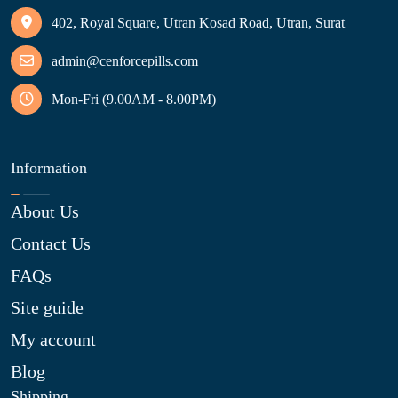
402, Royal Square, Utran Kosad Road, Utran, Surat
admin@cenforcepills.com
Mon-Fri (9.00AM - 8.00PM)
Information
About Us
Contact Us
FAQs
Site guide
My account
Blog
Shipping