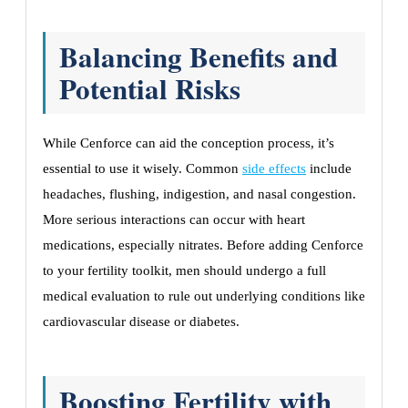
Balancing Benefits and
Potential Risks
While Cenforce can aid the conception process, it’s
essential to use it wisely. Common
side effects
include
headaches, flushing, indigestion, and nasal congestion.
More serious interactions can occur with heart
medications, especially nitrates. Before adding Cenforce
to your fertility toolkit, men should undergo a full
medical evaluation to rule out underlying conditions like
cardiovascular disease or diabetes.
Boosting Fertility with