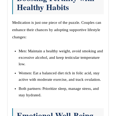
Healthy Habits
Medication is just one piece of the puzzle. Couples can
enhance their chances by adopting supportive lifestyle
changes:
Men: Maintain a healthy weight, avoid smoking and
excessive alcohol, and keep testicular temperature
low.
Women: Eat a balanced diet rich in folic acid, stay
active with moderate exercise, and track ovulation.
Both partners: Prioritize sleep, manage stress, and
stay hydrated.
Emotional Well-Being