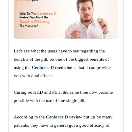
Let’s see what the users have to say regarding the
benefits of the pill. So one of the biggest benefits of
using the
Cenforce D medicine
is that it can provide
you with dual effects.
Curing both ED and PE at the same time now become
possible with the use of one single pill.
According to the
Cenforce D review
put up by many
patients, they have in general got a good efficacy of