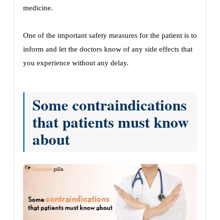
medicine.
One of the important safety measures for the patient is to
inform and let the doctors know of any side effects that
you experience without any delay.
Some contraindications
that patients must know
about