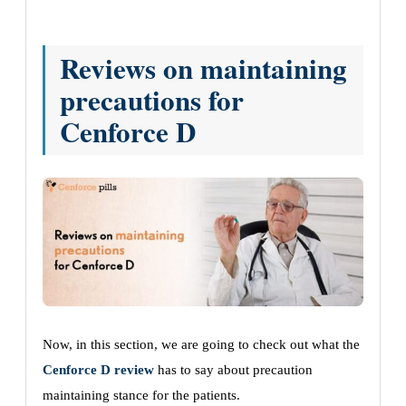
Reviews on maintaining
precautions for
Cenforce D
Now, in this section, we are going to check out what the
Cenforce D review
has to say about precaution
maintaining stance for the patients.