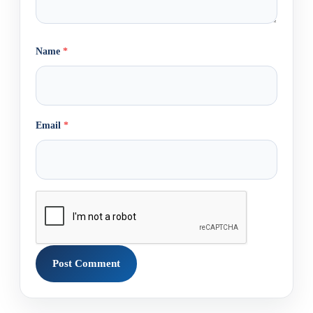
Name
*
Email
*