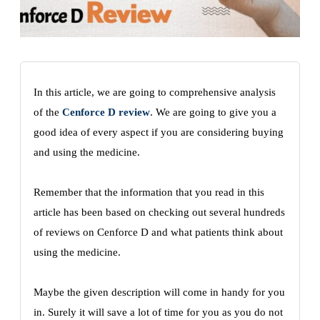
In this article, we are going to comprehensive analysis
of the
Cenforce D review
. We are going to give you a
good idea of every aspect if you are considering buying
and using the medicine.
Remember that the information that you read in this
article has been based on checking out several hundreds
of reviews on Cenforce D and what patients think about
using the medicine.
Maybe the given description will come in handy for you
in. Surely it will save a lot of time for you as you do not