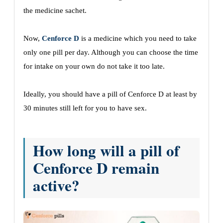
the medicine sachet.
Now,
Cenforce D
is a medicine which you need to take
only one pill per day. Although you can choose the time
for intake on your own do not take it too late.
Ideally, you should have a pill of Cenforce D at least by
30 minutes still left for you to have sex.
How long will a pill of
Cenforce D remain
active?