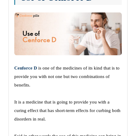
Cenforce D
is one of the medicines of its kind that is to
provide you with not one but two combinations of
benefits.
It is a medicine that is going to provide you with a
curing effect that has short-term effects for curbing both
disorders in real.