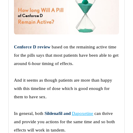
Cenforce D review
based on the remaining active time
for the pills says that most patients have been able to get
around 6-hour timing of effects.
And it seems as though patients are more than happy
with this timeline of dose which is good enough for
them to have sex.
In general, both
Sildenafil and
Dapoxetine
can thrive
and provide you actions for the same time and so both
effects will work in tandem.