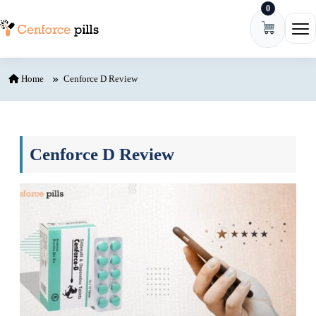
0
Skip to content
Ope
Home
Cenforce D Review
Cenforce D Review