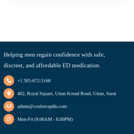
Helping men regain confidence with safe,
discreet, and affordable ED medication.
+1 505-672-5168
402, Royal Square, Utran Kosad Road, Utran, Surat
admin@cenforcepills.com
Mon-Fri (9.00AM - 8.00PM)