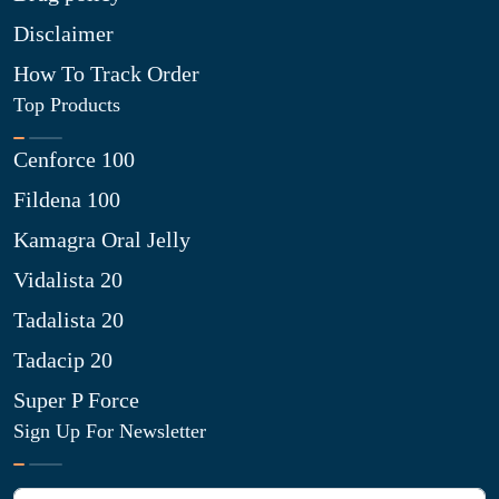
Disclaimer
How To Track Order
Top Products
Cenforce 100
Fildena 100
Kamagra Oral Jelly
Vidalista 20
Tadalista 20
Tadacip 20
Super P Force
Sign Up For Newsletter