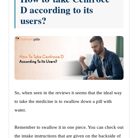
D according to its
users?
So, when seen in the reviews it seems that the ideal way
to take the medicine is to swallow down a pill with
water.
Remember to swallow it in one piece. You can check out
the intake instructions that are given on the backside of