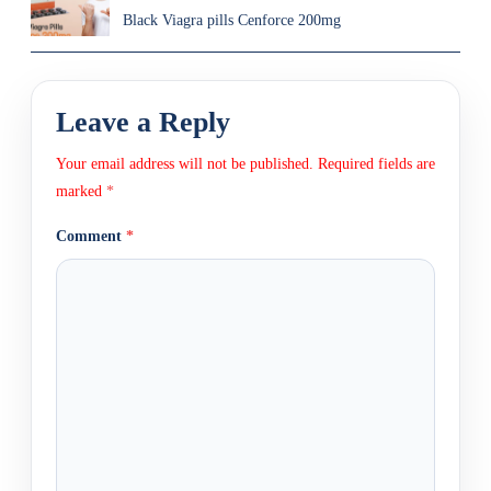
Black Viagra pills Cenforce 200mg
Leave a Reply
Your email address will not be published.
Required fields are
marked
*
Comment
*