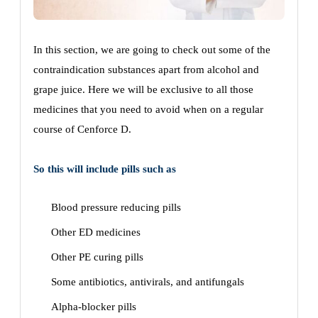
In this section, we are going to check out some of the
contraindication substances apart from alcohol and
grape juice. Here we will be exclusive to all those
medicines that you need to avoid when on a regular
course of Cenforce D.
So this will include pills such as
Blood pressure reducing pills
Other ED medicines
Other PE curing pills
Some antibiotics, antivirals, and antifungals
Alpha-blocker pills