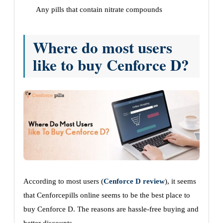
Any pills that contain nitrate compounds
Where do most users
like to buy Cenforce D?
According to most users (
Cenforce D review
), it seems
that Cenforcepills online seems to be the best place to
buy Cenforce D. The reasons are hassle-free buying and