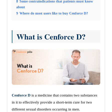
8
Some contraindications that patients must know
about
9
Where do most users like to buy Cenforce D?
What is Cenforce D?
Cenforce D
is a medicine that contains two substances
in it to effectively provide a short-term cure for two
different sexual disorders occurring in men.