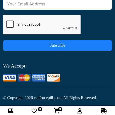
Subscribe
We Accept:
© Copyright
2026
cenforcepills.com All Rights Reserved.
0
0
Follow Us: