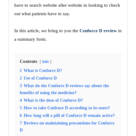
have to search website after website in looking to check
out what patients have to say.
In this article, we bring to you the
Cenforce D review
in
a summary form.
Contents
hide
1
What is Cenforce D?
2
Use of Cenforce D
3
What do the Cenforce D reviews say about the
benefits of using the medicine?
4
What is the dose of Cenforce D?
5
How to take Cenfroce D according to its users?
6
How long will a pill of Cenforce D remain active?
7
Reviews on maintaining precautions for Cenforce
D