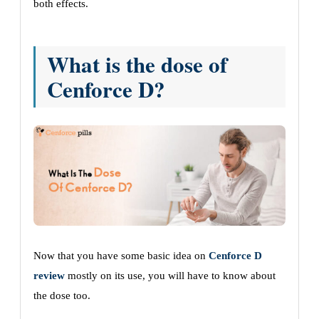
both effects.
What is the dose of
Cenforce D?
Now that you have some basic idea on
Cenforce D
review
mostly on its use, you will have to know about
the dose too.