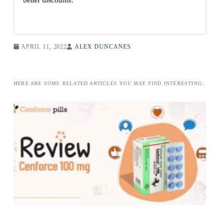
better discounts.
APRIL 11, 2022
ALEX DUNCANES
HERE ARE SOME RELATED ARTICLES YOU MAY FIND INTERESTING: