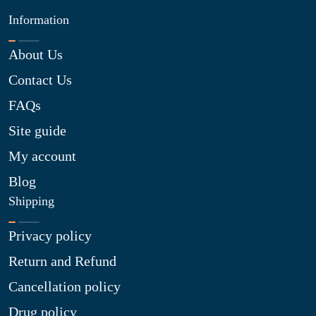
Information
About Us
Contact Us
FAQs
Site guide
My account
Blog
Shipping
Privacy policy
Return and Refund
Cancellation policy
Drug policy