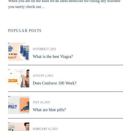
When you are on the hunt for an ideal medicine for curing any disorder
you surely check out…
POPULAR POSTS
OCTOBER 17, 2022
What is the best Viagra?
AUGUST 1, 2022
Does Cenforce 100 Work?
JULY 18, 2022
What are blue pills?
FEBRUARY 15, 2022