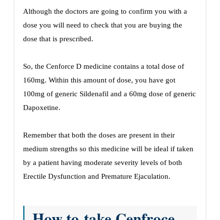
Although the doctors are going to confirm you with a
dose you will need to check that you are buying the
dose that is prescribed.
So, the Cenforce D medicine contains a total dose of
160mg. Within this amount of dose, you have got
100mg of generic Sildenafil and a 60mg dose of generic
Dapoxetine.
Remember that both the doses are present in their
medium strengths so this medicine will be ideal if taken
by a patient having moderate severity levels of both
Erectile Dysfunction and Premature Ejaculation.
How to take Cenfroce