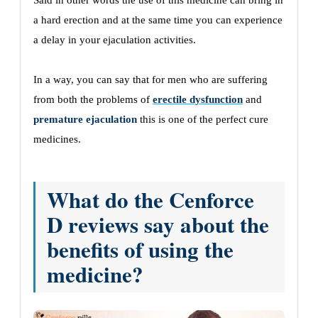
Said in other words the use of this medicine can bring in
a hard erection and at the same time you can experience
a delay in your ejaculation activities.
In a way, you can say that for men who are suffering
from both the problems of
erectile dysfunction
and
premature ejaculation
this is one of the perfect cure
medicines.
What do the Cenforce
D reviews say about the
benefits of using the
medicine?