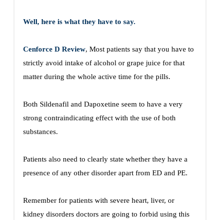
Well, here is what they have to say.
Cenforce D Review
, Most patients say that you have to
strictly avoid intake of alcohol or grape juice for that
matter during the whole active time for the pills.
Both Sildenafil and Dapoxetine seem to have a very
strong contraindicating effect with the use of both
substances.
Patients also need to clearly state whether they have a
presence of any other disorder apart from ED and PE.
Remember for patients with severe heart, liver, or
kidney disorders doctors are going to forbid using this