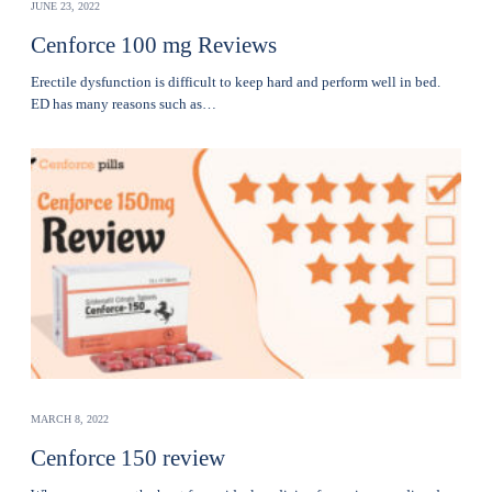
JUNE 23, 2022
Cenforce 100 mg Reviews
Erectile dysfunction is difficult to keep hard and perform well in bed.
ED has many reasons such as…
MARCH 8, 2022
Cenforce 150 review