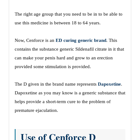
The right age group that you need to be in to be able to
use this medicine is between 18 to 64 years.
Now, Cenforce is an
ED curing generic brand
. This
contains the substance generic Sildenafil citrate in it that
can make your penis hard and grow to an erection
provided some stimulation is provided.
The D given in the brand name represents
Dapoxetine
.
Dapoxetine as you may know is a generic substance that
helps provide a short-term cure to the problem of
premature ejaculation.
Use of Cenforce D