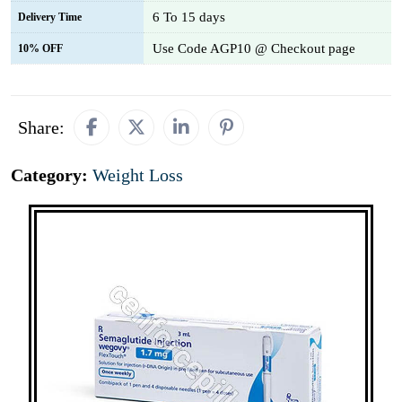
6 To 15 days
Delivery Time
Use Code AGP10 @ Checkout page
10% OFF
Share:
Category:
Weight Loss