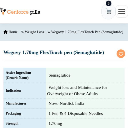
0
Skip to content
Ope
Home
Weight Loss
Wegovy 1.70mg FlexTouch Pen (Semaglutide)
Wegovy 1.70mg FlexTouch pen (Semaglutide)
Active Ingredient
Semaglutide
(Generic Name)
Weight loss and Maintenance for
Indication
Overweight or Obese Adults
Novo Nordisk India
Manufacturer
1 Pen & 4 Disposable Needles
Packaging
1.70mg
Strength