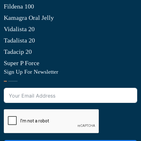
Fildena 100
Kamagra Oral Jelly
Vidalista 20
Tadalista 20
Tadacip 20
Super P Force
Sign Up For Newsletter