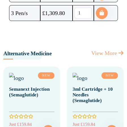
3 Pen/s
£
1,309.80
View More
Alternative Medicine
NEW
NEW
Semanext Injection
3ml Cartridge + 10
(Semaglutide)
Needles
(Semaglutide)
Just £159.84
Just £159.84