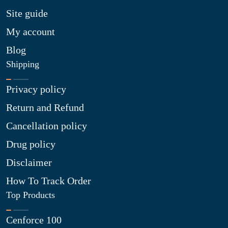
Site guide
My account
Blog
Shipping
Privacy policy
Return and Refund
Cancellation policy
Drug policy
Disclaimer
How To Track Order
Top Products
Cenforce 100