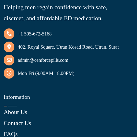
Helping men regain confidence with safe,
discreet, and affordable ED medication.
+1 505-672-5168
402, Royal Square, Utran Kosad Road, Utran, Surat
admin@cenforcepills.com
Mon-Fri (9.00AM - 8.00PM)
Information
About Us
Contact Us
FAQs