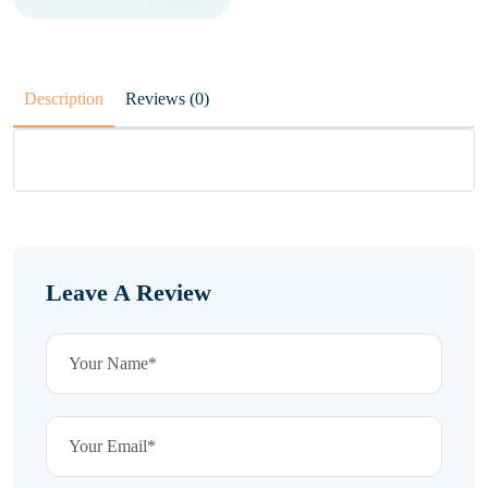
Description
Reviews (0)
Leave A Review