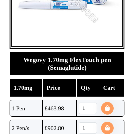
Wegovy 1.70mg FlexTouch pen
(Semaglutide)
1.70mg
Price
Qty
Cart
1 Pen
£
463.98
2 Pen/s
£
902.80