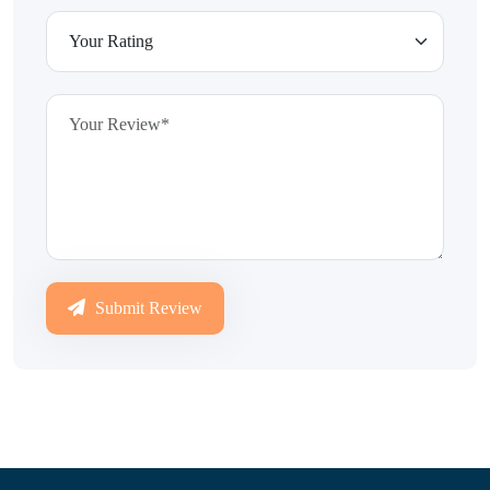
Submit Review