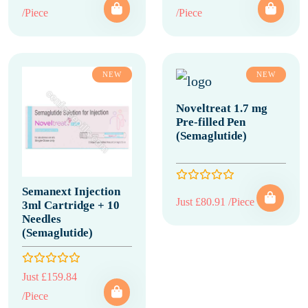
/Piece
/Piece
NEW
NEW
Noveltreat 1.7 mg
Pre-filled Pen
(Semaglutide)
Semanext Injection
Just £80.91 /Piece
3ml Cartridge + 10
Needles
(Semaglutide)
Just £159.84
/Piece