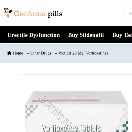
Skip to content
Erectile Dysfunction
Buy Sildenafil
Buy Tad
Home
Other Drugs
Vortidif 20 Mg (Vortioxetine)