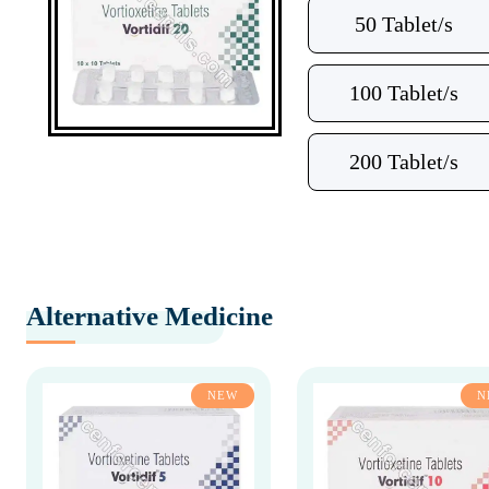
50 Tablet/s
100 Tablet/s
200 Tablet/s
Alternative Medicine
NEW
N