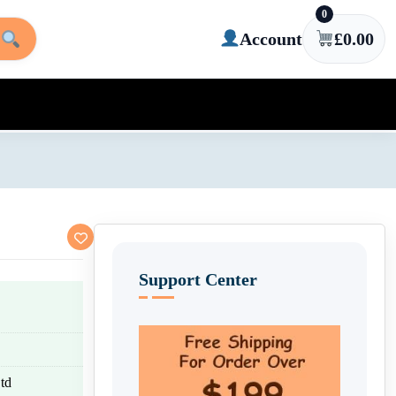
0
Account
£
0.00
Support Center
td