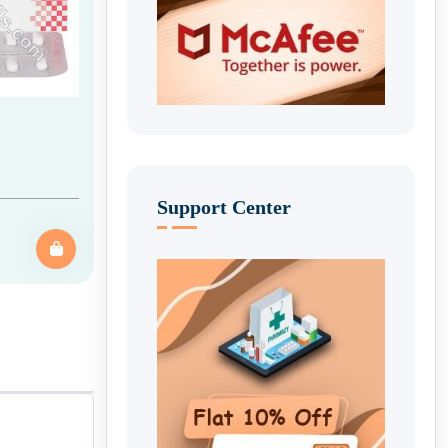
Support Center