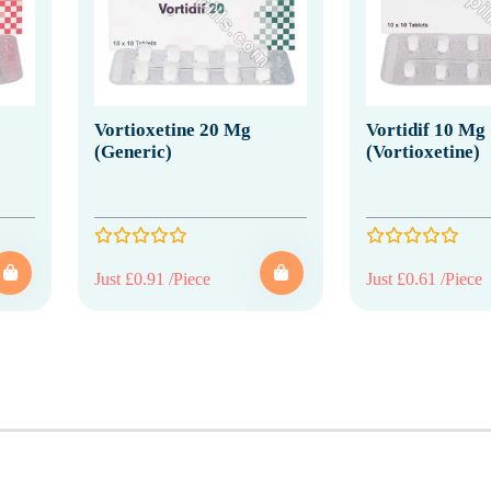
Vortioxetine 20 Mg
Vortidif 10 Mg
(Generic)
(Vortioxetine)
Just £0.91 /Piece
Just £0.61 /Piece