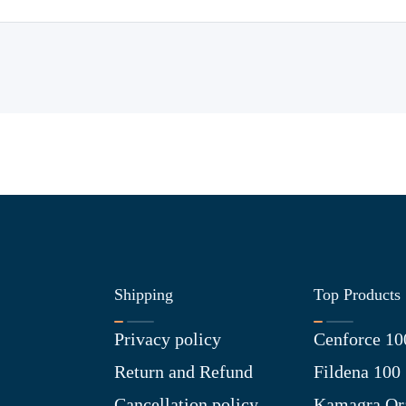
Shipping
Top Products
Privacy policy
Cenforce 10
Return and Refund
Fildena 100
Cancellation policy
Kamagra Ora