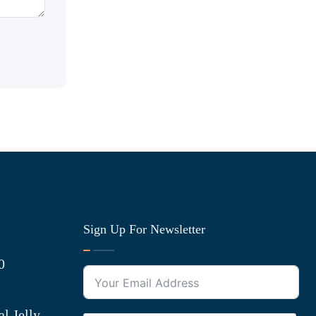
Sign Up For Newsletter
0
l Jelly