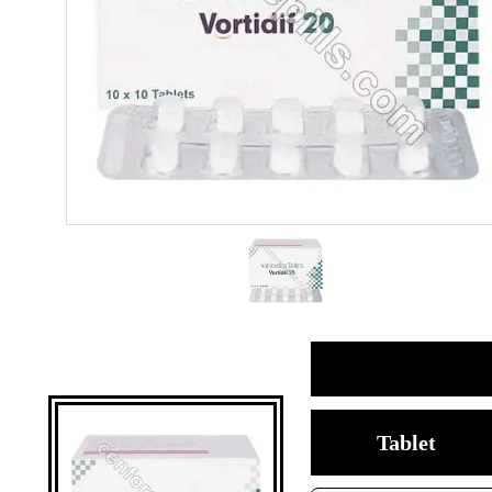
Tablet