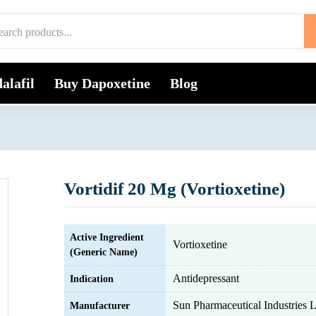
alafil
Buy Dapoxetine
Blog
Vortidif 20 Mg (Vortioxetine)
Active Ingredient
Vortioxetine
(Generic Name)
Antidepressant
Indication
Sun Pharmaceutical Industries L
Manufacturer