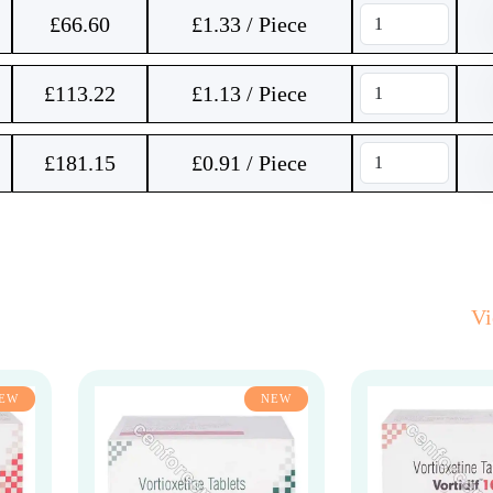
£
66.60
£1.33 / Piece
£
113.22
£1.13 / Piece
£
181.15
£0.91 / Piece
V
EW
NEW