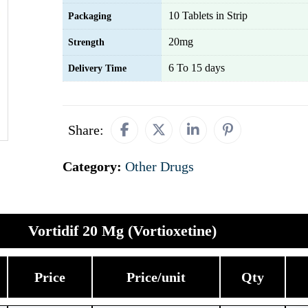
10 Tablets in Strip
Packaging
20mg
Strength
6 To 15 days
Delivery Time
Share:
Category:
Other Drugs
Vortidif 20 Mg (Vortioxetine)
Price
Price/unit
Qty