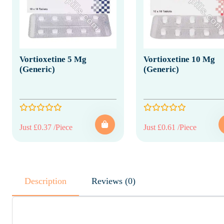
Vortioxetine 5 Mg
Vortioxetine 10 Mg
(Generic)
(Generic)
Just £0.37 /Piece
Just £0.61 /Piece
Description
Reviews (0)