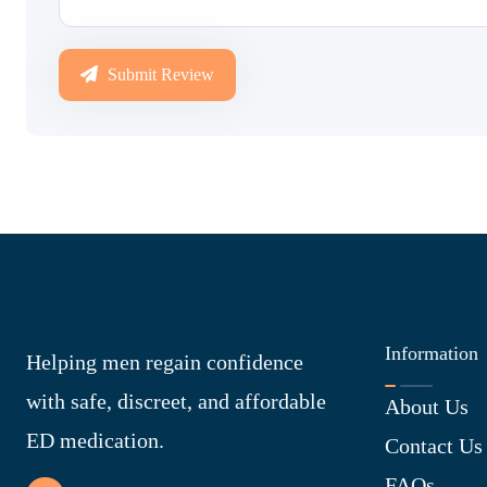
Submit Review
Information
Helping men regain confidence
with safe, discreet, and affordable
About Us
ED medication.
Contact Us
FAQs