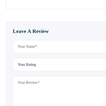
Leave A Review