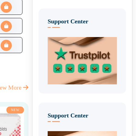
Support Center
iew More
NEW
Support Center