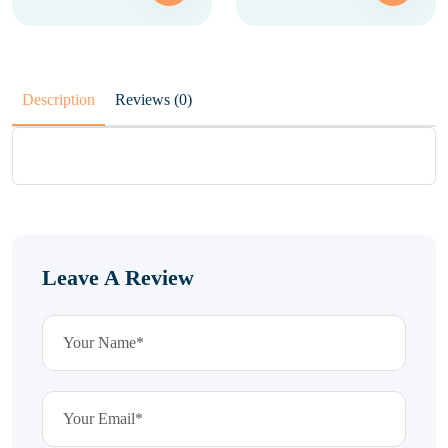
Description
Reviews (0)
Leave A Review