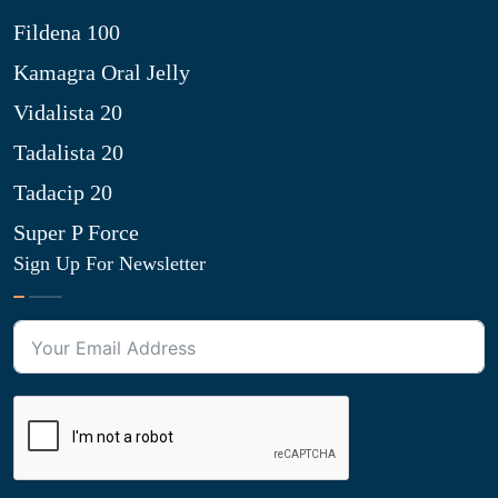
Fildena 100
Kamagra Oral Jelly
Vidalista 20
Tadalista 20
Tadacip 20
Super P Force
Sign Up For Newsletter