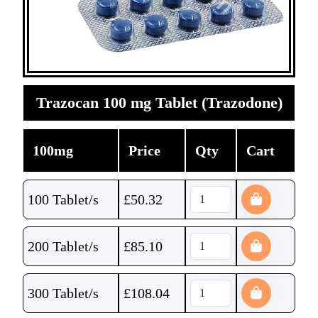
Trazocan 100 mg Tablet (Trazodone)
100mg
Price
Qty
Cart
100 Tablet/s
£
50.32
200 Tablet/s
£
85.10
300 Tablet/s
£
108.04