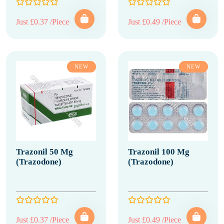
Just £0.37 /Piece
Just £0.49 /Piece
NEW
NEW
Trazonil 50 Mg
Trazonil 100 Mg
(Trazodone)
(Trazodone)
Just £0.37 /Piece
Just £0.49 /Piece