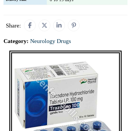
Share:
Category:
Neurology Drugs