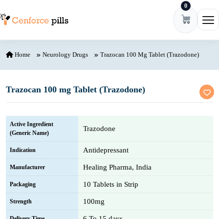
0
Skip to content
Ope
Home
Neurology Drugs
Trazocan 100 Mg Tablet (Trazodone)
Trazocan 100 mg Tablet (Trazodone)
Active Ingredient
Trazodone
(Generic Name)
Antidepressant
Indication
Healing Pharma, India
Manufacturer
10 Tablets in Strip
Packaging
100mg
Strength
6 To 15 days
Delivery Time