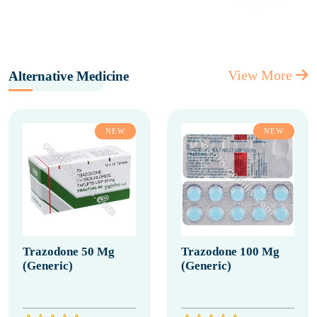
View More
Alternative Medicine
NEW
NEW
Trazodone 50 Mg
Trazodone 100 Mg
(Generic)
(Generic)