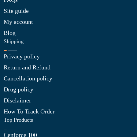
Site guide
My account
Blog
Shipping
Privacy policy
Return and Refund
Cancellation policy
Drug policy
Disclaimer
How To Track Order
Top Products
Cenforce 100