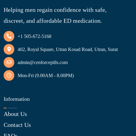
Helping men regain confidence with safe,
discreet, and affordable ED medication.
+1 505-672-5168
402, Royal Square, Utran Kosad Road, Utran, Surat
admin@cenforcepills.com
Mon-Fri (9.00AM - 8.00PM)
Information
About Us
Contact Us
FAQs