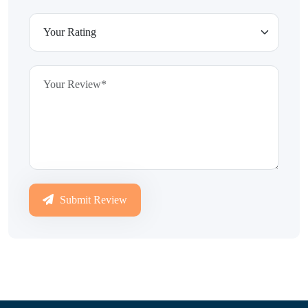
Submit Review