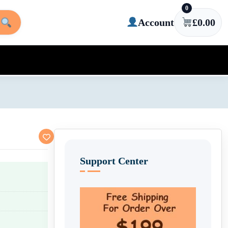
0
Account
£
0.00
Support Center