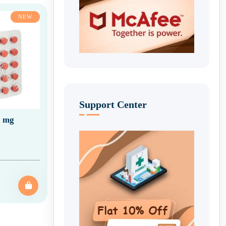
NEW
Support Center
0 mg