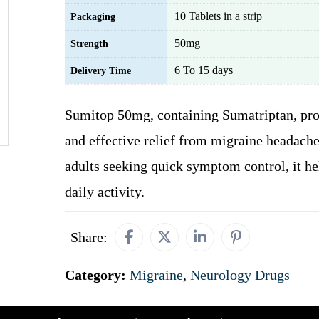
10 Tablets in a strip
Packaging
50mg
Strength
6 To 15 days
Delivery Time
Sumitop 50mg, containing Sumatriptan, pro
and effective relief from migraine headaches
adults seeking quick symptom control, it he
daily activity.
Share:
Category:
Migraine
,
Neurology Drugs