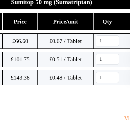
Sumitop 50 mg (Sumatriptan)
Price
Price/unit
Qty
£
66.60
£0.67 / Tablet
£
101.75
£0.51 / Tablet
£
143.38
£0.48 / Tablet
V