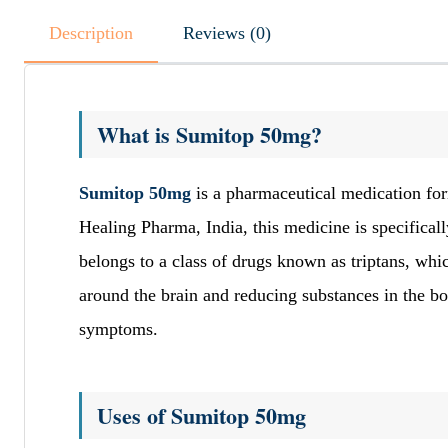
Description
Reviews (0)
What is Sumitop 50mg?
Sumitop 50mg
is a pharmaceutical medication for
Healing Pharma, India, this medicine is specifical
belongs to a class of drugs known as triptans, wh
around the brain and reducing substances in the bo
symptoms.
Uses of Sumitop 50mg