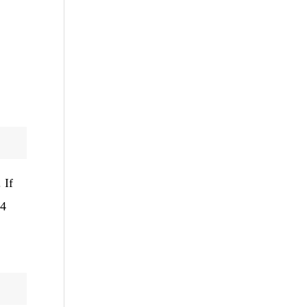
 If
24