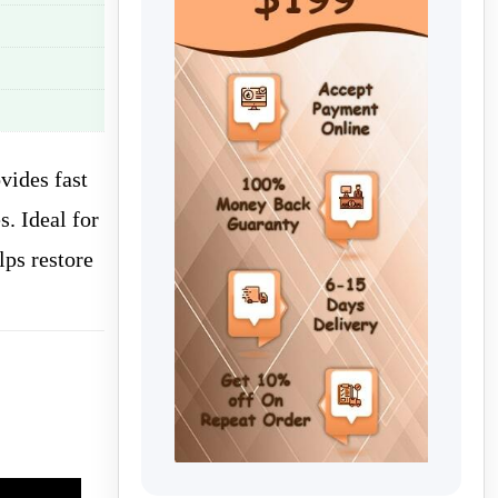
vides fast
. Ideal for
lps restore