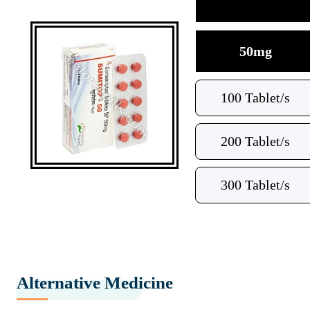
50mg
100 Tablet/s
200 Tablet/s
300 Tablet/s
Alternative Medicine