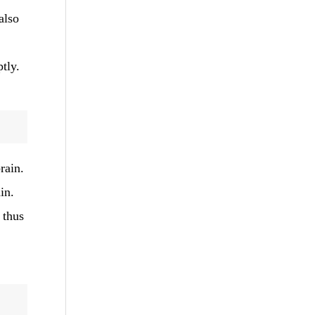
also
tly.
rain.
in.
 thus