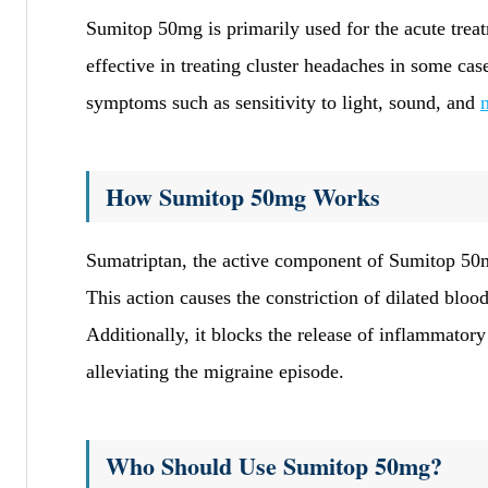
Sumitop 50mg is primarily used for the acute trea
effective in treating cluster headaches in some ca
symptoms such as sensitivity to light, sound, and
How Sumitop 50mg Works
Sumatriptan, the active component of Sumitop 50mg
This action causes the constriction of dilated bloo
Additionally, it blocks the release of inflammator
alleviating the migraine episode.
Who Should Use Sumitop 50mg?