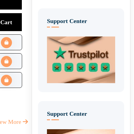
Support Center
Cart
Support Center
iew More