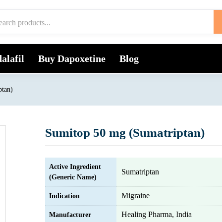
alafil
Buy Dapoxetine
Blog
ptan)
Sumitop 50 mg (Sumatriptan)
Active Ingredient
Sumatriptan
(Generic Name)
Migraine
Indication
Healing Pharma, India
Manufacturer