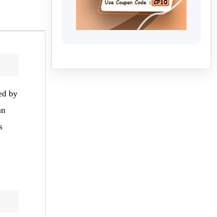
ed by
an
s