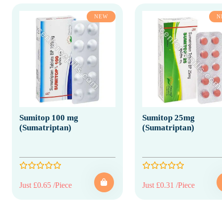
NEW
N
Sumitop 100 mg
Sumitop 25mg
(Sumatriptan)
(Sumatriptan)
Just £0.65 /Piece
Just £0.31 /Piece