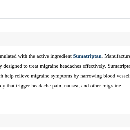
mulated with the active ingredient
Sumatriptan
. Manufactur
ly designed to treat migraine headaches effectively. Sumatript
ich help relieve migraine symptoms by narrowing blood vessel
dy that trigger headache pain, nausea, and other migraine