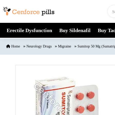
Skip to content
Erectile Dysfunction
Buy Sildenafil
Buy Tad
Home
Neurology Drugs
Migraine
Sumitop 50 Mg (Sumatri