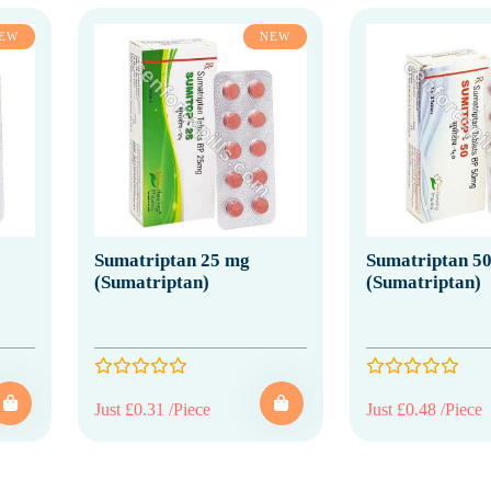
EW
NEW
Sumatriptan 25 mg
Sumatriptan 5
(Sumatriptan)
(Sumatriptan)
Just £0.31 /Piece
Just £0.48 /Piece