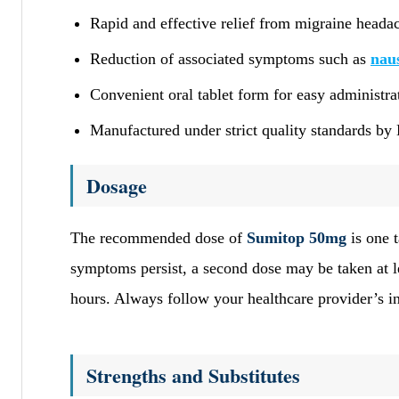
Rapid and effective relief from migraine heada
Reduction of associated symptoms such as
nau
Convenient oral tablet form for easy administra
Manufactured under strict quality standards by 
Dosage
The recommended dose of
Sumitop 50mg
is one t
symptoms persist, a second dose may be taken at le
hours. Always follow your healthcare provider’s in
Strengths and Substitutes