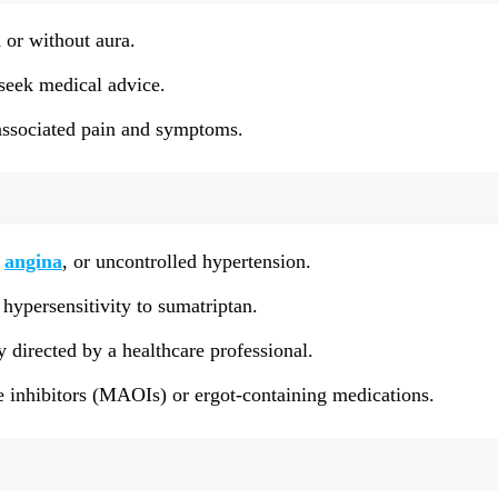
 or without aura.
 seek medical advice.
-associated pain and symptoms.
,
angina
, or uncontrolled hypertension.
hypersensitivity to sumatriptan.
 directed by a healthcare professional.
 inhibitors (MAOIs) or ergot-containing medications.