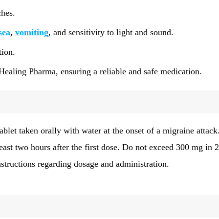
ches.
sea
,
vomiting
, and sensitivity to light and sound.
tion.
Healing Pharma, ensuring a reliable and safe medication.
ablet taken orally with water at the onset of a migraine attack.
ast two hours after the first dose. Do not exceed 300 mg in 
structions regarding dosage and administration.