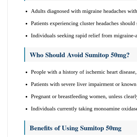
Adults diagnosed with migraine headaches with
Patients experiencing cluster headaches should
Individuals seeking rapid relief from migraine
Who Should Avoid Sumitop 50mg?
People with a history of ischemic heart disease
Patients with severe liver impairment or known 
Pregnant or breastfeeding women, unless clearly
Individuals currently taking monoamine oxidase
Benefits of Using Sumitop 50mg