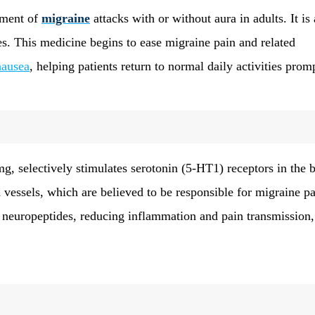
tment of
migraine
attacks with or without aura in adults. It is 
ses. This medicine begins to ease migraine pain and related
nausea
, helping patients return to normal daily activities promp
, selectively stimulates serotonin (5-HT1) receptors in the b
d vessels, which are believed to be responsible for migraine pa
y neuropeptides, reducing inflammation and pain transmission,