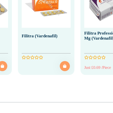
Filitra Profess
Filitra (Vardenafil)
Mg (Vardenafil
Just £0.69 /Piece