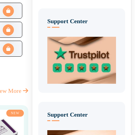
Support Center
iew More
Support Center
NEW