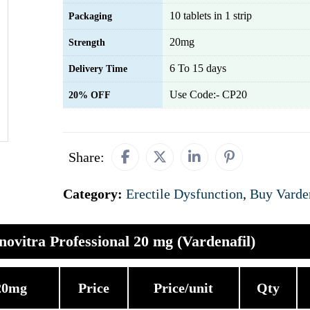
10 tablets in 1 strip
Packaging
20mg
Strength
6 To 15 days
Delivery Time
Use Code:- CP20
20% OFF
Share:
Category:
Erectile Dysfunction
,
Buy Varde
novitra Professional 20 mg (Vardenafil)
 20mg
Price
Price/unit
Qty