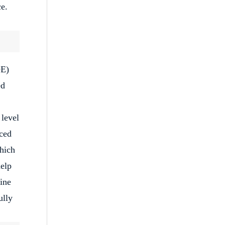
ce.
DE)
ed
 level
ced
which
help
cine
ully