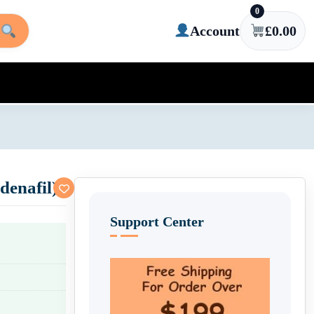
0
Account
£
0.00
denafil)
Support Center