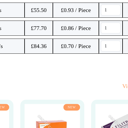
s
£
55.50
£0.93 / Piece
s
£
77.70
£0.86 / Piece
/s
£
84.36
£0.70 / Piece
V
EW
NEW