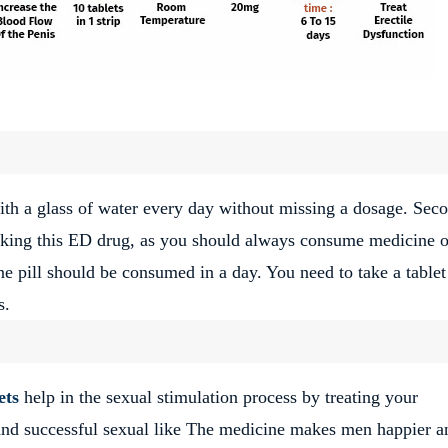
ith a glass of water every day without missing a dosage. Seco
taking this ED drug, as you should always consume medicine 
 pill should be consumed in a day. You need to take a tablet
s.
ets
help in the sexual stimulation process by treating your
 and successful sexual like The medicine makes men happier a