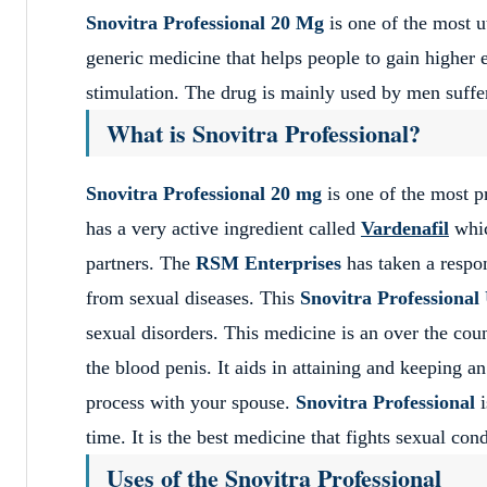
Snovitra Professional 20 Mg
is one of the most ut
generic medicine that helps people to gain higher e
stimulation. The drug is mainly used by men sufferi
What is Snovitra Professional?
Snovitra Professional 20 mg
is one of the most p
has a very active ingredient called
Vardenafil
whic
partners. The
RSM Enterprises
has taken a respon
from sexual diseases. This
Snovitra Professiona
sexual disorders. This medicine is an over the cou
the blood penis. It aids in attaining and keeping 
process with your spouse.
Snovitra Professional
time. It is the best medicine that fights sexual co
Uses of the Snovitra Professional