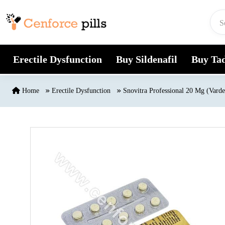
Skip to content
Erectile Dysfunction
Buy Sildenafil
Buy Tad
Home
Erectile Dysfunction
Snovitra Professional 20 Mg (Varde