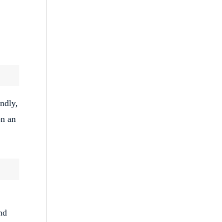
ndly,
on an
nd