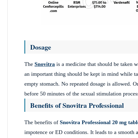
Dosage
The
Snovitra
is a medicine that should be taken w
an important thing should be kept in mind while 
empty stomach. No repeated dosage is allowed. One
before 50 minutes of the sexual stimulation proces
Benefits of Snovitra Professional
The benefits of
Snovitra Professional 20 mg tabl
impotence or ED conditions. It leads to a smooth