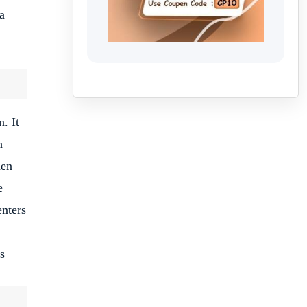
a
. It
h
den
e
enters
s