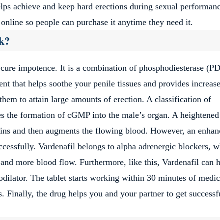
elps achieve and keep hard erections during sexual performan
 online so people can purchase it anytime they need it.
k?
 cure impotence. It is a combination of phosphodiesterase (P
ient that helps soothe your penile tissues and provides increas
hem to attain large amounts of erection. A classification of
es the formation of cGMP into the male’s organ. A heightened
eins and then augments the flowing blood. However, an enhan
successfully. Vardenafil belongs to alpha adrenergic blockers, 
 and more blood flow. Furthermore, like this, Vardenafil can 
odilator. The tablet starts working within 30 minutes of medi
rs. Finally, the drug helps you and your partner to get successf