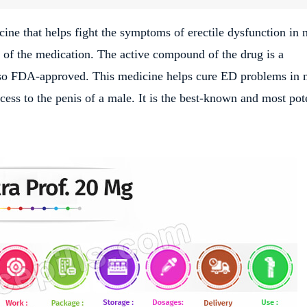
ine that helps fight the symptoms of erectile dysfunction in 
s of the medication. The active compound of the drug is a
also FDA-approved. This medicine helps cure ED problems in
ess to the penis of a male. It is the best-known and most pot