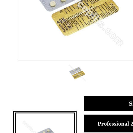
S
Professional