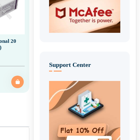
ional 20
)
Support Center