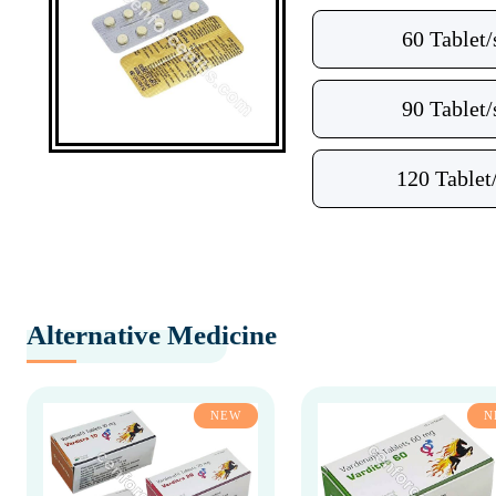
60 Tablet/
90 Tablet/
120 Tablet
Alternative Medicine
NEW
N