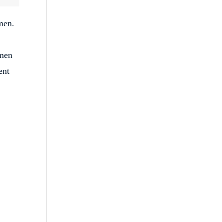
men.
 men
ent