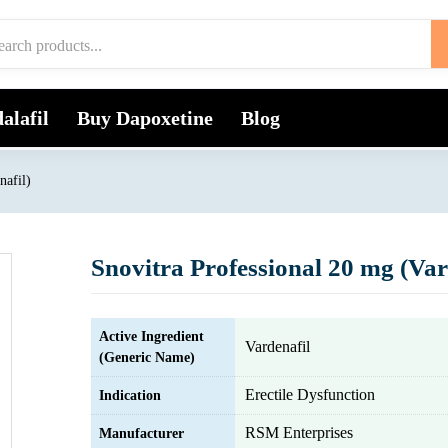
alafil
Buy Dapoxetine
Blog
nafil)
Snovitra Professional 20 mg (Var
Active Ingredient
Vardenafil
(Generic Name)
Erectile Dysfunction
Indication
RSM Enterprises
Manufacturer