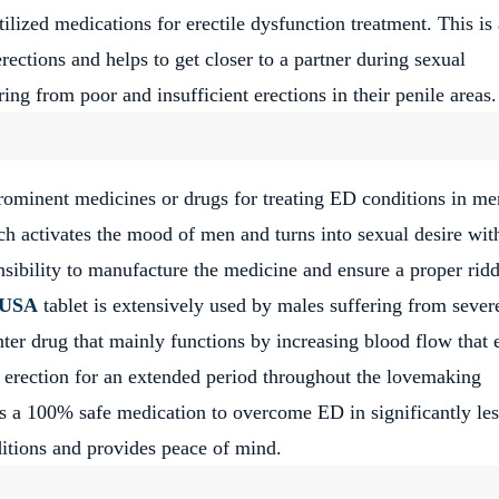
ilized medications for erectile dysfunction treatment. This is 
rections and helps to get closer to a partner during sexual
ng from poor and insufficient erections in their penile areas.
rominent medicines or drugs for treating ED conditions in men
h activates the mood of men and turns into sexual desire wit
sibility to manufacture the medicine and ensure a proper rid
l USA
tablet is extensively used by males suffering from sever
nter drug that mainly functions by increasing blood flow that 
an erection for an extended period throughout the lovemaking
is a 100% safe medication to overcome ED in significantly les
nditions and provides peace of mind.