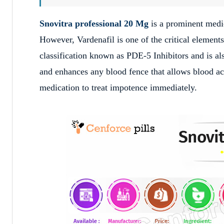
Snovitra professional 20 Mg
is a prominent medic
However, Vardenafil is one of the critical element
classification known as PDE-5 Inhibitors and is 
and enhances any blood fence that allows blood acc
medication to treat impotence immediately.