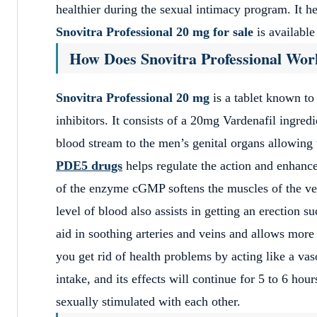
healthier during the sexual intimacy program. It h
Snovitra Professional 20 mg for sale
is available
How Does Snovitra Professional Wor
Snovitra Professional 20 mg
is a tablet known to
inhibitors. It consists of a 20mg Vardenafil ingred
blood stream to the men’s genital organs allowing t
PDE5 drugs
helps regulate the action and enhanc
of the enzyme cGMP softens the muscles of the v
level of blood also assists in getting an erection 
aid in soothing arteries and veins and allows more
you get rid of health problems by acting like a vas
intake, and its effects will continue for 5 to 6 hou
sexually stimulated with each other.