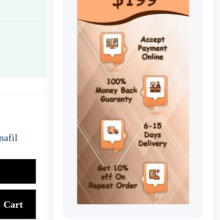
nafil
Cart