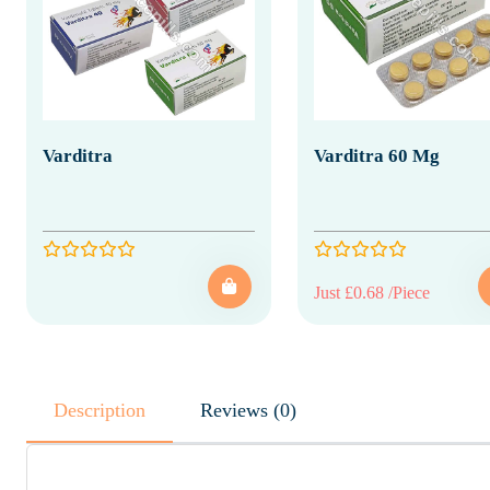
Varditra
Varditra 60 Mg
Just £0.68 /Piece
Description
Reviews (0)