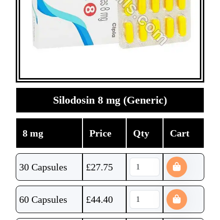
Silodosin 8 mg (Generic)
8 mg
Price
Qty
Cart
30 Capsules
£
27.75
60 Capsules
£
44.40