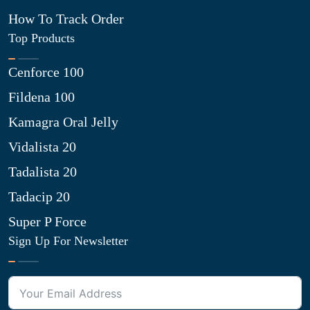
How To Track Order
Top Products
Cenforce 100
Fildena 100
Kamagra Oral Jelly
Vidalista 20
Tadalista 20
Tadacip 20
Super P Force
Sign Up For Newsletter