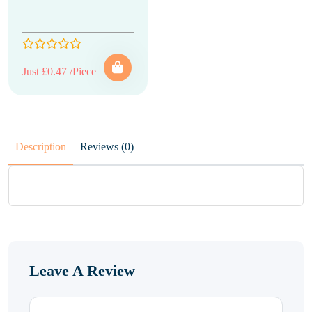
Just £0.47 /Piece
Description
Reviews (0)
Leave A Review