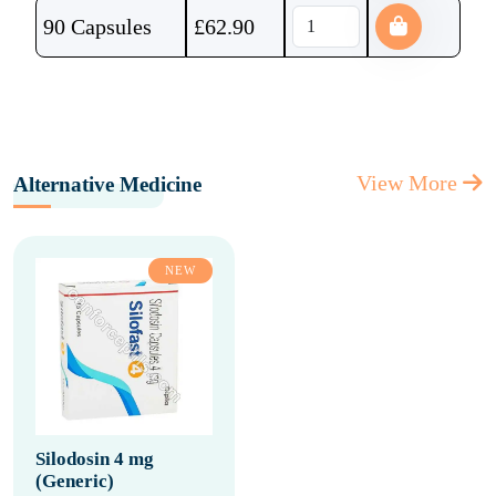
90 Capsules
£
62.90
View More
Alternative Medicine
NEW
Silodosin 4 mg
(Generic)