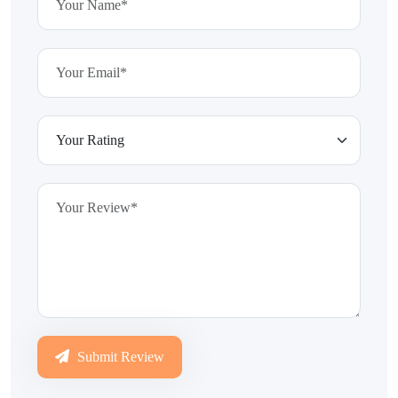
Submit Review