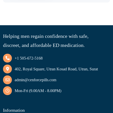
Helping men regain confidence with safe,
discreet, and affordable ED medication.
+1 505-672-5168
402, Royal Square, Utran Kosad Road, Utran, Surat
admin@cenforcepills.com
Mon-Fri (9.00AM - 8.00PM)
Information