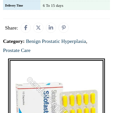
6 To 15 days
Delivery Time
Share:
Category:
Benign Prostatic Hyperplasia
,
Prostate Care