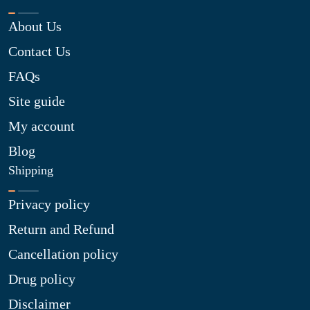
About Us
Contact Us
FAQs
Site guide
My account
Blog
Shipping
Privacy policy
Return and Refund
Cancellation policy
Drug policy
Disclaimer