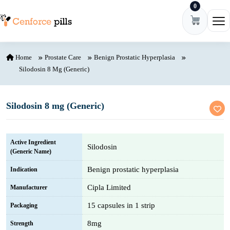
0
Skip to content
Ope
Home
Prostate Care
Benign Prostatic Hyperplasia
Silodosin 8 Mg (Generic)
Silodosin 8 mg (Generic)
Active Ingredient
Silodosin
(Generic Name)
Benign prostatic hyperplasia
Indication
Cipla Limited
Manufacturer
15 capsules in 1 strip
Packaging
8mg
Strength