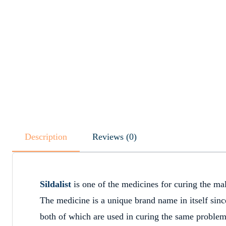
Description
Reviews (0)
Sildalist
is one of the medicines for curing the mal
The medicine is a unique brand name in itself since 
both of which are used in curing the same proble