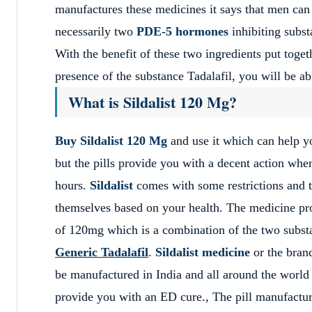
manufactures these medicines it says that men can e
necessarily two
PDE-5 hormones
inhibiting subs
With the benefit of these two ingredients put toget
presence of the substance Tadalafil, you will be ab
What is Sildalist 120 Mg?
Buy Sildalist 120 Mg
and use it which can help yo
but the pills provide you with a decent action when
hours.
Sildalist
comes with some restrictions and th
themselves based on your health. The medicine pro
of 120mg which is a combination of the two subst
Generic Tadalafil
.
Sildalist medicine
or the brand
be manufactured in India and all around the world
provide you with an ED cure., The pill manufactu