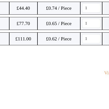
£
44.40
£0.74 / Piece
£
77.70
£0.65 / Piece
£
111.00
£0.62 / Piece
V