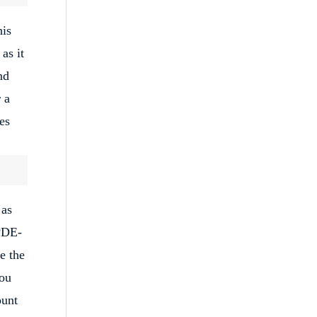
his
as it
nd
 a
es
 as
 PDE-
e the
you
ount