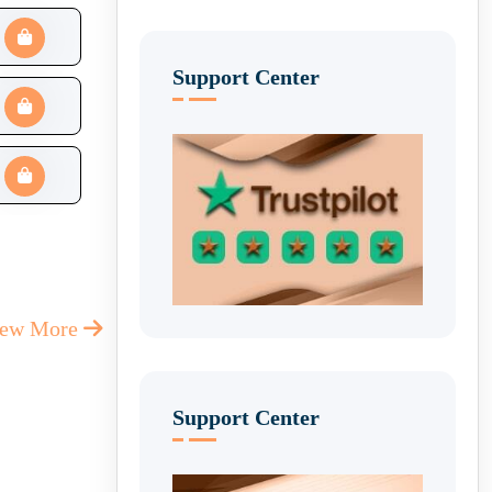
Support Center
iew More
Support Center