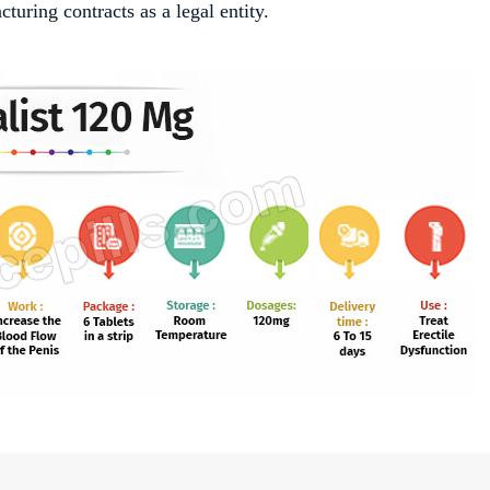
uring contracts as a legal entity.