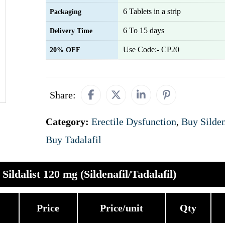
6 Tablets in a strip
Packaging
6 To 15 days
Delivery Time
Use Code:- CP20
20% OFF
Share:
Category:
Erectile Dysfunction
,
Buy Silden
Buy Tadalafil
Sildalist 120 mg (Sildenafil/Tadalafil)
Price
Price/unit
Qty