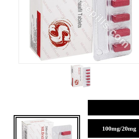
100mg/20mg