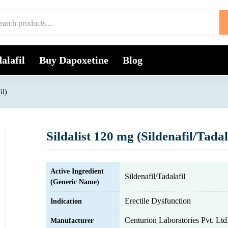
alafil
Buy Dapoxetine
Blog
il)
Sildalist 120 mg (Sildenafil/Tadal
Active Ingredient
Sildenafil/Tadalafil
(Generic Name)
Erectile Dysfunction
Indication
Centurion Laboratories Pvt. Ltd
Manufacturer