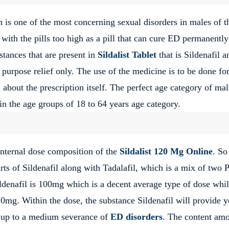
h is one of the most concerning sexual disorders in males of t
with the pills too high as a pill that can cure ED permanently 
stances that are present in
Sildalist Tablet
that is Sildenafil a
purpose relief only. The use of the medicine is to be done for
 about the prescription itself. The perfect age category of mal
in the age groups of 18 to 64 years age category.
 internal dose composition of the
Sildalist 120 Mg Online
. So
rts of Sildenafil along with Tadalafil, which is a mix of two
ldenafil is 100mg which is a decent average type of dose whil
20mg. Within the dose, the substance Sildenafil will provide 
e up to a medium severance of
ED disorders
. The content am