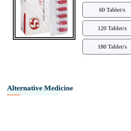
60 Tablet/s
120 Tablet/s
180 Tablet/s
Alternative Medicine