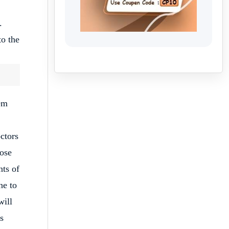
.
o the
lem
ctors
dose
nts of
ne to
will
s