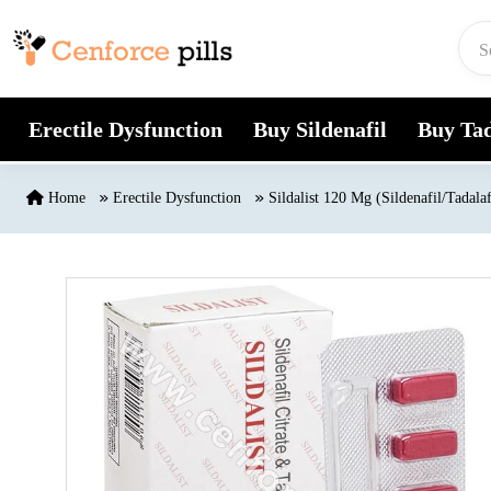
Skip to content
Erectile Dysfunction
Buy Sildenafil
Buy Tad
Home
Erectile Dysfunction
Sildalist 120 Mg (Sildenafil/Tadalaf