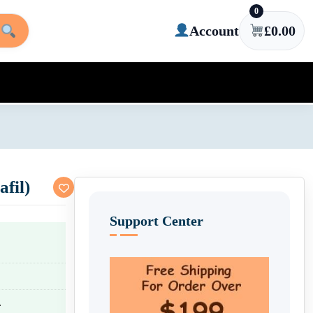
0
Account
£
0.00
afil)
Support Center
.