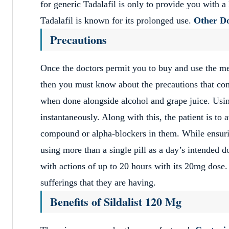
for generic Tadalafil is only to provide you with a
Tadalafil is known for its prolonged use.
Other Do
Precautions
Once the doctors permit you to buy and use the m
then you must know about the precautions that come
when done alongside alcohol and grape juice. Using
instantaneously. Along with this, the patient is to a
compound or alpha-blockers in them. While ensuring
using more than a single pill as a day’s intended d
with actions of up to 20 hours with its 20mg dose. 
sufferings that they are having.
Benefits of Sildalist 120 Mg