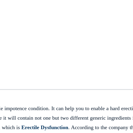
e impotence condition. It can help you to enable a hard erect
it will contain not one but two different generic ingredients i
m which is
Erectile Dysfunction
. According to the company t