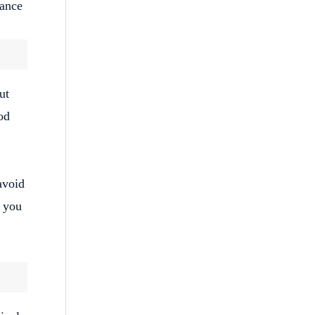
tance
ut
od
avoid
e you