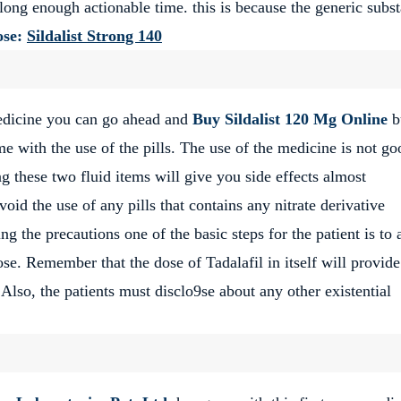
 long enough actionable time. this is because the generic subs
se:
Sildalist Strong 140
edicine you can go ahead and
Buy
Sildalist 120 Mg Online
b
 with the use of the pills. The use of the medicine is not go
 these two fluid items will give you side effects almost
void the use of any pills that contains any nitrate derivative
 the precautions one of the basic steps for the patient is to 
ose. Remember that the dose of Tadalafil in itself will provid
Also, the patients must disclo9se about any other existential