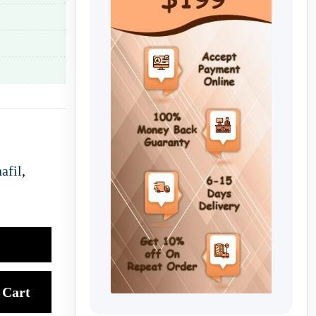
afil
,
Cart