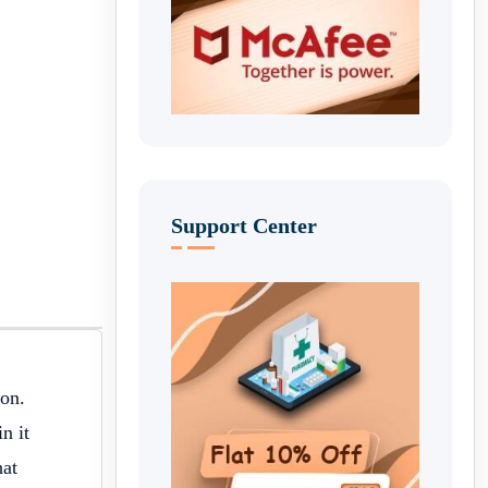
Support Center
ion.
n it
hat