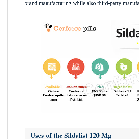
brand manufacturing while also third-party manufact
Uses of the Sildalist 120 Mg