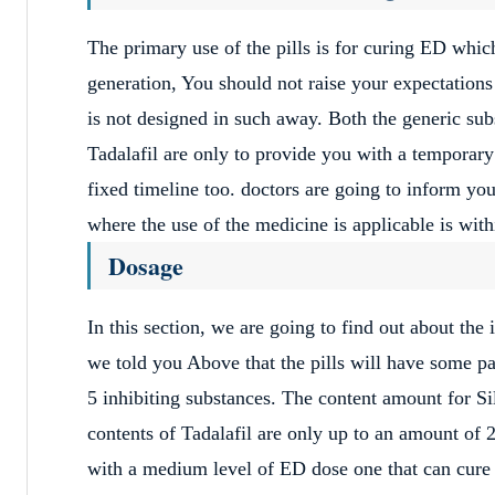
The primary use of the pills is for curing ED whic
generation, You should not raise your expectations 
is not designed in such away. Both the generic sub
Tadalafil are only to provide you with a temporary 
fixed timeline too. doctors are going to inform you
where the use of the medicine is applicable is with
Dosage
In this section, we are going to find out about the
we told you Above that the pills will have some pa
5 inhibiting substances. The content amount for Si
contents of Tadalafil are only up to an amount of 
with a medium level of ED dose one that can cur