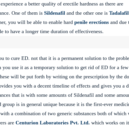
xperience a better quality of erectile hardness as there are
tance. One of them is
Sildenafil
and the other one is
Tadalafil
her, you will be able to enable hard
penile erections
and due t
le to have a longer time duration of effectiveness.
u to cure ED. not that it is a permanent solution to the prob
 you use it as a temporary solution to get rid of ED for a few
ese will be put forth by writing on the prescription by the do
vides you with a decent timeline of effects and gives you a 
ances that is with some amounts of Sildenafil and some amou
 group is in general unique because it is the first-ever medici
 with a combination of two generic substances both of which 
rers are
Centurion Laboratories Pvt. Ltd.
which works on it