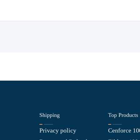
Shipping
Top Products
Privacy policy
Cenforce 10