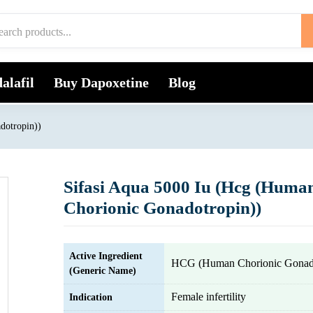
alafil
Buy Dapoxetine
Blog
dotropin))
Sifasi Aqua 5000 Iu (Hcg (Huma
Chorionic Gonadotropin))
Active Ingredient
HCG (Human Chorionic Gonado
(Generic Name)
Female infertility
Indication