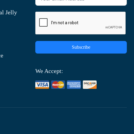
l Jelly
Subscribe
ce
We Accept: