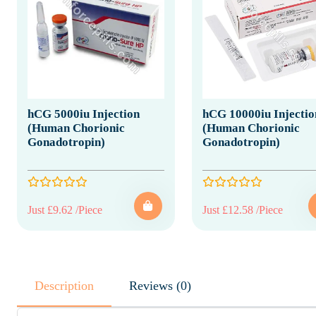
hCG 5000iu Injection
hCG 10000iu Injectio
(Human Chorionic
(Human Chorionic
Gonadotropin)
Gonadotropin)
Just £9.62 /Piece
Just £12.58 /Piece
Description
Reviews (0)