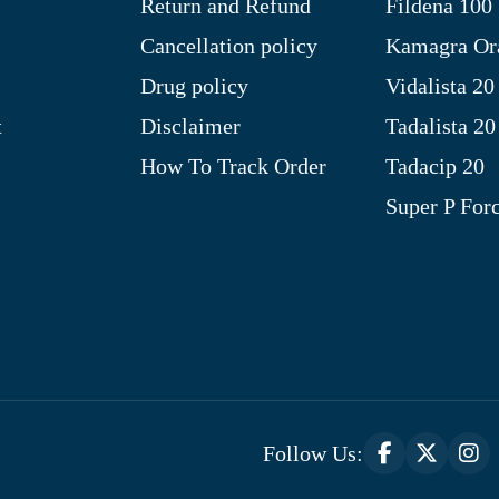
Return and Refund
Fildena 100
Cancellation policy
Kamagra Ora
Drug policy
Vidalista 20
t
Disclaimer
Tadalista 20
How To Track Order
Tadacip 20
Super P For
Follow Us: