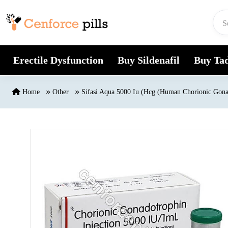
Skip to content
Erectile Dysfunction
Buy Sildenafil
Buy Tad
Home
Other
Sifasi Aqua 5000 Iu (Hcg (Human Chorionic Gona