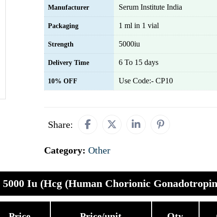
Serum Institute India
Manufacturer
1 ml in 1 vial
Packaging
5000iu
Strength
6 To 15 days
Delivery Time
Use Code:- CP10
10% OFF
Share:
Category:
Other
a 5000 Iu (Hcg (Human Chorionic Gonadotropin
Price
Price/unit
Qty