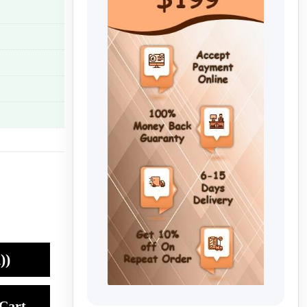
))
Cart