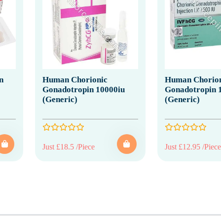
n
Human Chorionic
Human Chorion
Gonadotropin 10000iu
Gonadotropin 
(Generic)
(Generic)
Just £18.5 /Piece
Just £12.95 /Piece