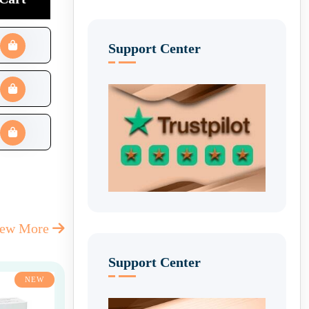
Support Center
iew More
Support Center
NEW