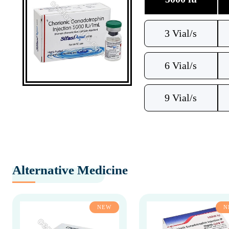
3 Vial/s
6 Vial/s
9 Vial/s
Alternative Medicine
NEW
N