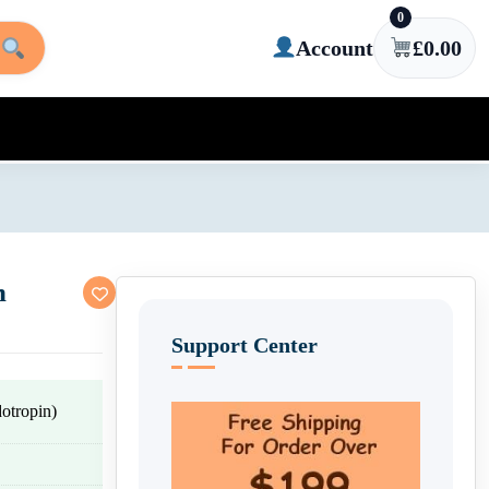
0
Account
£
0.00
n
Support Center
tropin)