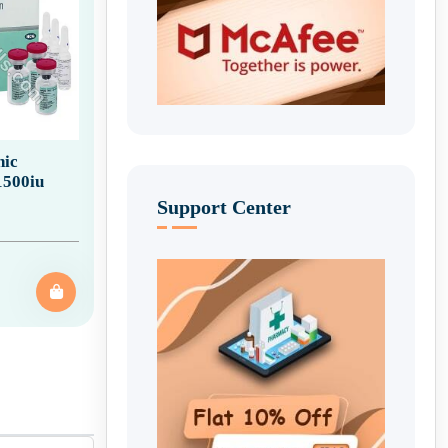
ic
1500iu
Support Center