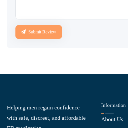
Submit Review
Information
Helping men regain confidence
with safe, discreet, and affordable
About Us
ED medication.