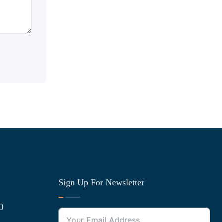
Sign Up For Newsletter
0