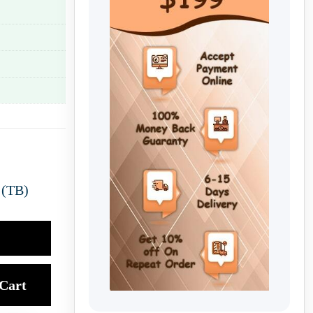
 (TB)
Cart