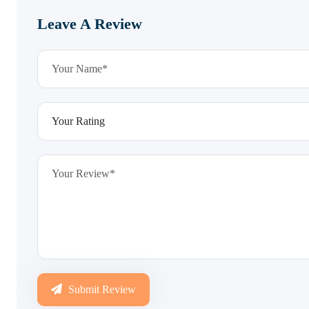
Leave A Review
Submit Review