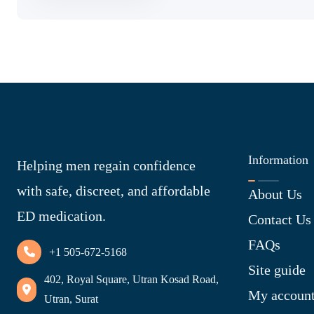
Information
Helping men regain confidence
with safe, discreet, and affordable
About Us
ED medication.
Contact Us
FAQs
+1 505-672-5168
Site guide
402, Royal Square, Utran Kosad Road,
My accoun
Utran, Surat