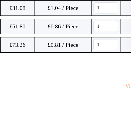
£
31.08
£1.04 / Piece
£
51.80
£0.86 / Piece
£
73.26
£0.81 / Piece
V