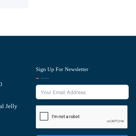
Sign Up For Newsletter
0
l Jelly