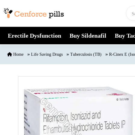
Skip to content
Erectile Dysfunction
Buy Sildenafil
Buy Tad
Home
Life Saving Drugs
Tuberculosis (TB)
R-Cinex E (Iso