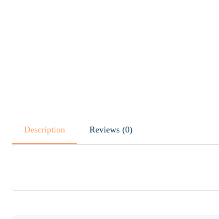
Description
Reviews (0)