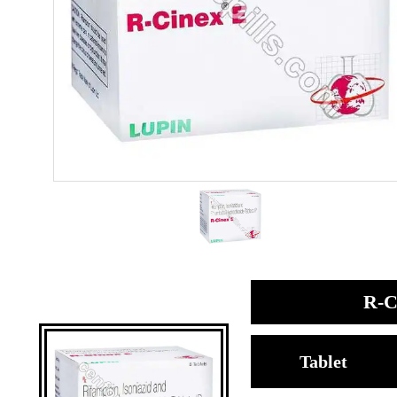
R-C
Tablet