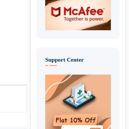
Support Center