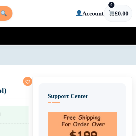
0
Account
£
0.00
l)
Support Center
l