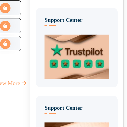
Support Center
iew More
Support Center