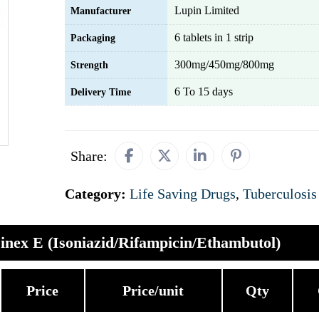
Lupin Limited
Manufacturer
6 tablets in 1 strip
Packaging
300mg/450mg/800mg
Strength
6 To 15 days
Delivery Time
Share:
Category:
Life Saving Drugs
,
Tuberculosis
inex E (Isoniazid/Rifampicin/Ethambutol)
Price
Price/unit
Qty