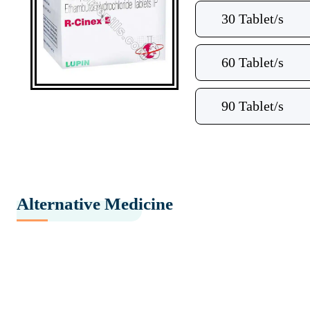
30 Tablet/s
60 Tablet/s
90 Tablet/s
Alternative Medicine