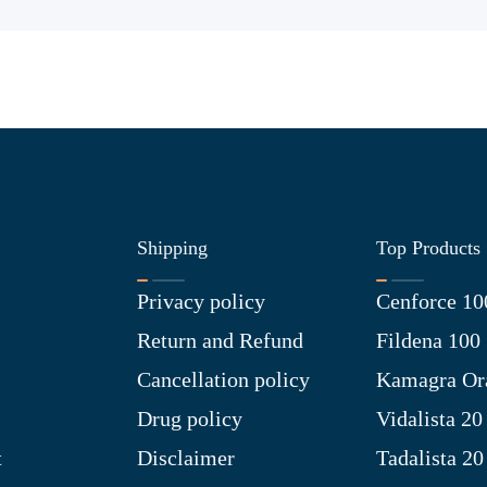
Shipping
Top Products
Privacy policy
Cenforce 10
Return and Refund
Fildena 100
Cancellation policy
Kamagra Ora
Drug policy
Vidalista 20
t
Disclaimer
Tadalista 20