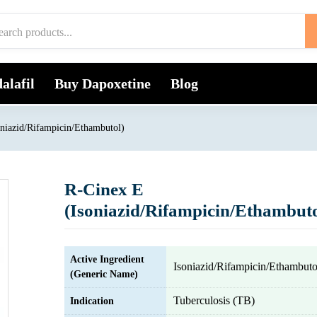
alafil
Buy Dapoxetine
Blog
niazid/Rifampicin/Ethambutol)
R-Cinex E
(Isoniazid/Rifampicin/Ethambuto
Active Ingredient
Isoniazid/Rifampicin/Ethambuto
(Generic Name)
Tuberculosis (TB)
Indication