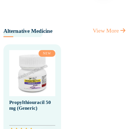
View More
Alternative Medicine
NEW
Propylthiouracil 50
mg (Generic)