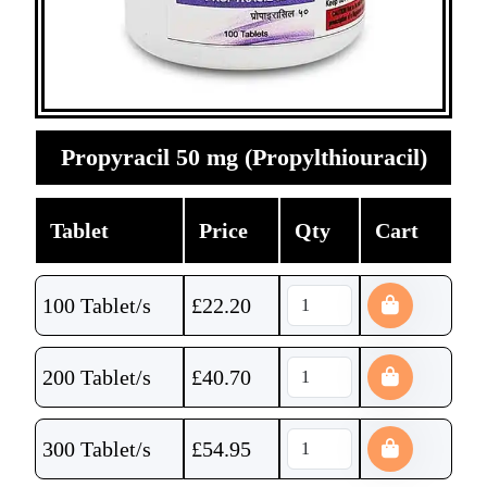
Propyracil 50 mg (Propylthiouracil)
Tablet
Price
Qty
Cart
100 Tablet/s
£
22.20
200 Tablet/s
£
40.70
300 Tablet/s
£
54.95