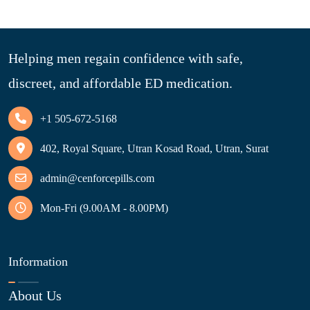
Helping men regain confidence with safe,
discreet, and affordable ED medication.
+1 505-672-5168
402, Royal Square, Utran Kosad Road, Utran, Surat
admin@cenforcepills.com
Mon-Fri (9.00AM - 8.00PM)
Information
About Us