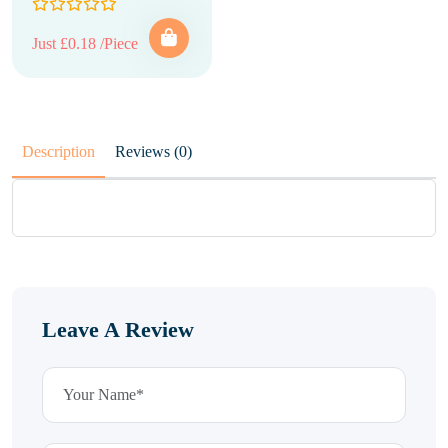
Just £0.18 /Piece
Description
Reviews (0)
Leave A Review