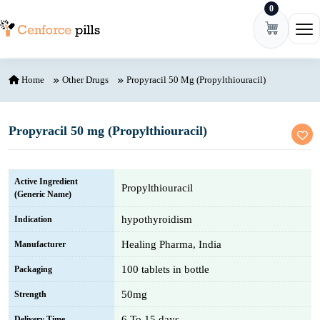
0
Skip to content
Ope
Home
Other Drugs
Propyracil 50 Mg (Propylthiouracil)
Propyracil 50 mg (Propylthiouracil)
Active Ingredient
Propylthiouracil
(Generic Name)
hypothyroidism
Indication
Healing Pharma, India
Manufacturer
100 tablets in bottle
Packaging
50mg
Strength
6 To 15 days
Delivery Time