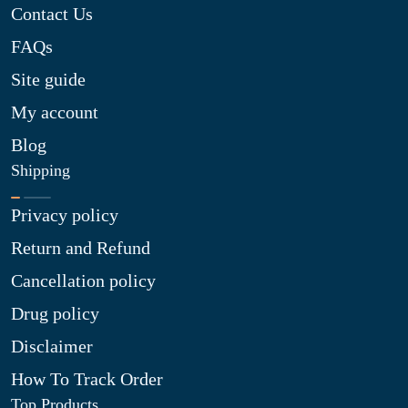
Contact Us
FAQs
Site guide
My account
Blog
Shipping
Privacy policy
Return and Refund
Cancellation policy
Drug policy
Disclaimer
How To Track Order
Top Products