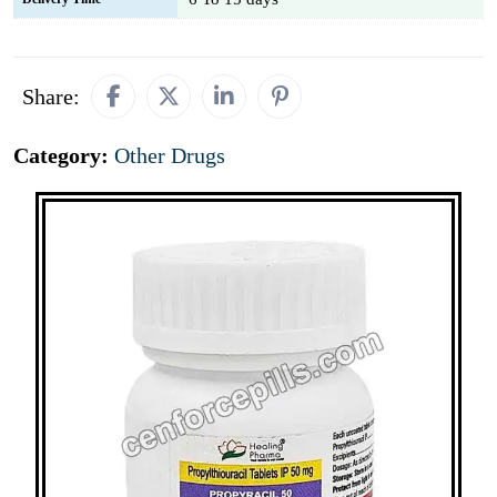
Share:
Category:
Other Drugs