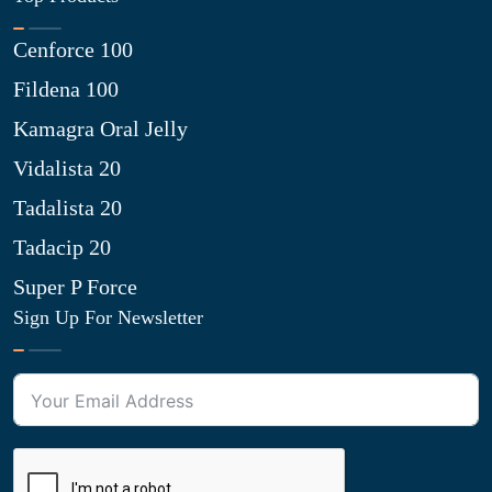
Cenforce 100
Fildena 100
Kamagra Oral Jelly
Vidalista 20
Tadalista 20
Tadacip 20
Super P Force
Sign Up For Newsletter