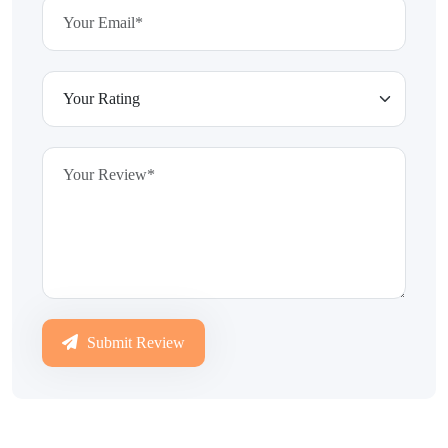
Submit Review