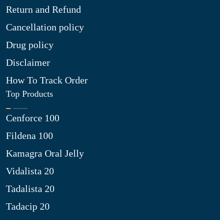
Return and Refund
Cancellation policy
Drug policy
Disclaimer
How To Track Order
Top Products
Cenforce 100
Fildena 100
Kamagra Oral Jelly
Vidalista 20
Tadalista 20
Tadacip 20