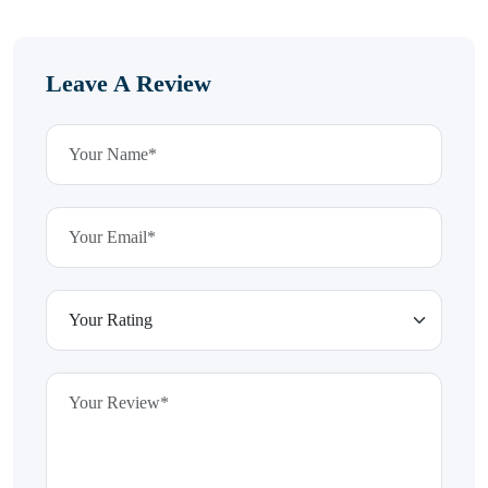
Leave A Review