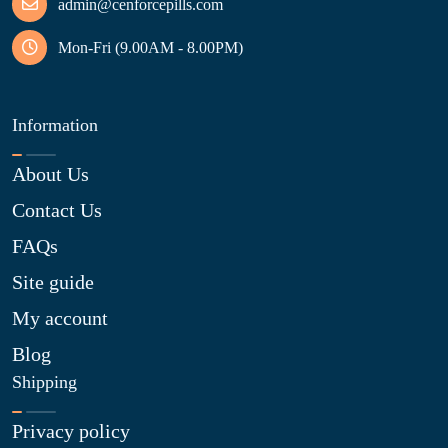
admin@cenforcepills.com
Mon-Fri (9.00AM - 8.00PM)
Information
About Us
Contact Us
FAQs
Site guide
My account
Blog
Shipping
Privacy policy