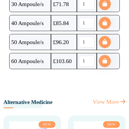
30 Ampoule/s
£
71.78
40 Ampoule/s
£
85.84
50 Ampoule/s
£
96.20
60 Ampoule/s
£
103.60
View More
Alternative Medicine
NEW
NEW