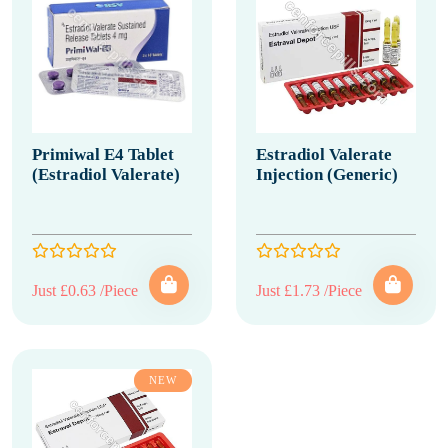
Primiwal E4 Tablet
Estradiol Valerate
(Estradiol Valerate)
Injection (Generic)
Just £0.63 /Piece
Just £1.73 /Piece
NEW