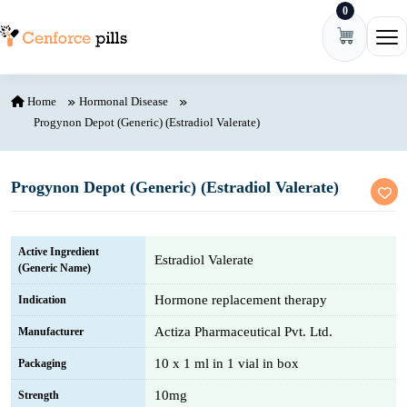
0
Skip to content
Ope
Home
Hormonal Disease
Progynon Depot (Generic) (Estradiol Valerate)
Progynon Depot (Generic) (Estradiol Valerate)
Active Ingredient
Estradiol Valerate
(Generic Name)
Hormone replacement therapy
Indication
Actiza Pharmaceutical Pvt. Ltd.
Manufacturer
10 x 1 ml in 1 vial in box
Packaging
10mg
Strength