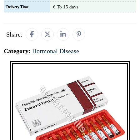
6 To 15 days
Delivery Time
Share:
Category:
Hormonal Disease