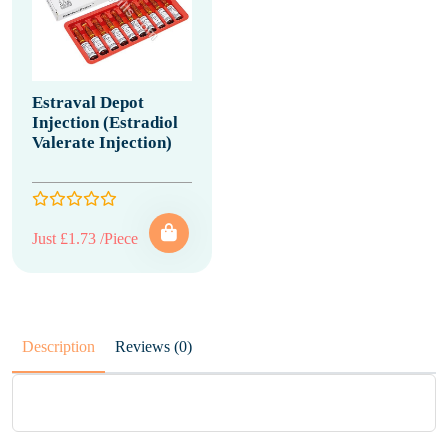
Estraval Depot
Injection (Estradiol
Valerate Injection)
Just £1.73 /Piece
Description
Reviews (0)