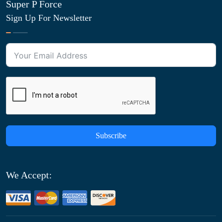
Super P Force
Sign Up For Newsletter
Subscribe
We Accept: