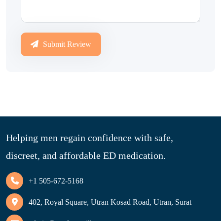
Submit Review
Helping men regain confidence with safe,
discreet, and affordable ED medication.
+1 505-672-5168
402, Royal Square, Utran Kosad Road, Utran, Surat