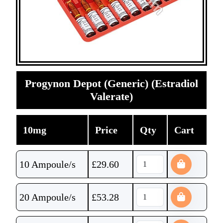
Progynon Depot (Generic) (Estradiol
Valerate)
10mg
Price
Qty
Cart
10 Ampoule/s
£
29.60
20 Ampoule/s
£
53.28