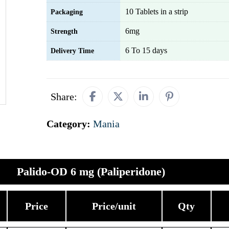
10 Tablets in a strip
Packaging
6mg
Strength
6 To 15 days
Delivery Time
Share:
Category:
Mania
Palido-OD 6 mg (Paliperidone)
Price
Price/unit
Qty