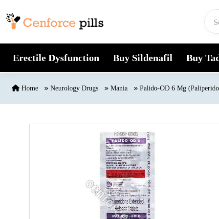
Skip to content
Erectile Dysfunction
Buy Sildenafil
Buy Tad
Home
Neurology Drugs
Mania
Palido-OD 6 Mg (Paliperido