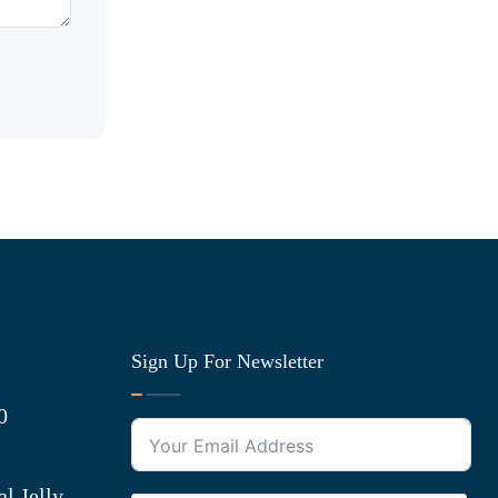
Sign Up For Newsletter
0
l Jelly