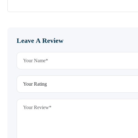
Leave A Review