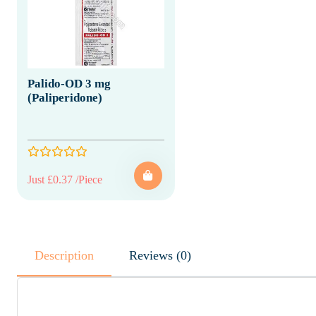
Palido-OD 3 mg
(Paliperidone)
Just £0.37 /Piece
Description
Reviews (0)