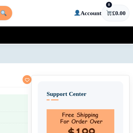
0
Account
£
0.00
Support Center