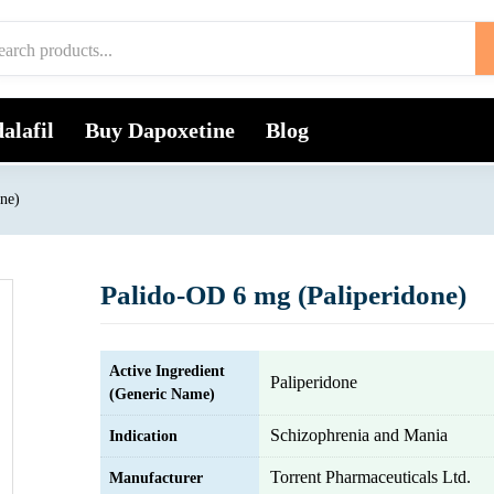
alafil
Buy Dapoxetine
Blog
ne)
Palido-OD 6 mg (Paliperidone)
Active Ingredient
Paliperidone
(Generic Name)
Schizophrenia and Mania
Indication
Torrent Pharmaceuticals Ltd.
Manufacturer