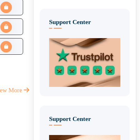
Support Center
iew More
Support Center