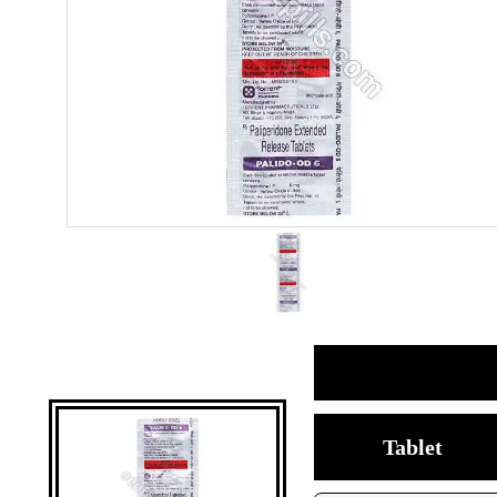
Tablet