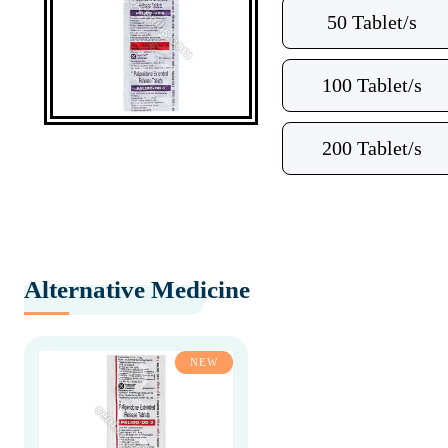
50 Tablet/s
100 Tablet/s
200 Tablet/s
Alternative Medicine
NEW