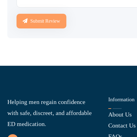
Submit Review
Information
Helping men regain confidence
with safe, discreet, and affordable
About Us
ED medication.
Contact Us
FAQs