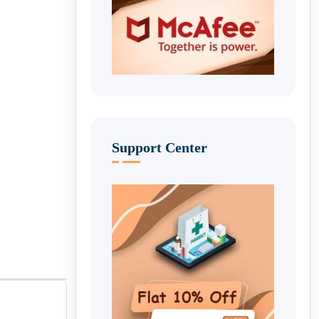
Support Center