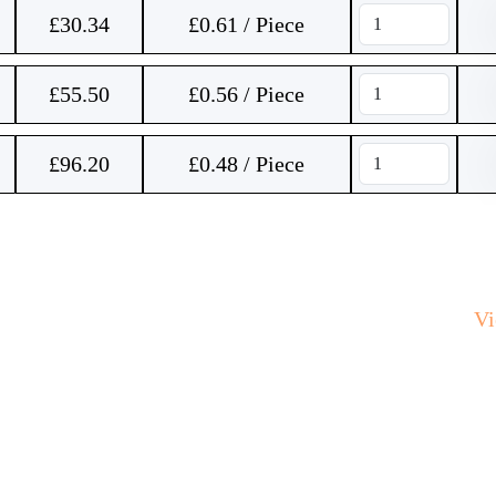
£
30.34
£0.61 / Piece
£
55.50
£0.56 / Piece
£
96.20
£0.48 / Piece
V