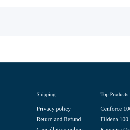
Shipping
Top Products
Privacy policy
Cenforce 10
Return and Refund
Fildena 100
Cancellation policy
Kamagra Ora