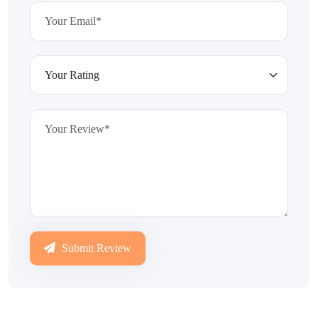
Submit Review