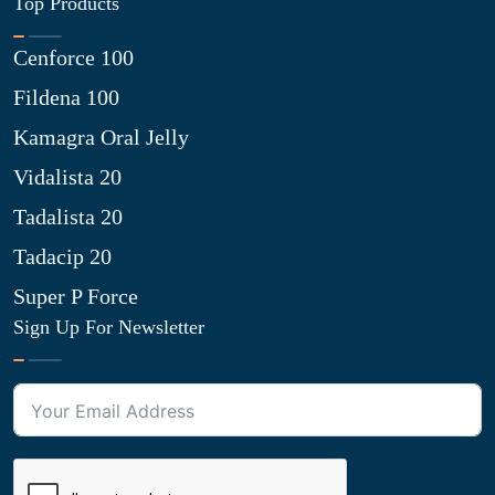
Top Products
Cenforce 100
Fildena 100
Kamagra Oral Jelly
Vidalista 20
Tadalista 20
Tadacip 20
Super P Force
Sign Up For Newsletter