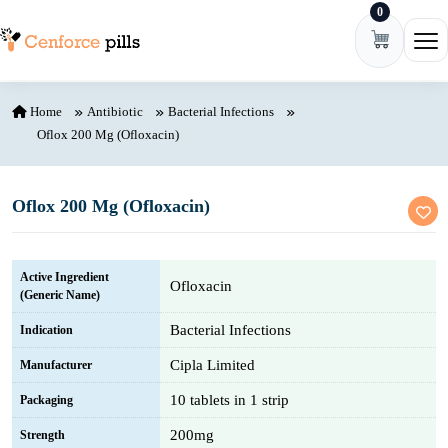
0
Skip to content
Ope
Home
Antibiotic
Bacterial Infections
Oflox 200 Mg (Ofloxacin)
Oflox 200 Mg (Ofloxacin)
Active Ingredient
Ofloxacin
(Generic Name)
Bacterial Infections
Indication
Cipla Limited
Manufacturer
10 tablets in 1 strip
Packaging
200mg
Strength