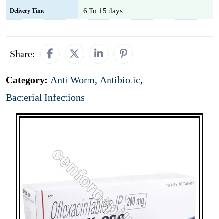
6 To 15 days
Delivery Time
Share:
Category:
Anti Worm
,
Antibiotic
,
Bacterial Infections