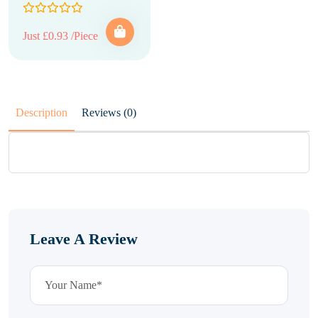
Just £0.93 /Piece
Description
Reviews (0)
Leave A Review