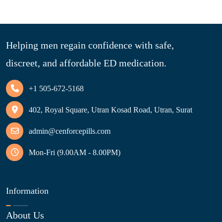
Helping men regain confidence with safe,
discreet, and affordable ED medication.
+1 505-672-5168
402, Royal Square, Utran Kosad Road, Utran, Surat
admin@cenforcepills.com
Mon-Fri (9.00AM - 8.00PM)
Information
About Us