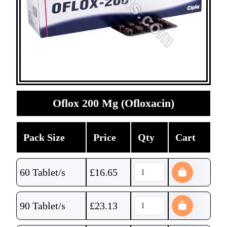
Oflox 200 Mg (Ofloxacin)
Pack Size
Price
Qty
Cart
60 Tablet/s
£
16.65
90 Tablet/s
£
23.13