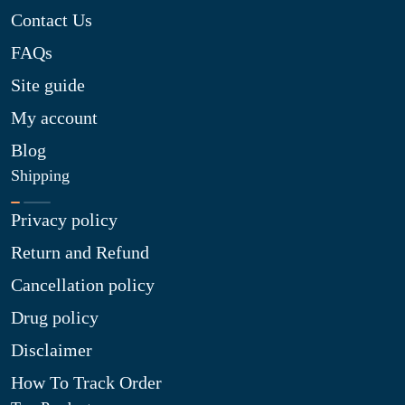
Contact Us
FAQs
Site guide
My account
Blog
Shipping
Privacy policy
Return and Refund
Cancellation policy
Drug policy
Disclaimer
How To Track Order