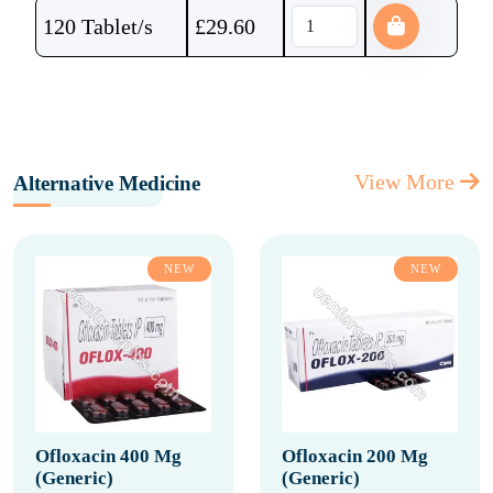
120 Tablet/s
£
29.60
View More
Alternative Medicine
NEW
NEW
Ofloxacin 400 Mg
Ofloxacin 200 Mg
(Generic)
(Generic)