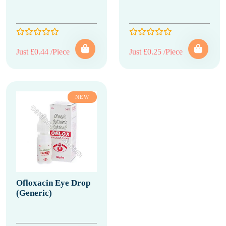
Just £0.44 /Piece
Just £0.25 /Piece
NEW
Ofloxacin Eye Drop
(Generic)