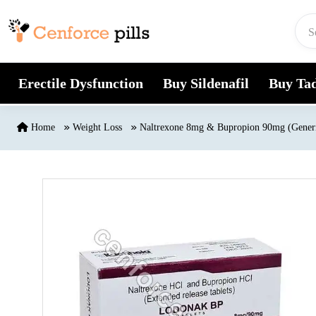
Skip to content
Erectile Dysfunction
Buy Sildenafil
Buy Tad
Home
Weight Loss
Naltrexone 8mg & Bupropion 90mg (Gener