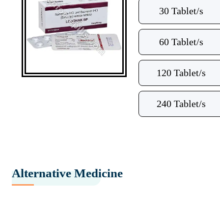
30 Tablet/s
60 Tablet/s
120 Tablet/s
240 Tablet/s
Alternative Medicine