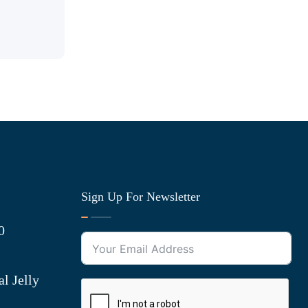
Sign Up For Newsletter
0
l Jelly