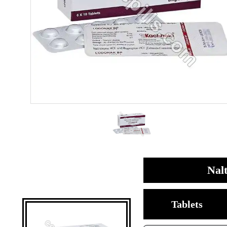
Nal
Tablets