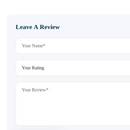
Leave A Review