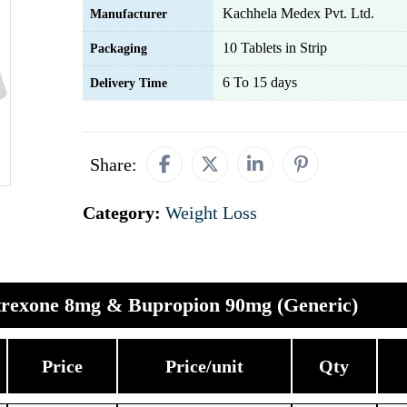
Kachhela Medex Pvt. Ltd.
Manufacturer
10 Tablets in Strip
Packaging
6 To 15 days
Delivery Time
Share:
Category:
Weight Loss
trexone 8mg & Bupropion 90mg (Generic)
Price
Price/unit
Qty