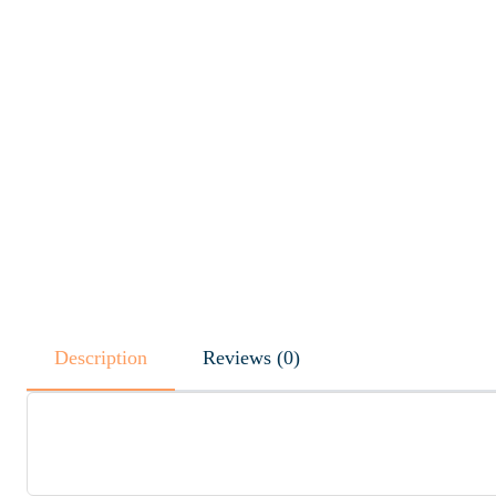
Description
Reviews (0)