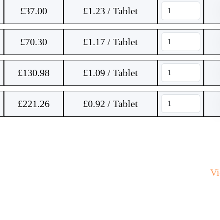
£
37.00
£1.23 / Tablet
£
70.30
£1.17 / Tablet
£
130.98
£1.09 / Tablet
£
221.26
£0.92 / Tablet
V