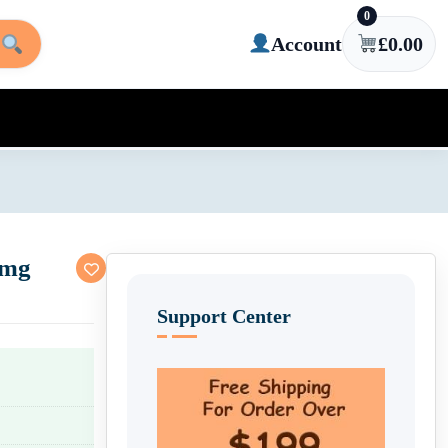
0
Account
£
0.00
0mg
Support Center