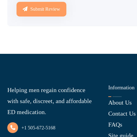
Submit Review
Information
Helping men regain confidence
with safe, discreet, and affordable
About Us
ED medication.
Contact Us
FAQs
+1 505-672-5168
Site guide