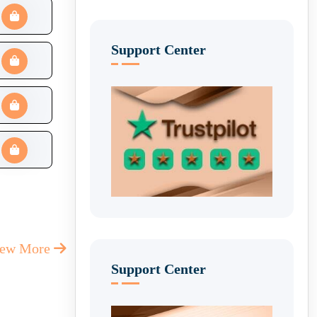
Support Center
iew More
Support Center