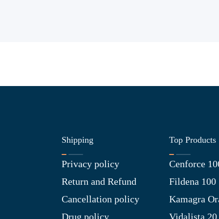
Shipping
Top Products
Privacy policy
Cenforce 10
Return and Refund
Fildena 100
Cancellation policy
Kamagra Ora
Drug policy
Vidalista 20