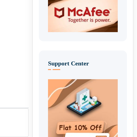
Support Center