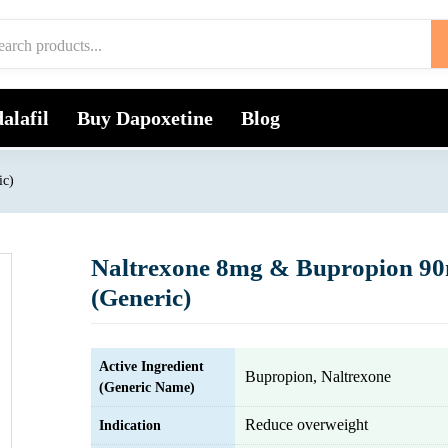
alafil
Buy Dapoxetine
Blog
ic)
Naltrexone 8mg & Bupropion 9
(Generic)
Active Ingredient
Bupropion, Naltrexone
(Generic Name)
Reduce overweight
Indication