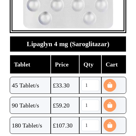
Lipaglyn 4 mg (Saroglitazar)
Tablet
Price
Qty
Cart
45 Tablet/s
£
33.30
90 Tablet/s
£
59.20
180 Tablet/s
£
107.30