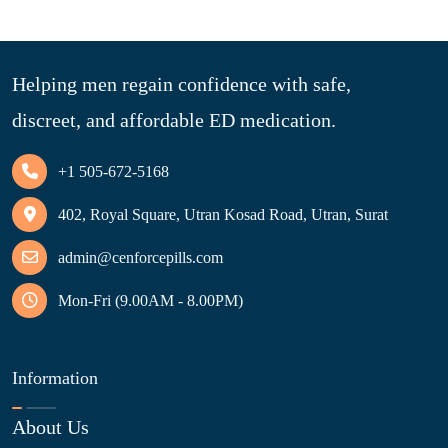
Helping men regain confidence with safe,
discreet, and affordable ED medication.
+1 505-672-5168
402, Royal Square, Utran Kosad Road, Utran, Surat
admin@cenforcepills.com
Mon-Fri (9.00AM - 8.00PM)
Information
About Us