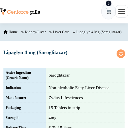
0
Skip to content
Ope
Home
Kidney/Liver
Liver Care
Lipaglyn 4 Mg (Saroglitazar)
Lipaglyn 4 mg (Saroglitazar)
Active Ingredient
Saroglitazar
(Generic Name)
Non-alcoholic Fatty Liver Disease
Indication
Zydus Lifesciences
Manufacturer
15 Tablets in strip
Packaging
4mg
Strength
6 To 15 days
Delivery Time