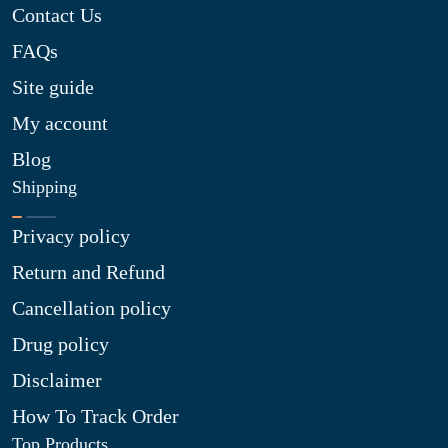
Contact Us
FAQs
Site guide
My account
Blog
Shipping
Privacy policy
Return and Refund
Cancellation policy
Drug policy
Disclaimer
How To Track Order
Top Products