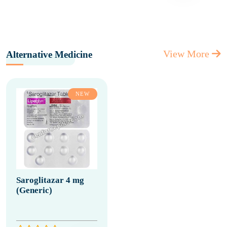
View More
Alternative Medicine
NEW
Saroglitazar 4 mg
(Generic)