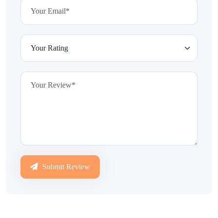
Submit Review