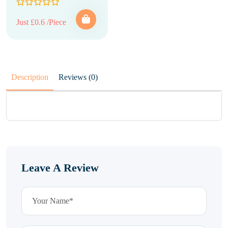
Just £0.6 /Piece
Description
Reviews (0)
Leave A Review