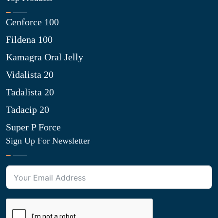
Cenforce 100
Fildena 100
Kamagra Oral Jelly
Vidalista 20
Tadalista 20
Tadacip 20
Super P Force
Sign Up For Newsletter