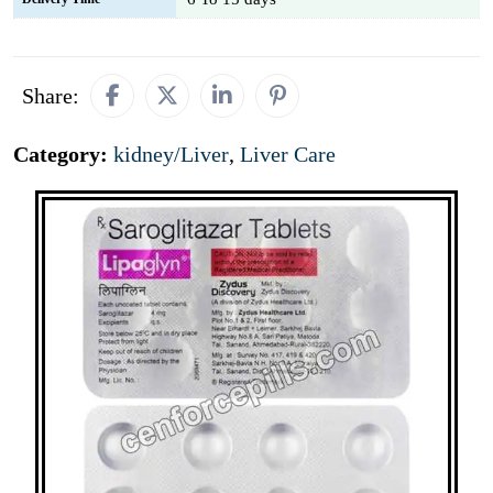
Share:
Category:
kidney/Liver
,
Liver Care