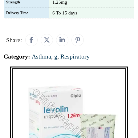
1.25mg
Strength
6 To 15 days
Delivery Time
Share:
Category:
Asthma
,
g
,
Respiratory