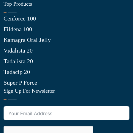
Top Products
Cenforce 100
Fildena 100
Kamagra Oral Jelly
Vidalista 20
Tadalista 20
Tadacip 20
Super P Force
Sign Up For Newsletter