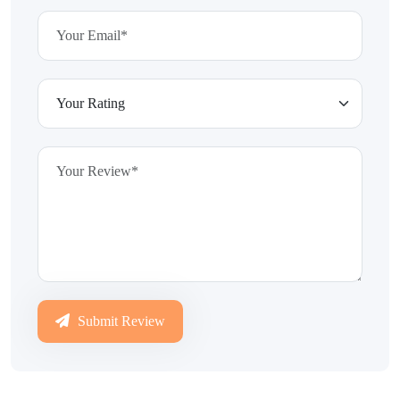
Submit Review