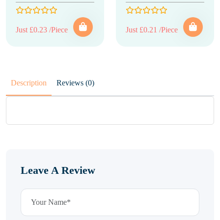
Just £0.23 /Piece
Just £0.21 /Piece
Description
Reviews (0)
Leave A Review