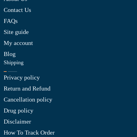
Contact Us
FAQs
Site guide
My account
Blog
Shipping
Privacy policy
Return and Refund
Cancellation policy
Drug policy
Disclaimer
How To Track Order