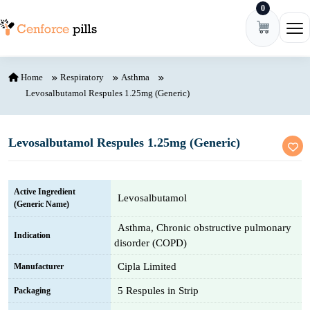
0
Skip to content
Ope
Home
Respiratory
Asthma
Levosalbutamol Respules 1.25mg (Generic)
Levosalbutamol Respules 1.25mg (Generic)
Active Ingredient
Levosalbutamol
(Generic Name)
Asthma, Chronic obstructive pulmonary
Indication
disorder (COPD)
Cipla Limited
Manufacturer
5 Respules in Strip
Packaging