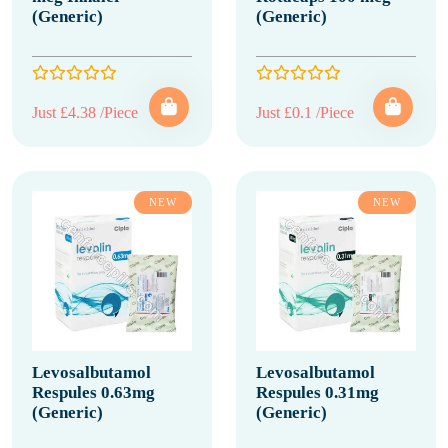
(Generic)
(Generic)
Just £4.38 /Piece
Just £0.1 /Piece
NEW
NEW
Levosalbutamol
Levosalbutamol
Respules 0.63mg
Respules 0.31mg
(Generic)
(Generic)