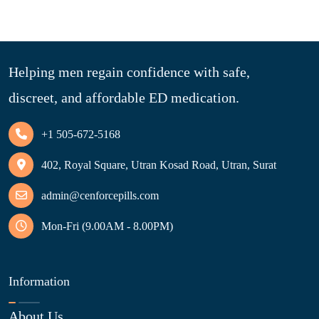
Helping men regain confidence with safe,
discreet, and affordable ED medication.
+1 505-672-5168
402, Royal Square, Utran Kosad Road, Utran, Surat
admin@cenforcepills.com
Mon-Fri (9.00AM - 8.00PM)
Information
About Us