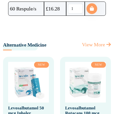
60 Respule/s
£
16.28
View More
Alternative Medicine
NEW
NEW
Levosalbutamol 50
Levosalbutamol
mcg Inhaler
Rotacaps 100 mcg