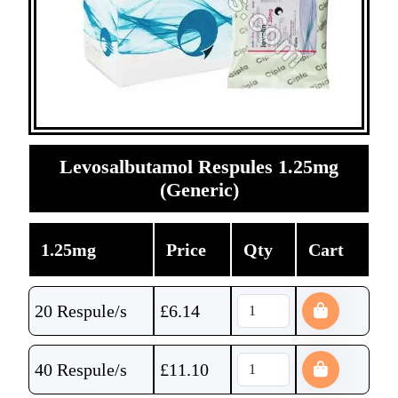
Levosalbutamol Respules 1.25mg
(Generic)
1.25mg
Price
Qty
Cart
20 Respule/s
£
6.14
40 Respule/s
£
11.10