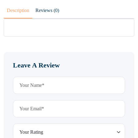
Description
Reviews (0)
Leave A Review