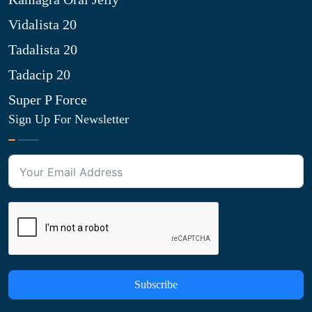
Vidalista 20
Tadalista 20
Tadacip 20
Super P Force
Sign Up For Newsletter
Subscribe