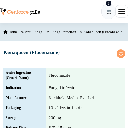
0
Skip to content
Ope
Home
Anti Fungal
Fungal Infection
Konaqueen (Fluconazole)
Konaqueen (Fluconazole)
Active Ingredient
Fluconazole
(Generic Name)
Fungal infection
Indication
Kachhela Medex Pvt. Ltd.
Manufacturer
10 tablets in 1 strip
Packaging
200mg
Strength
6 To 15 days
Delivery Time