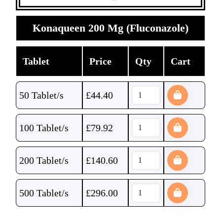
Konaqueen 200 Mg (Fluconazole)
Tablet
Price
Qty
Cart
50 Tablet/s
£
44.40
100 Tablet/s
£
79.92
200 Tablet/s
£
140.60
500 Tablet/s
£
296.00