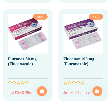
NEW
NEW
Fluconaz 50 mg
Fluconaz 100 mg
(Fluconazole)
(Fluconazole)
Just £0.46 /Piece
Just £0.54 /Piece