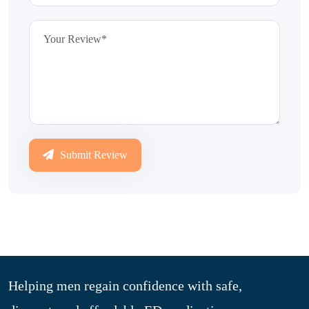
Submit Review
Helping men regain confidence with safe,