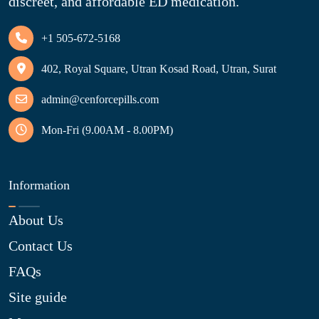
discreet, and affordable ED medication.
+1 505-672-5168
402, Royal Square, Utran Kosad Road, Utran, Surat
admin@cenforcepills.com
Mon-Fri (9.00AM - 8.00PM)
Information
About Us
Contact Us
FAQs
Site guide