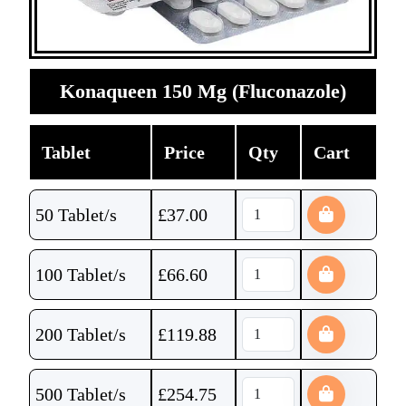
Konaqueen 150 Mg (Fluconazole)
Tablet
Price
Qty
Cart
50 Tablet/s
£
37.00
100 Tablet/s
£
66.60
200 Tablet/s
£
119.88
500 Tablet/s
£
254.75