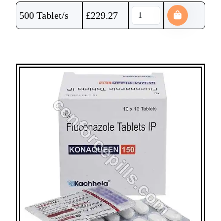
500 Tablet/s
£
229.27