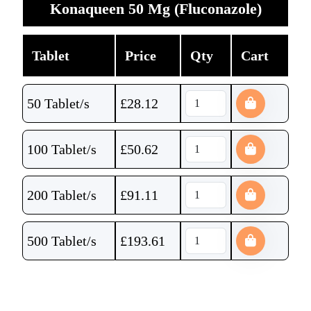
Konaqueen 50 Mg (Fluconazole)
Tablet
Price
Qty
Cart
50 Tablet/s
£
28.12
100 Tablet/s
£
50.62
200 Tablet/s
£
91.11
500 Tablet/s
£
193.61