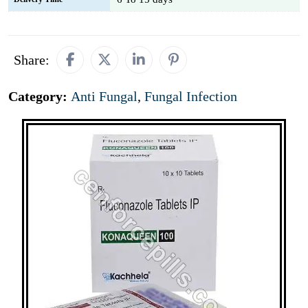
Share:
Category:
Anti Fungal
,
Fungal Infection