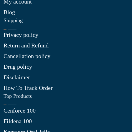
My account
Blog
Shipping
Privacy policy
Return and Refund
Cancellation policy
Drug policy
Disclaimer
How To Track Order
Top Products
Cenforce 100
Fildena 100
Kamagra Oral Jelly