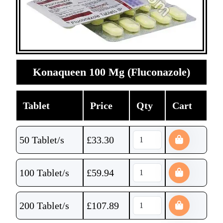
Konaqueen 100 Mg (Fluconazole)
Tablet
Price
Qty
Cart
50 Tablet/s
£
33.30
100 Tablet/s
£
59.94
200 Tablet/s
£
107.89