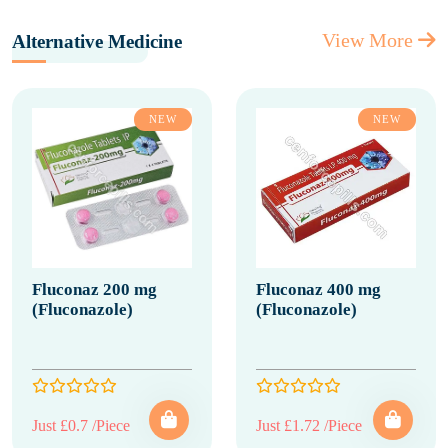
View More
Alternative Medicine
NEW
NEW
Fluconaz 200 mg
Fluconaz 400 mg
(Fluconazole)
(Fluconazole)
Just £0.7 /Piece
Just £1.72 /Piece