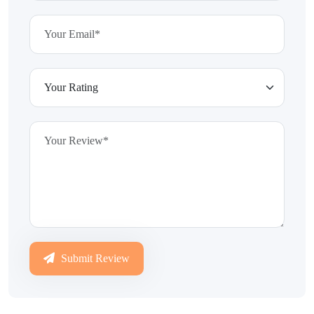
Submit Review