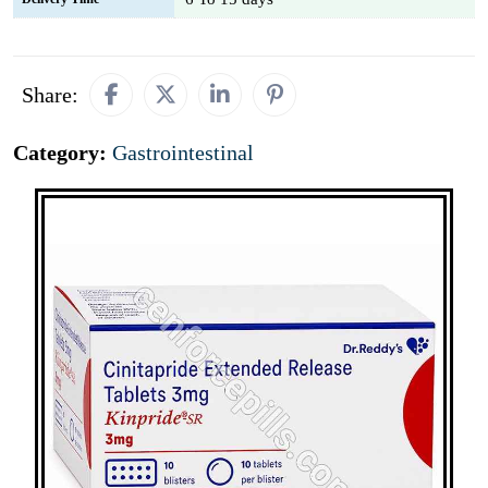
Share:
Category:
Gastrointestinal