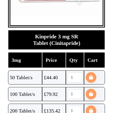
Kinpride 3 mg SR
Tablet (Cinitapride)
3mg
Price
Qty
Cart
50 Tablet/s
£
44.40
100 Tablet/s
£
79.92
200 Tablet/s
£
135.42