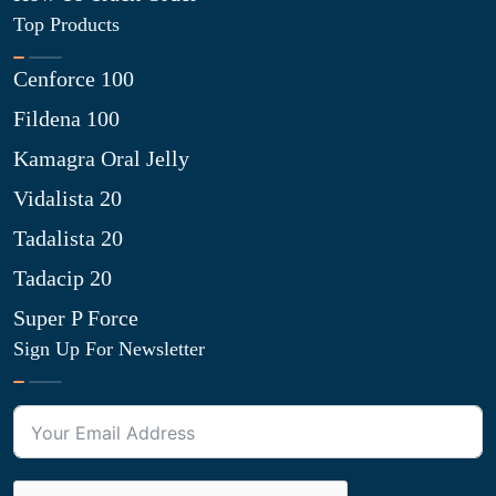
Top Products
Cenforce 100
Fildena 100
Kamagra Oral Jelly
Vidalista 20
Tadalista 20
Tadacip 20
Super P Force
Sign Up For Newsletter