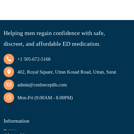
Helping men regain confidence with safe,
discreet, and affordable ED medication.
+1 505-672-5168
402, Royal Square, Utran Kosad Road, Utran, Surat
admin@cenforcepills.com
Mon-Fri (9.00AM - 8.00PM)
Information