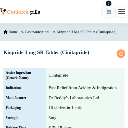
0
Skip to content
Ope
Home
Gastrointestinal
Kinpride 3 Mg SR Tablet (Cinitapride)
Kinpride 3 mg SR Tablet (Cinitapride)
Active Ingredient
Cinitapride
(Generic Name)
Fast Relief from Acidity & Indigestion
Indication
Dr Reddy's Laboratories Ltd
Manufacturer
10 tablets in 1 strip
Packaging
3mg
Strength
6 To 15 days
Delivery Time