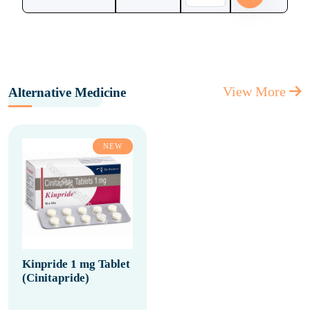
View More
Alternative Medicine
NEW
Kinpride 1 mg Tablet
(Cinitapride)