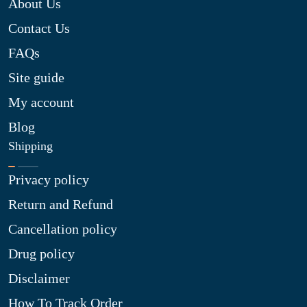
About Us
Contact Us
FAQs
Site guide
My account
Blog
Shipping
Privacy policy
Return and Refund
Cancellation policy
Drug policy
Disclaimer
How To Track Order