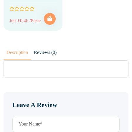
Just £0.46 /Piece
Description
Reviews (0)
Leave A Review