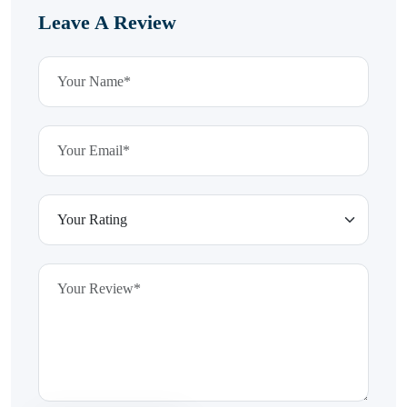
Leave A Review