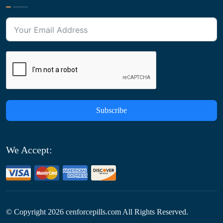
Subscribe
We Accept:
© Copyright
2026
cenforcepills.com All Rights Reserved.