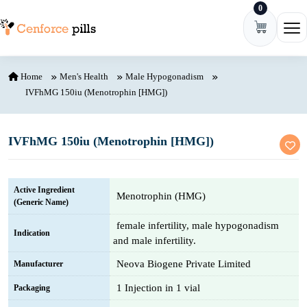
0
Skip to content
Ope
Home
Men's Health
Male Hypogonadism
IVFhMG 150iu (Menotrophin [HMG])
IVFhMG 150iu (Menotrophin [HMG])
Active Ingredient
Menotrophin (HMG)
(Generic Name)
female infertility, male hypogonadism
Indication
and male infertility.
Neova Biogene Private Limited
Manufacturer
1 Injection in 1 vial
Packaging