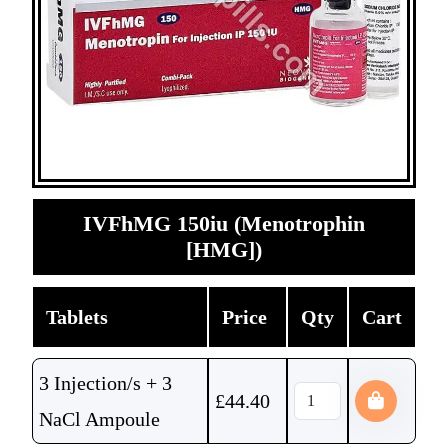
IVFhMG 150iu (Menotrophin
[HMG])
Tablets
Price
Qty
Cart
3 Injection/s + 3
£
44.40
NaCl Ampoule