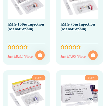
hMG 150iu Injection
hMG 75iu Injection
(Menotrophin)
(Menotrophin)
Just £9.32 /Piece
Just £7.96 /Piece
NEW
NEW