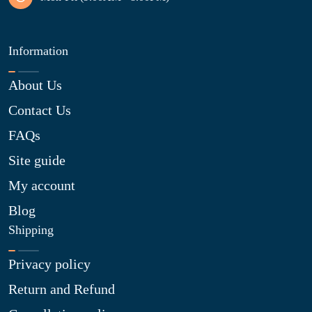
Information
About Us
Contact Us
FAQs
Site guide
My account
Blog
Shipping
Privacy policy
Return and Refund