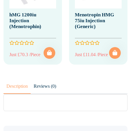
hMG 1200iu
Menotropin HMG
Injection
75iu Injection
(Menotrophin)
(Generic)
Just £70.3 /Piece
Just £11.04 /Piece
Description
Reviews (0)