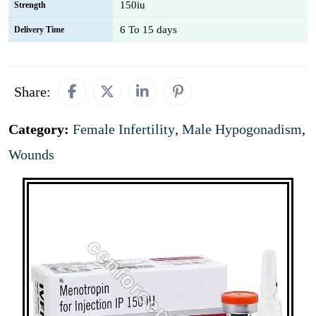
150iu
Strength
6 To 15 days
Delivery Time
Share:
Category:
Female Infertility
,
Male Hypogonadism
,
Wounds