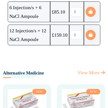
6 Injection/s + 6
£
85.10
NaCl Ampoule
12 Injection/s + 12
£
159.10
NaCl Ampoule
View More
Alternative Medicine
NEW
NEW