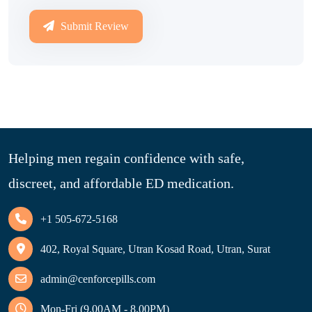
Submit Review
Helping men regain confidence with safe,
discreet, and affordable ED medication.
+1 505-672-5168
402, Royal Square, Utran Kosad Road, Utran, Surat
admin@cenforcepills.com
Mon-Fri (9.00AM - 8.00PM)