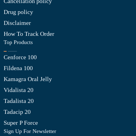
Cancellation policy
Drug policy
Disclaimer
How To Track Order
Top Products
Cenforce 100
Fildena 100
Kamagra Oral Jelly
Vidalista 20
Tadalista 20
Tadacip 20
Super P Force
Sign Up For Newsletter