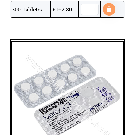
300 Tablet/s
£
162.80