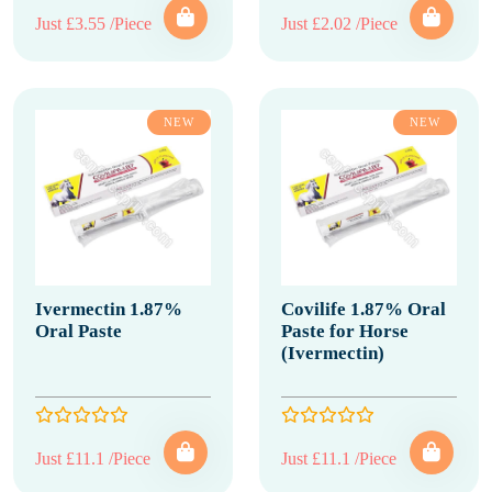
Just £3.55 /Piece
Just £2.02 /Piece
NEW
NEW
Ivermectin 1.87%
Covilife 1.87% Oral
Oral Paste
Paste for Horse
(Ivermectin)
Just £11.1 /Piece
Just £11.1 /Piece