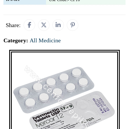
Share:
Category:
All Medicine