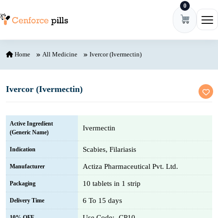
0
Skip to content
Ope
Home
All Medicine
Ivercor (Ivermectin)
Ivercor (Ivermectin)
Active Ingredient
Ivermectin
(Generic Name)
Scabies, Filariasis
Indication
Actiza Pharmaceutical Pvt. Ltd.
Manufacturer
10 tablets in 1 strip
Packaging
6 To 15 days
Delivery Time
Use Code:- CP10
10% OFF