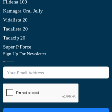
Fildena 100
Kamagra Oral Jelly
Vidalista 20
Tadalista 20
Tadacip 20
Super P Force
Sign Up For Newsletter