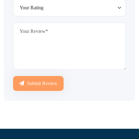
Submit Review