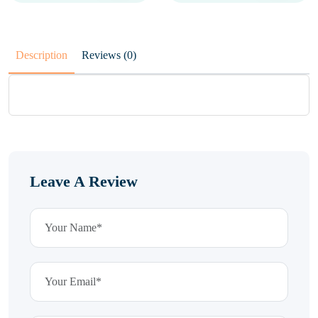
Description
Reviews (0)
Leave A Review