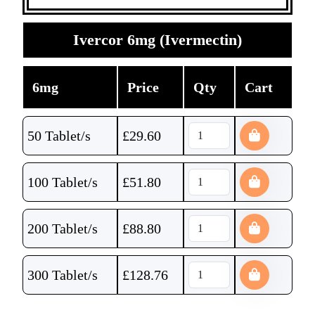
Ivercor 6mg (Ivermectin)
6mg
Price
Qty
Cart
50 Tablet/s
£
29.60
100 Tablet/s
£
51.80
200 Tablet/s
£
88.80
300 Tablet/s
£
128.76