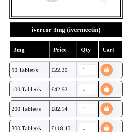
ivercor 3mg (ivermectin)
3mg
Price
Qty
Cart
50 Tablet/s
£
22.20
100 Tablet/s
£
42.92
200 Tablet/s
£
82.14
300 Tablet/s
£
118.40