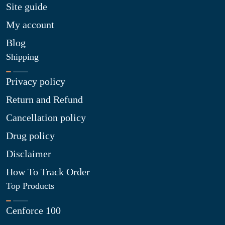
Site guide
My account
Blog
Shipping
Privacy policy
Return and Refund
Cancellation policy
Drug policy
Disclaimer
How To Track Order
Top Products
Cenforce 100