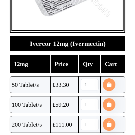
Ivercor 12mg (Ivermectin)
12mg
Price
Qty
Cart
50 Tablet/s
£
33.30
100 Tablet/s
£
59.20
200 Tablet/s
£
111.00