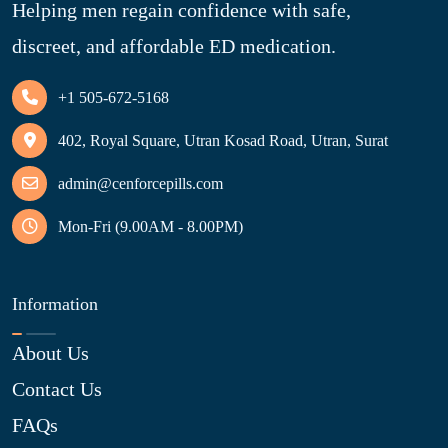
Helping men regain confidence with safe,
discreet, and affordable ED medication.
+1 505-672-5168
402, Royal Square, Utran Kosad Road, Utran, Surat
admin@cenforcepills.com
Mon-Fri (9.00AM - 8.00PM)
Information
About Us
Contact Us
FAQs