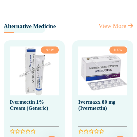
View More
Alternative Medicine
NEW
NEW
Ivermectin 1%
Ivermaxx 80 mg
Cream (Generic)
(Ivermectin)