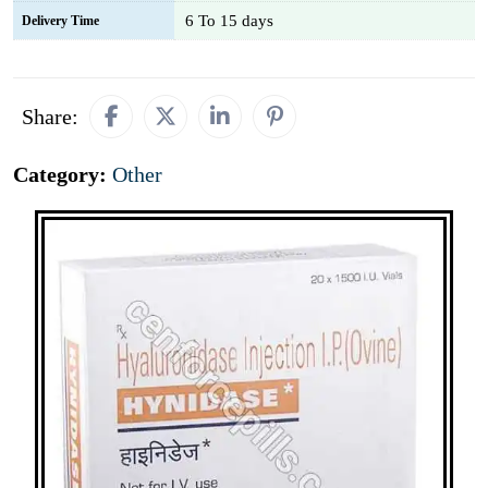
6 To 15 days
Delivery Time
Share:
Category:
Other