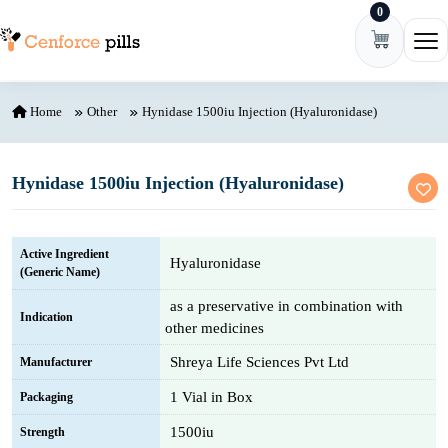
0
Skip to content
Ope
Home
Other
Hynidase 1500iu Injection (Hyaluronidase)
Hynidase 1500iu Injection (Hyaluronidase)
Active Ingredient
Hyaluronidase
(Generic Name)
as a preservative in combination with
Indication
other medicines
Shreya Life Sciences Pvt Ltd
Manufacturer
1 Vial in Box
Packaging
1500iu
Strength