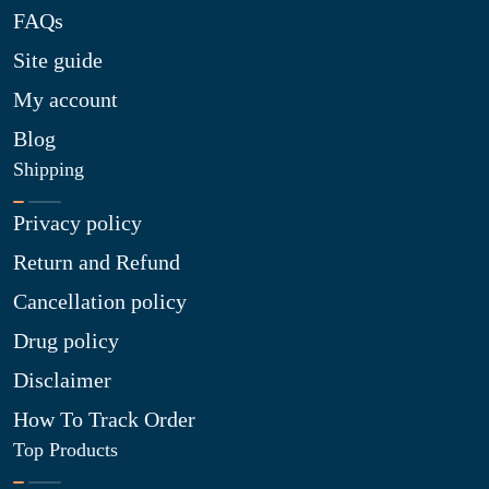
FAQs
Site guide
My account
Blog
Shipping
Privacy policy
Return and Refund
Cancellation policy
Drug policy
Disclaimer
How To Track Order
Top Products