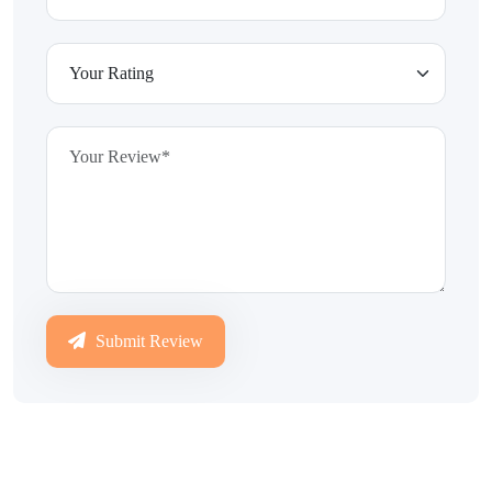
Submit Review