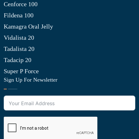
Cenforce 100
Fildena 100
Kamagra Oral Jelly
Vidalista 20
Tadalista 20
Tadacip 20
Super P Force
Sign Up For Newsletter