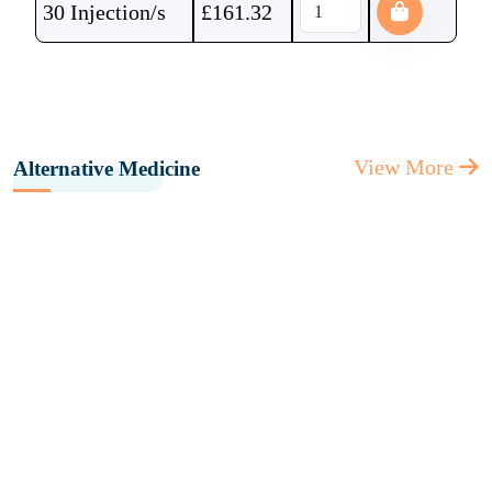
30 Injection/s
£
161.32
View More
Alternative Medicine