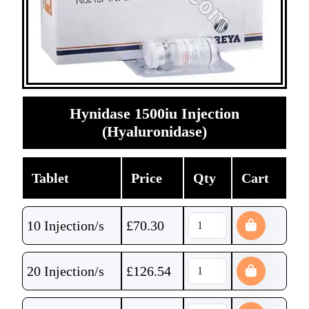
Hynidase 1500iu Injection
(Hyaluronidase)
Tablet
Price
Qty
Cart
10 Injection/s
£
70.30
20 Injection/s
£
126.54