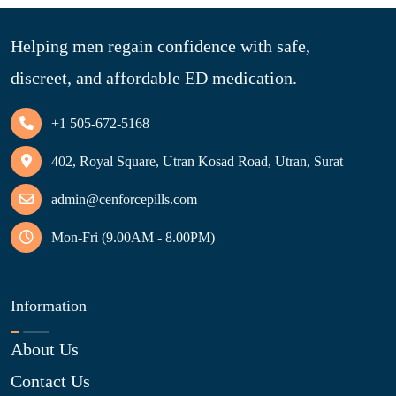
Helping men regain confidence with safe,
discreet, and affordable ED medication.
+1 505-672-5168
402, Royal Square, Utran Kosad Road, Utran, Surat
admin@cenforcepills.com
Mon-Fri (9.00AM - 8.00PM)
Information
About Us
Contact Us