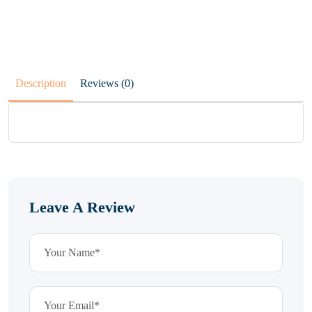
Description
Reviews (0)
Leave A Review