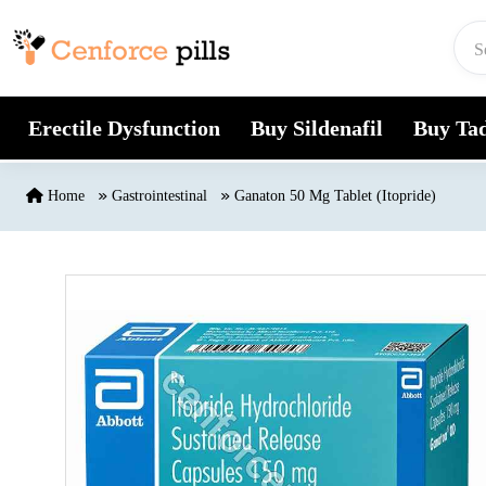
Skip to content
Erectile Dysfunction
Buy Sildenafil
Buy Tad
Home
Gastrointestinal
Ganaton 50 Mg Tablet (Itopride)