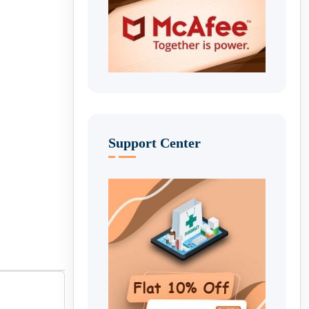
Support Center