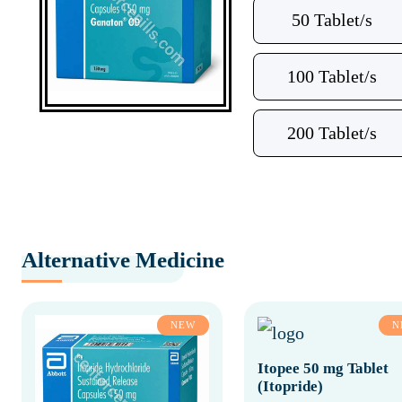
50 Tablet/s
100 Tablet/s
200 Tablet/s
Alternative Medicine
NEW
N
Itopee 50 mg Tablet
(Itopride)