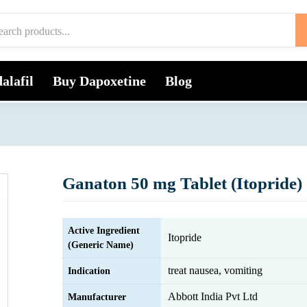
alafil
Buy Dapoxetine
Blog
Ganaton 50 mg Tablet (Itopride)
Active Ingredient
Itopride
(Generic Name)
treat nausea, vomiting
Indication
Abbott India Pvt Ltd
Manufacturer