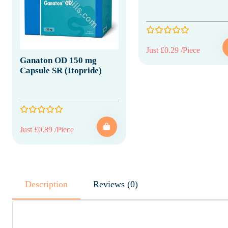
Just £0.29 /Piece
Ganaton OD 150 mg
Capsule SR (Itopride)
Just £0.89 /Piece
Description
Reviews (0)