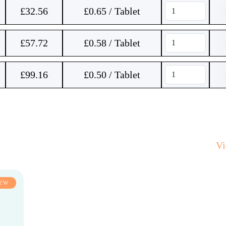
£
32.56
£0.65 / Tablet
£
57.72
£0.58 / Tablet
£
99.16
£0.50 / Tablet
V
EW