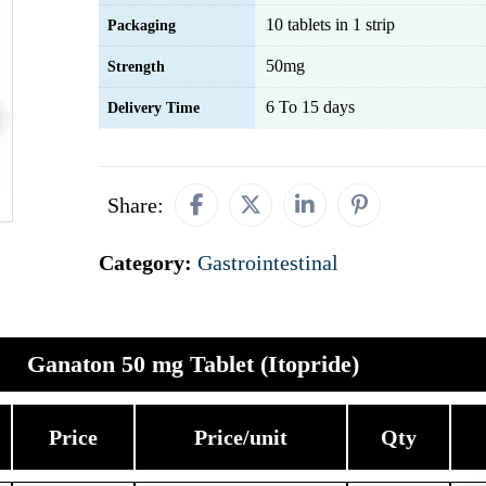
10 tablets in 1 strip
Packaging
50mg
Strength
6 To 15 days
Delivery Time
Share:
Category:
Gastrointestinal
Ganaton 50 mg Tablet (Itopride)
Price
Price/unit
Qty