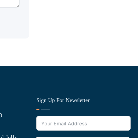
Sign Up For Newsletter
0
l Jelly