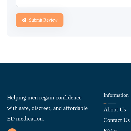
Submit Review
Information
Helping men regain confidence
with safe, discreet, and affordable
About Us
ED medication.
Contact Us
FAQs