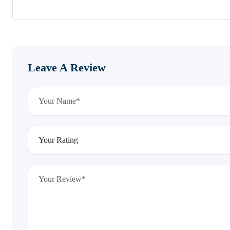
Leave A Review