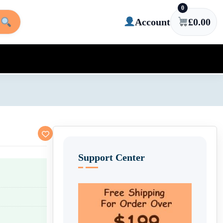
0
Account
£
0.00
Support Center