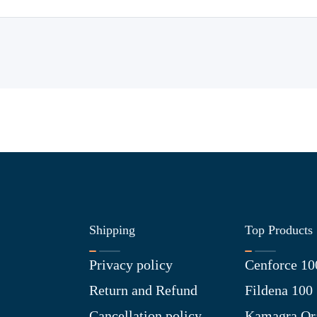
Shipping
Top Products
Privacy policy
Cenforce 10
Return and Refund
Fildena 100
Cancellation policy
Kamagra Ora