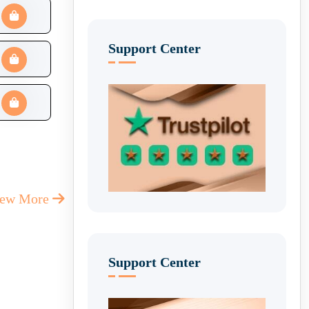
Support Center
iew More
Support Center