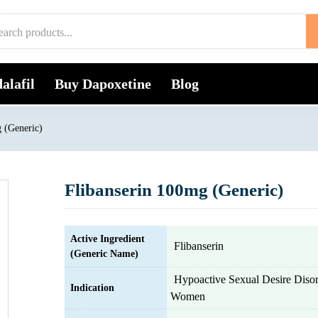
alafil
Buy Dapoxetine
Blog
 (Generic)
Flibanserin 100mg (Generic)
Active Ingredient
Flibanserin
(Generic Name)
Hypoactive Sexual Desire Diso
Indication
Women