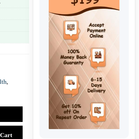
.
lth
,
Cart