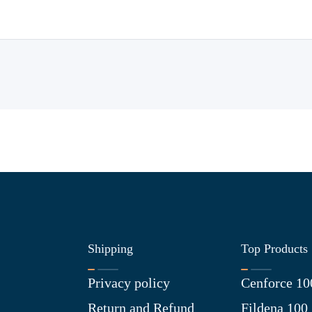
Shipping
Top Products
Privacy policy
Cenforce 10
Return and Refund
Fildena 100