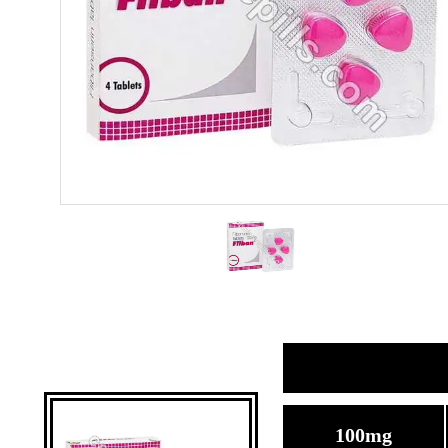
100mg