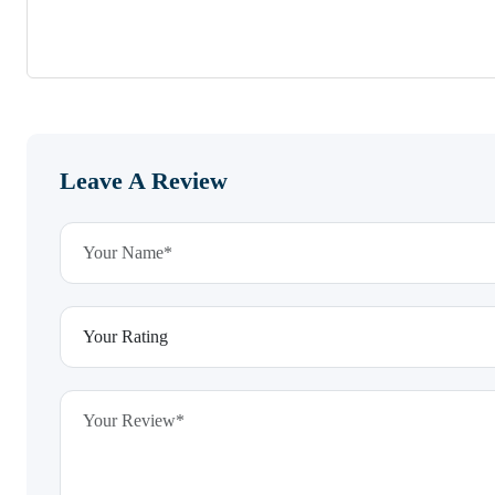
Leave A Review