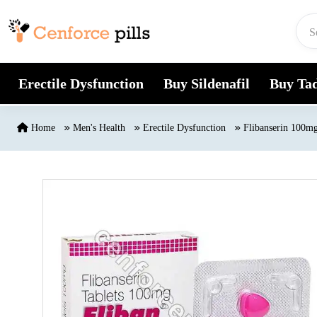
Skip to content
Erectile Dysfunction
Buy Sildenafil
Buy Tad
Home
Men's Health
Erectile Dysfunction
Flibanserin 100mg