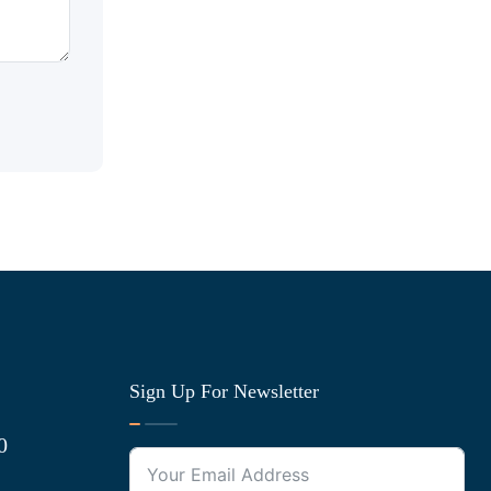
Sign Up For Newsletter
0