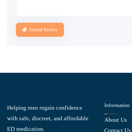
Submit Review
Information
Helping men regain confidence
with safe, discreet, and affordable
About Us
ED medication.
Contact Us