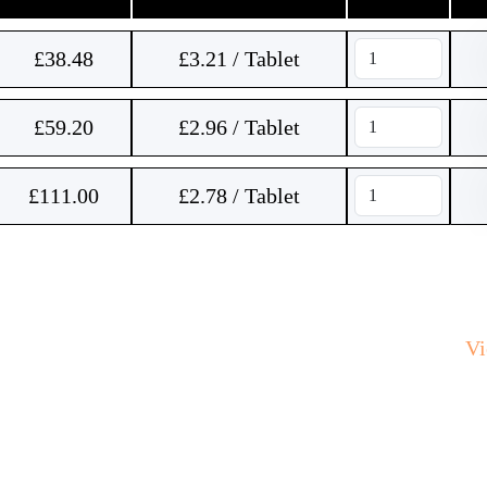
£
38.48
£3.21 / Tablet
£
59.20
£2.96 / Tablet
£
111.00
£2.78 / Tablet
V