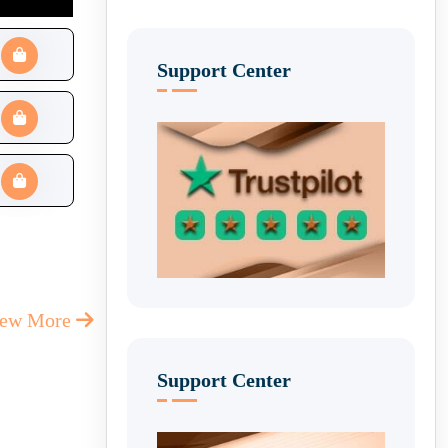
Support Center
iew More
Support Center