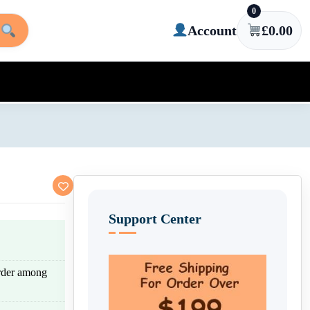
0
Account
£
0.00
Support Center
rder among