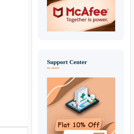
Support Center