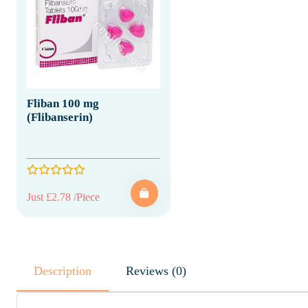
Fliban 100 mg
(Flibanserin)
Just £2.78 /Piece
Description
Reviews (0)