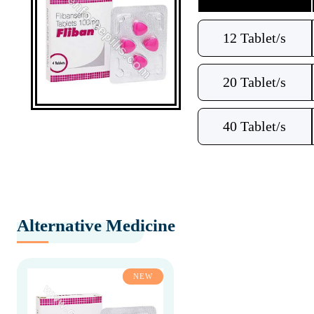
12 Tablet/s
20 Tablet/s
40 Tablet/s
Alternative Medicine
NEW