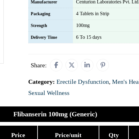
Centurion Laboratories Pvt. Ltd
Manufacturer
4 Tablets in Strip
Packaging
100mg
Strength
6 To 15 days
Delivery Time
Share:
Category:
Erectile Dysfunction
,
Men's Hea
Sexual Wellness
Flibanserin 100mg (Generic)
Price
Price/unit
Qty