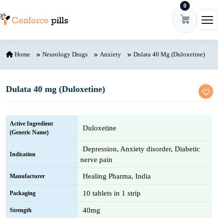
0
Skip to content
Ope
Home
Neurology Drugs
Anxiety
Dulata 40 Mg (Duloxetine)
Dulata 40 mg (Duloxetine)
Active Ingredient
Duloxetine
(Generic Name)
Depression, Anxiety disorder, Diabetic
Indication
nerve pain
Healing Pharma, India
Manufacturer
10 tablets in 1 strip
Packaging
40mg
Strength