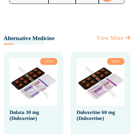
View More
Alternative Medicine
NEW
NEW
Dulata 30 mg
Duloxetine 60 mg
(Duloxetine)
(Duloxetine)