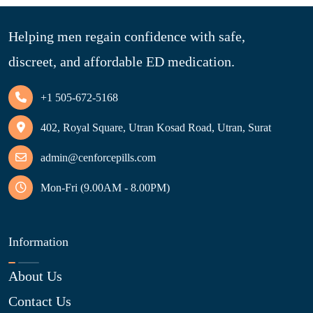
Helping men regain confidence with safe,
discreet, and affordable ED medication.
+1 505-672-5168
402, Royal Square, Utran Kosad Road, Utran, Surat
admin@cenforcepills.com
Mon-Fri (9.00AM - 8.00PM)
Information
About Us
Contact Us