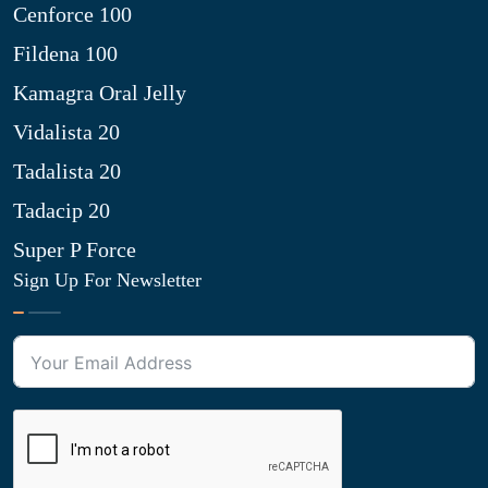
Cenforce 100
Fildena 100
Kamagra Oral Jelly
Vidalista 20
Tadalista 20
Tadacip 20
Super P Force
Sign Up For Newsletter