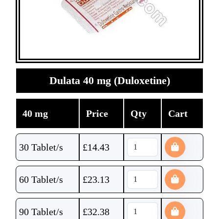
Dulata 40 mg (Duloxetine)
40 mg
Price
Qty
Cart
30 Tablet/s
£
14.43
60 Tablet/s
£
23.13
90 Tablet/s
£
32.38