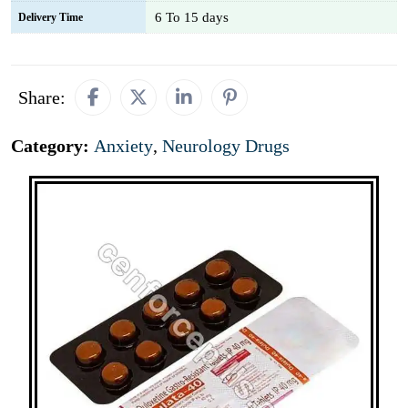
6 To 15 days
Delivery Time
Share:
Category:
Anxiety
,
Neurology Drugs