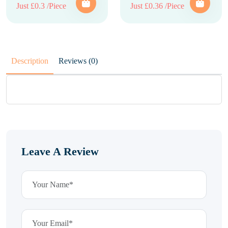
Just £0.3 /Piece
Just £0.36 /Piece
Description
Reviews (0)
Leave A Review