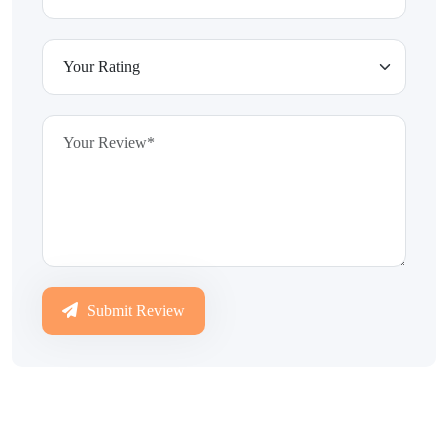
Submit Review