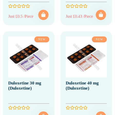
Just £0.5 /Piece
Just £0.43 /Piece
NEW
NEW
Duloxetine 30 mg
Duloxetine 40 mg
(Duloxetine)
(Duloxetine)