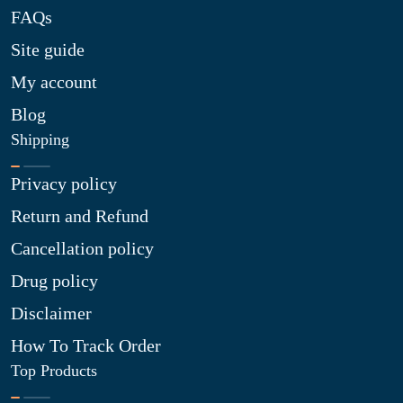
FAQs
Site guide
My account
Blog
Shipping
Privacy policy
Return and Refund
Cancellation policy
Drug policy
Disclaimer
How To Track Order
Top Products