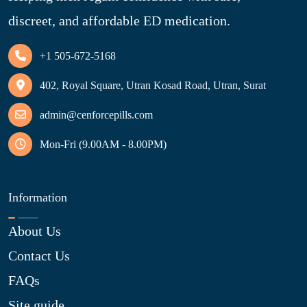
discreet, and affordable ED medication.
+1 505-672-5168
402, Royal Square, Utran Kosad Road, Utran, Surat
admin@cenforcepills.com
Mon-Fri (9.00AM - 8.00PM)
Information
About Us
Contact Us
FAQs
Site guide