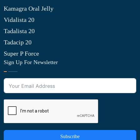
Kamagra Oral Jelly
Vidalista 20
Tadalista 20
Tadacip 20
Super P Force
Sign Up For Newsletter
Subscribe