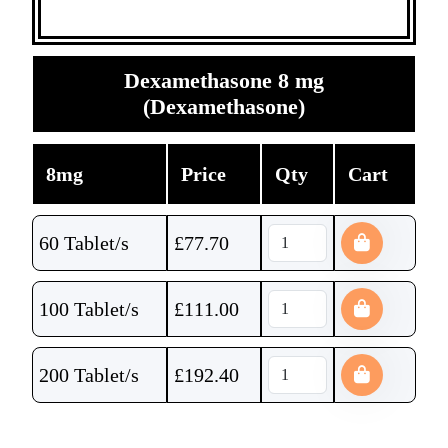
Dexamethasone 8 mg
(Dexamethasone)
8mg
Price
Qty
Cart
60 Tablet/s
£
77.70
100 Tablet/s
£
111.00
200 Tablet/s
£
192.40