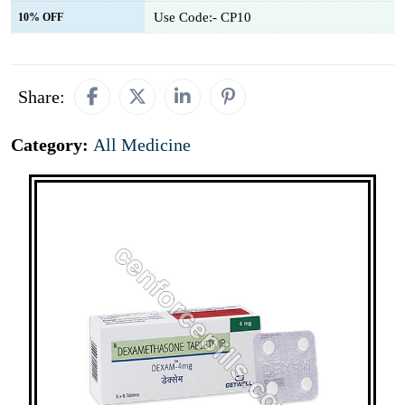
Use Code:- CP10
10% OFF
Share:
Category:
All Medicine