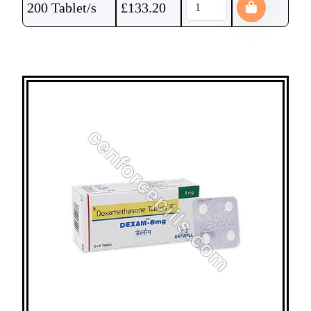
200 Tablet/s
£
133.20