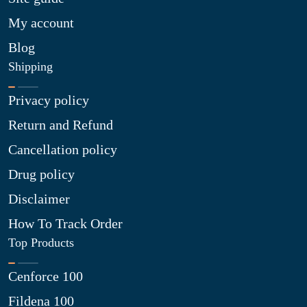
My account
Blog
Shipping
Privacy policy
Return and Refund
Cancellation policy
Drug policy
Disclaimer
How To Track Order
Top Products
Cenforce 100
Fildena 100