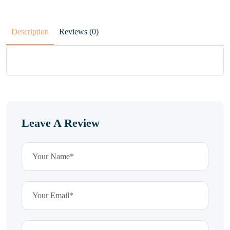
Description
Reviews (0)
Leave A Review