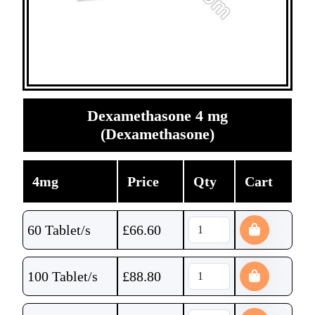
Dexamethasone 4 mg
(Dexamethasone)
4mg
Price
Qty
Cart
60 Tablet/s
£
66.60
100 Tablet/s
£
88.80