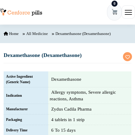
0
Skip to content
Ope
Home
All Medicine
Dexamethasone (Dexamethasone)
Dexamethasone (Dexamethasone)
Active Ingredient
Dexamethasone
(Generic Name)
Allergy symptoms, Severe allergic
Indication
reactions, Asthma
Zydus Cadila Pharma
Manufacturer
4 tablets in 1 strip
Packaging
6 To 15 days
Delivery Time