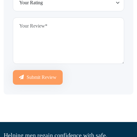
Submit Review
Helping men regain confidence with safe,