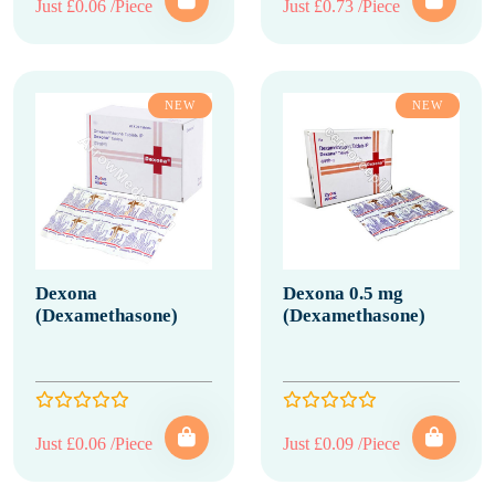
Just £0.06 /Piece
Just £0.73 /Piece
NEW
NEW
Dexona
Dexona 0.5 mg
(Dexamethasone)
(Dexamethasone)
Just £0.06 /Piece
Just £0.09 /Piece