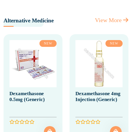
View More
Alternative Medicine
NEW
NEW
Dexamethasone
Dexamethasone 4mg
0.5mg (Generic)
Injection (Generic)