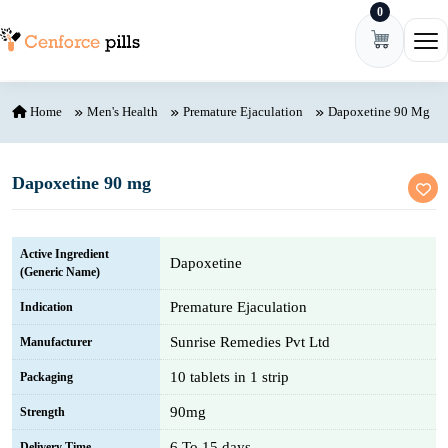
0
Skip to content
Ope
Home
Men's Health
Premature Ejaculation
Dapoxetine 90 Mg
Dapoxetine 90 mg
Active Ingredient
Dapoxetine
(Generic Name)
Premature Ejaculation
Indication
Sunrise Remedies Pvt Ltd
Manufacturer
10 tablets in 1 strip
Packaging
90mg
Strength
6 To 15 days
Delivery Time