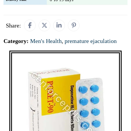
Share:
Category:
Men's Health
,
premature ejaculation