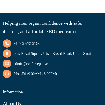
Helping men regain confidence with safe,
discreet, and affordable ED medication.
+1 505-672-5168
402, Royal Square, Utran Kosad Road, Utran, Surat
admin@cenforcepills.com
Mon-Fri (9.00AM - 8.00PM)
Information
About Us