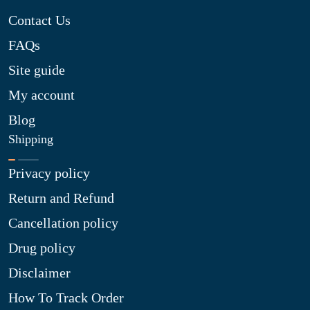
Contact Us
FAQs
Site guide
My account
Blog
Shipping
Privacy policy
Return and Refund
Cancellation policy
Drug policy
Disclaimer
How To Track Order