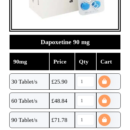
Dapoxetine 90 mg
90mg
Price
Qty
Cart
30 Tablet/s
£
25.90
60 Tablet/s
£
48.84
90 Tablet/s
£
71.78