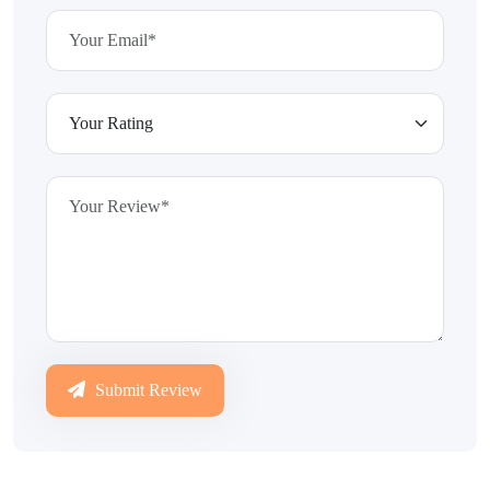
Submit Review