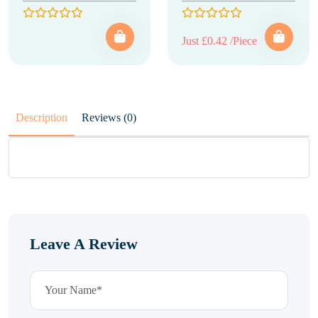
Just £0.42 /Piece
Description
Reviews (0)
Leave A Review