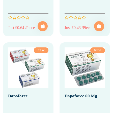
Just £0.64 /Piece
Just £0.43 /Piece
NEW
NEW
Dapoforce
Dapoforce 60 Mg