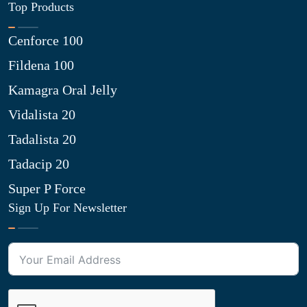
Top Products
Cenforce 100
Fildena 100
Kamagra Oral Jelly
Vidalista 20
Tadalista 20
Tadacip 20
Super P Force
Sign Up For Newsletter