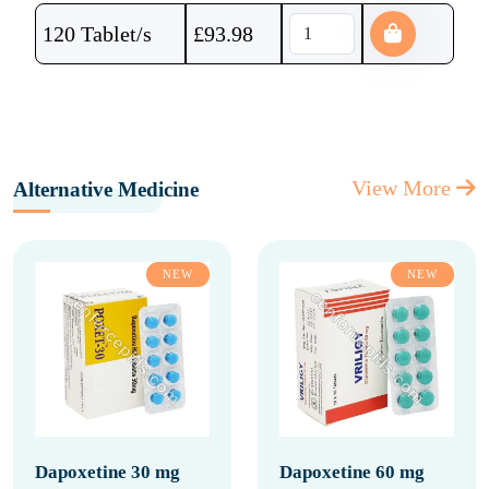
120 Tablet/s
£
93.98
View More
Alternative Medicine
NEW
NEW
Dapoxetine 30 mg
Dapoxetine 60 mg