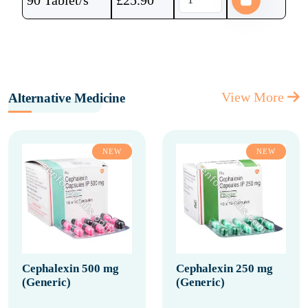
90 Tablet/s
£
25.90
View More
Alternative Medicine
NEW
NEW
Cephalexin 500 mg
Cephalexin 250 mg
(Generic)
(Generic)