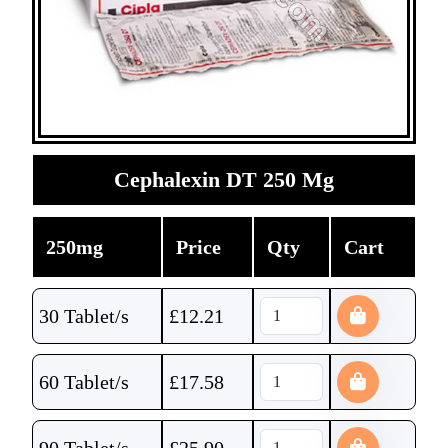
Cephalexin DT 250 Mg
250mg
Price
Qty
Cart
30 Tablet/s
£
12.21
60 Tablet/s
£
17.58