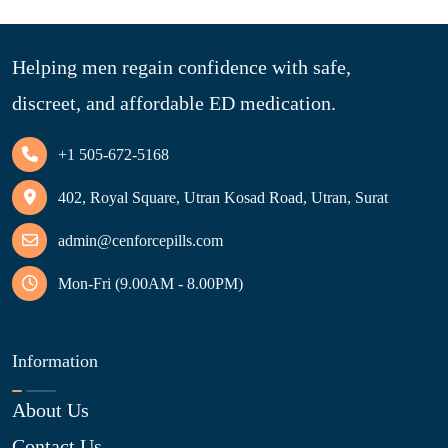
Helping men regain confidence with safe,
discreet, and affordable ED medication.
+1 505-672-5168
402, Royal Square, Utran Kosad Road, Utran, Surat
admin@cenforcepills.com
Mon-Fri (9.00AM - 8.00PM)
Information
About Us
Contact Us