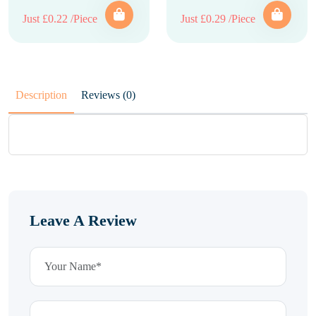
Just £0.22 /Piece
Just £0.29 /Piece
Description
Reviews (0)
Leave A Review