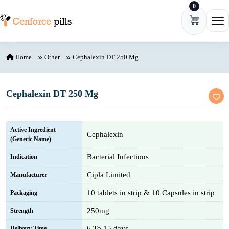
0
Skip to content
Ope
Home
Other
Cephalexin DT 250 Mg
Cephalexin DT 250 Mg
Active Ingredient
Cephalexin
(Generic Name)
Bacterial Infections
Indication
Cipla Limited
Manufacturer
10 tablets in strip & 10 Capsules in strip
Packaging
250mg
Strength
6 To 15 days
Delivery Time