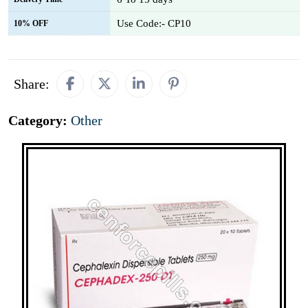
Use Code:- CP10
10% OFF
Share:
Category:
Other