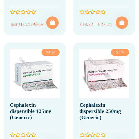
Price range: 
Just £0.54 /Piece
£
13.32
–
£
27.75
NEW
NEW
Cephalexin
Cephalexin
dispersible 125mg
dispersible 250mg
(Generic)
(Generic)