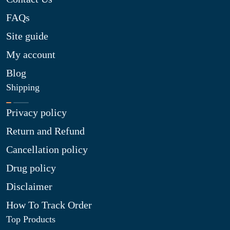
FAQs
Site guide
My account
Blog
Shipping
Privacy policy
Return and Refund
Cancellation policy
Drug policy
Disclaimer
How To Track Order
Top Products