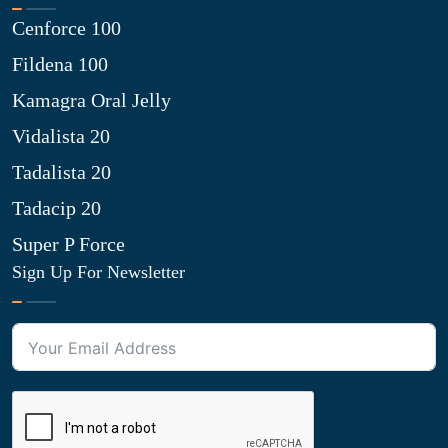
Cenforce 100
Fildena 100
Kamagra Oral Jelly
Vidalista 20
Tadalista 20
Tadacip 20
Super P Force
Sign Up For Newsletter