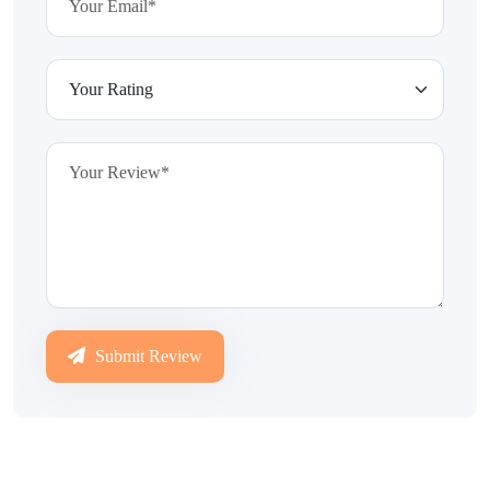
Submit Review